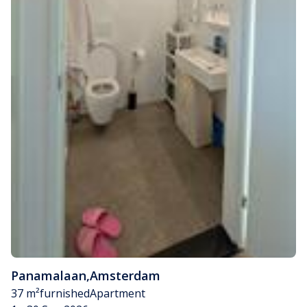
Panamalaan
,
Amsterdam
37 m²
furnished
Apartment