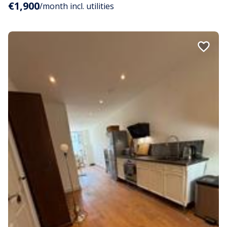
€1,900
/month incl. utilities