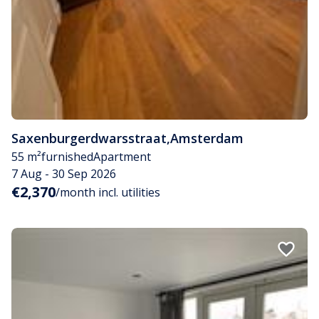
Saxenburgerdwarsstraat
,
Amsterdam
55 m²
furnished
Apartment
7 Aug - 30 Sep 2026
€2,370
/month incl. utilities