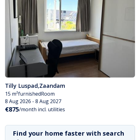
Tilly Luspad
,
Zaandam
15 m²
furnished
Room
8 Aug 2026 - 8 Aug 2027
€875
/month incl. utilities
Find your home faster with search