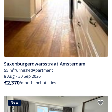
Saxenburgerdwarsstraat
,
Amsterdam
55 m²
furnished
Apartment
8 Aug - 30 Sep 2026
€2,370
/month incl. utilities
New