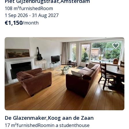
Piet Gijzenbrugstraat
,
Amsterdam
108 m²
furnished
Room
1 Sep 2026 - 31 Aug 2027
€1,150
/month
De Glazenmaker
,
Koog aan de Zaan
17 m²
furnished
Room
in a studenthouse