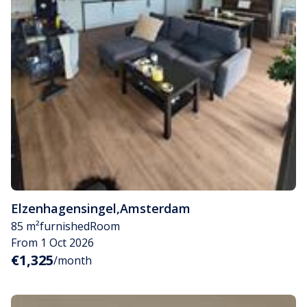
Elzenhagensingel
,
Amsterdam
85 m²
furnished
Room
From 1 Oct 2026
€1,325
/month