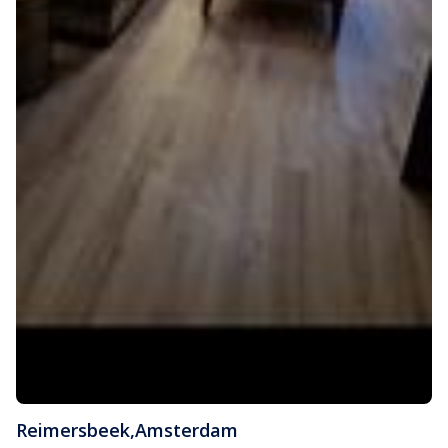
Reimersbeek
,
Amsterdam