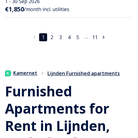
1 - 30 Sep 2026
€1,850
/month incl. utilities
…
1
2
3
4
5
11
Kamernet
>
Lijnden Furnished apartments
Furnished
Apartments for
Rent in Lijnden,