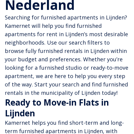
Nederland
Searching for furnished apartments in Lijnden?
Kamernet will help you find furnished
apartments for rent in Lijnden’s most desirable
neighborhoods. Use our search filters to
browse fully furnished rentals in Lijnden within
your budget and preferences. Whether you’re
looking for a furnished studio or ready-to-move
apartment, we are here to help you every step
of the way. Start your search and find furnished
rentals in the municipality of Lijnden today!
Ready to Move-in Flats in
Lijnden
Kamernet helps you find short-term and long-
term furnished apartments in Lijnden, with