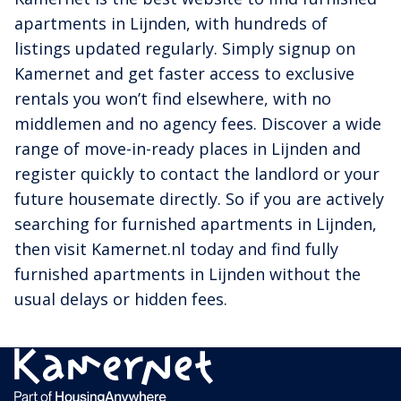
apartments in Lijnden, with hundreds of
listings updated regularly. Simply signup on
Kamernet and get faster access to exclusive
rentals you won’t find elsewhere, with no
middlemen and no agency fees. Discover a wide
range of move-in-ready places in Lijnden and
register quickly to contact the landlord or your
future housemate directly. So if you are actively
searching for furnished apartments in Lijnden,
then visit Kamernet.nl today and find fully
furnished apartments in Lijnden without the
usual delays or hidden fees.