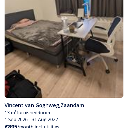
Vincent van Goghweg
,
Zaandam
13 m²
furnished
Room
1 Sep 2026 - 31 Aug 2027
€895
/month incl. utilities