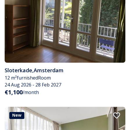
Sloterkade
,
Amsterdam
12 m²
furnished
Room
24 Aug 2026 - 28 Feb 2027
€1,100
/month
New