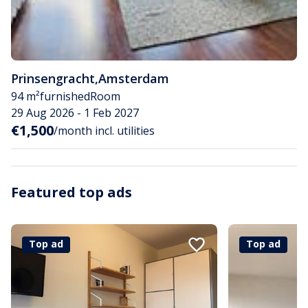
Prinsengracht
,
Amsterdam
94 m²
furnished
Room
29 Aug 2026 - 1 Feb 2027
€1,500
/month incl. utilities
Featured top ads
Top ad
Top ad