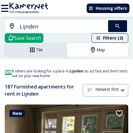
Housing offers
Save Search
Filters (2)
Tile
Map
1
others are looking for a place in
Lijnden
so act fast and don't miss
out on your new home.
187 Furnished apartments for
Newest first
rent in Lijnden
New