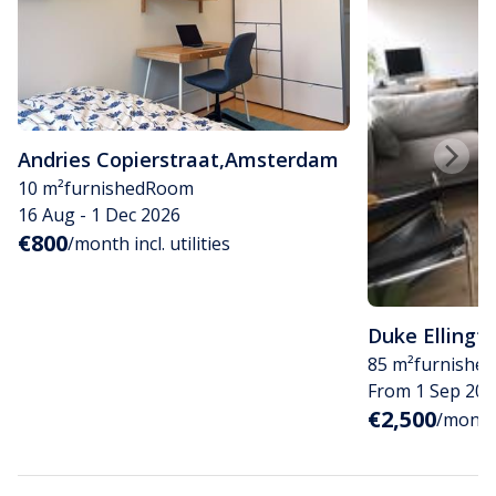
Andries Copierstraat
,
Amsterdam
10 m²
furnished
Room
16 Aug - 1 Dec 2026
€800
/month incl. utilities
Duke Ellingt
85 m²
furnished
From 1 Sep 202
€2,500
/month i