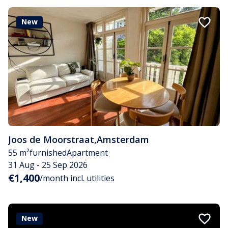
New
Joos de Moorstraat
,
Amsterdam
55 m²
furnished
Apartment
31 Aug - 25 Sep 2026
€1,400
/month incl. utilities
New