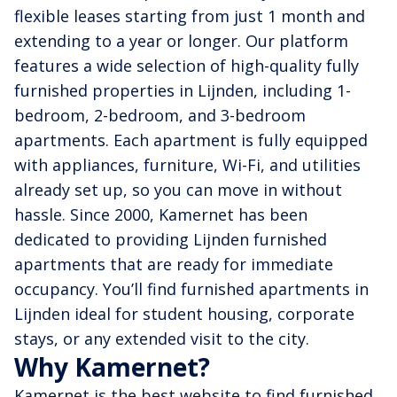
flexible leases starting from just 1 month and
extending to a year or longer. Our platform
features a wide selection of high-quality fully
furnished properties in Lijnden, including 1-
bedroom, 2-bedroom, and 3-bedroom
apartments. Each apartment is fully equipped
with appliances, furniture, Wi-Fi, and utilities
already set up, so you can move in without
hassle. Since 2000, Kamernet has been
dedicated to providing Lijnden furnished
apartments that are ready for immediate
occupancy. You’ll find furnished apartments in
Lijnden ideal for student housing, corporate
stays, or any extended visit to the city.
Why Kamernet?
Kamernet is the best website to find furnished