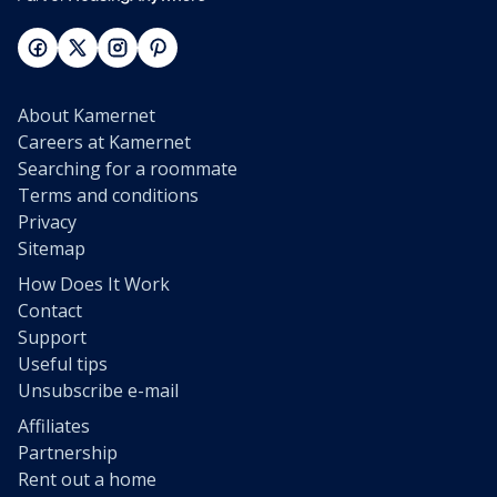
About Kamernet
Careers at Kamernet
Searching for a roommate
Terms and conditions
Privacy
Sitemap
How Does It Work
Contact
Support
Useful tips
Unsubscribe e-mail
Affiliates
Partnership
Rent out a home