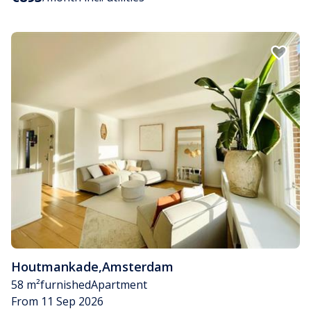
Houtmankade
,
Amsterdam
58 m²
furnished
Apartment
From 11 Sep 2026