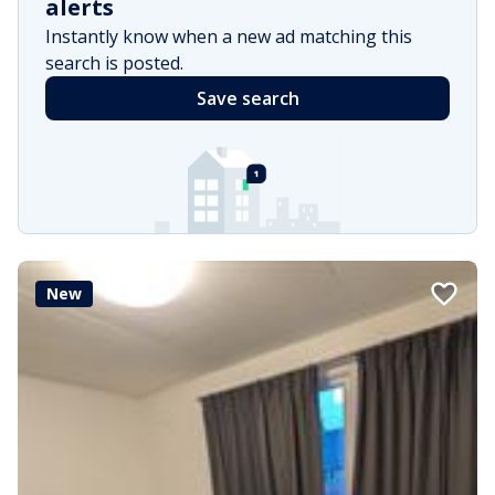
alerts
Instantly know when a new ad matching this
search is posted.
Save search
New