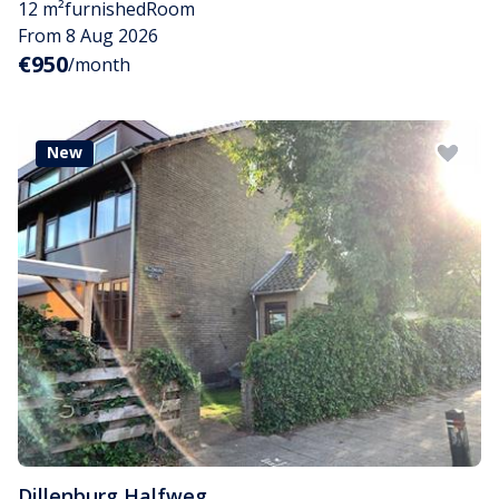
12 m²
furnished
Room
From 8 Aug 2026
€950
/month
New
Dillenburg
,
Halfweg