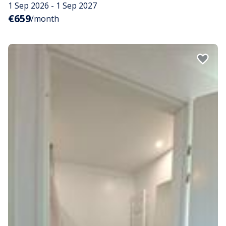
1 Sep 2026 - 1 Sep 2027
€659
/month