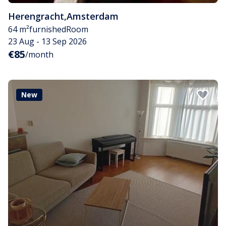
Herengracht
,
Amsterdam
64 m²
furnished
Room
23 Aug - 13 Sep 2026
€85
/month
New