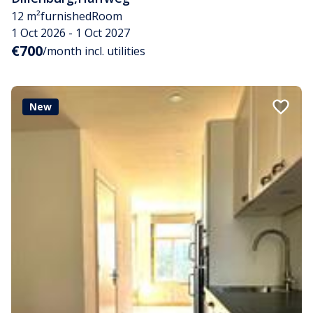
12 m²
furnished
Room
1 Oct 2026 - 1 Oct 2027
€700
/month incl. utilities
New