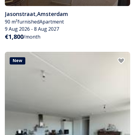
Jasonstraat
,
Amsterdam
90 m²
furnished
Apartment
9 Aug 2026 - 8 Aug 2027
€1,800
/month
New