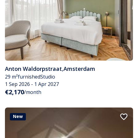
Anton Waldorpstraat
,
Amsterdam
29 m²
furnished
Studio
1 Sep 2026 - 1 Apr 2027
€2,170
/month
New