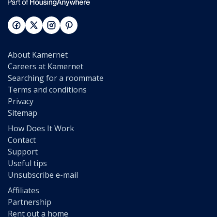
About Kamernet
Careers at Kamernet
Searching for a roommate
Terms and conditions
Privacy
Sitemap
How Does It Work
Contact
Support
Useful tips
Unsubscribe e-mail
Affiliates
Partnership
Rent out a home