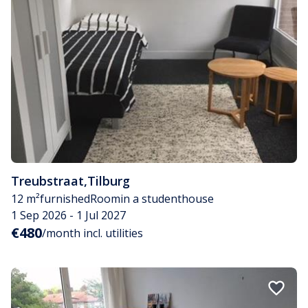
Treubstraat
,
Tilburg
12 m²
furnished
Room
in a studenthouse
1 Sep 2026 - 1 Jul 2027
€480
/month incl. utilities