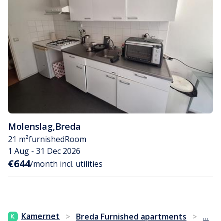
Molenslag
,
Breda
21 m²
furnished
Room
1 Aug - 31 Dec 2026
€644
/month incl. utilities
...
Kamernet
>
Breda Furnished apartments
>