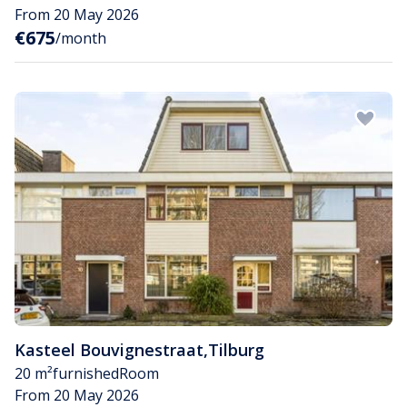
From 20 May 2026
€675
/month
Kasteel Bouvignestraat
,
Tilburg
20 m²
furnished
Room
From 20 May 2026