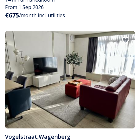
From 1 Sep 2026
€675
/month incl. utilities
Vogelstraat
,
Wagenberg