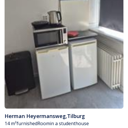
Herman Heyermansweg
,
Tilburg
14 m²
furnished
Room
in a studenthouse