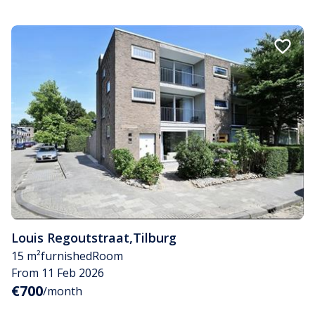
Louis Regoutstraat
,
Tilburg
15 m²
furnished
Room
From 11 Feb 2026
€700
/month