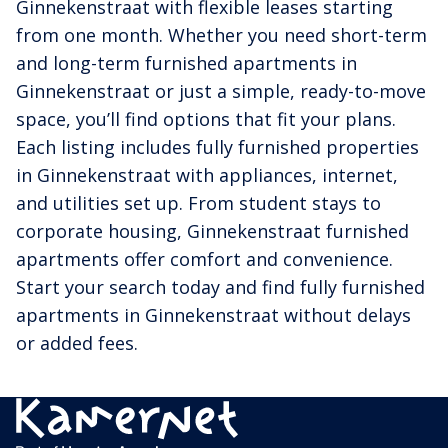
Ginnekenstraat with flexible leases starting
from one month. Whether you need short-term
and long-term furnished apartments in
Ginnekenstraat or just a simple, ready-to-move
space, you’ll find options that fit your plans.
Each listing includes fully furnished properties
in Ginnekenstraat with appliances, internet,
and utilities set up. From student stays to
corporate housing, Ginnekenstraat furnished
apartments offer comfort and convenience.
Start your search today and find fully furnished
apartments in Ginnekenstraat without delays
or added fees.