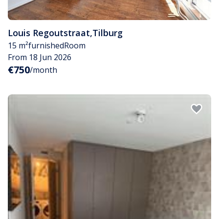
Louis Regoutstraat
,
Tilburg
15 m²
furnished
Room
From 18 Jun 2026
€750
/month