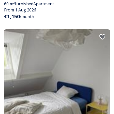
60 m²
furnished
Apartment
From 1 Aug 2026
€1,150
/month