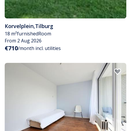
Korvelplein
,
Tilburg
18 m²
furnished
Room
From 2 Aug 2026
€710
/month incl. utilities