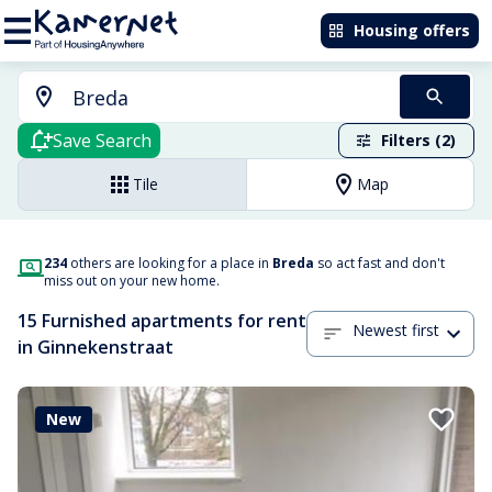
Housing offers
Save Search
Filters (2)
Tile
Map
234
others are looking for a place in
Breda
so act fast and don't
miss out on your new home.
15 Furnished apartments for rent
Newest first
in Ginnekenstraat
New