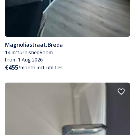
Magnoliastraat
,
Breda
14 m²
furnished
Room
From 1 Aug 2026
€455
/month incl. utilities