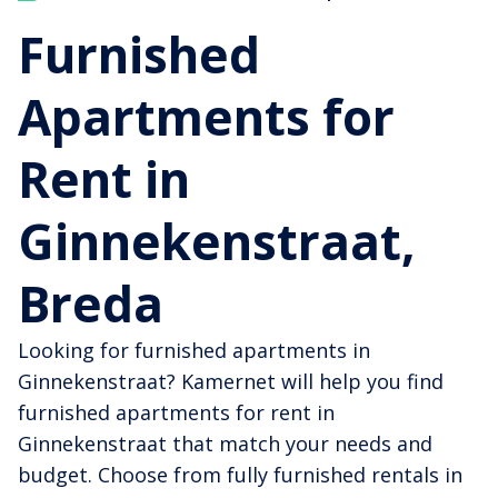
Furnished
Apartments for
Rent in
Ginnekenstraat,
Breda
Looking for furnished apartments in
Ginnekenstraat? Kamernet will help you find
furnished apartments for rent in
Ginnekenstraat that match your needs and
budget. Choose from fully furnished rentals in