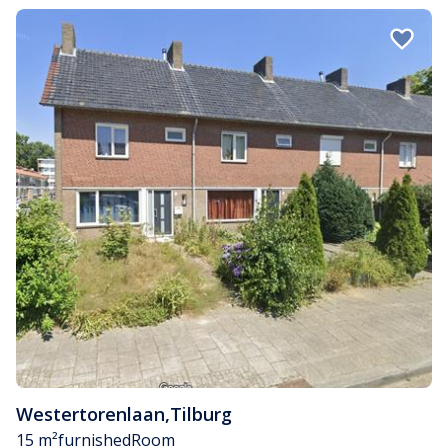
Westertorenlaan
,
Tilburg
15 m²
furnished
Room