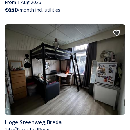
From 1 Aug 2026
€650
/month incl. utilities
Hoge Steenweg
,
Breda
14 m²
furnished
Room