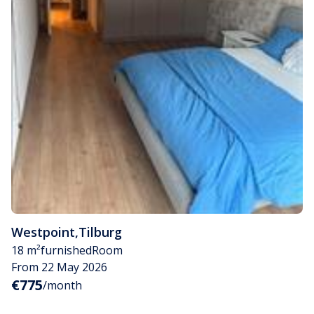
Westpoint
,
Tilburg
18 m²
furnished
Room
From 22 May 2026
€775
/month