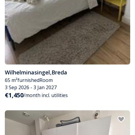
Wilhelminasingel
,
Breda
65 m²
furnished
Room
3 Sep 2026 - 3 Jan 2027
€1,450
/month incl. utilities