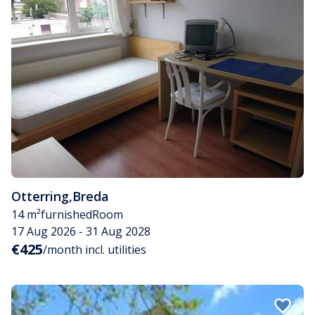
Otterring
,
Breda
14 m²
furnished
Room
17 Aug 2026 - 31 Aug 2028
€425
/month incl. utilities