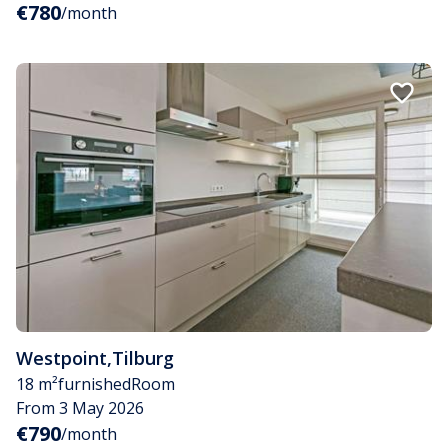
€780
/month
Westpoint
,
Tilburg
18 m²
furnished
Room
From 3 May 2026
€790
/month