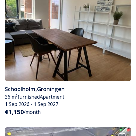
Schoolholm
,
Groningen
36 m²
furnished
Apartment
1 Sep 2026 - 1 Sep 2027
€1,150
/month