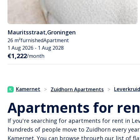
Mauritsstraat
,
Groningen
26 m²
furnished
Apartment
1 Aug 2026 - 1 Aug 2028
€1,222
/month
Kamernet
Leverkrui
>
Zuidhorn Apartments
>
Apartments for ren
If you're searching for apartments for rent in Le
hundreds of people move to Zuidhorn every year
Kamernet. You can browse through our list of flat