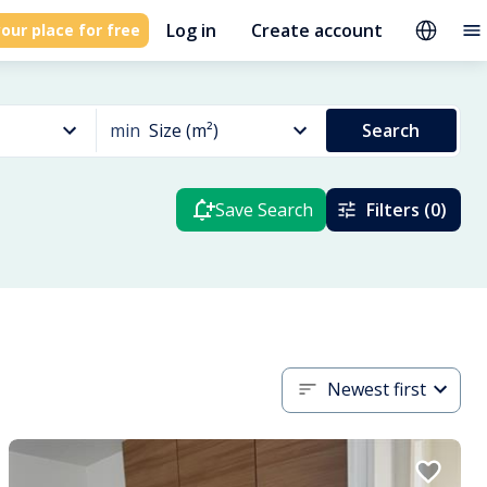
Log in
Create account
our place for free
min
Size (m²)
Search
Save Search
Filters (0)
Newest first