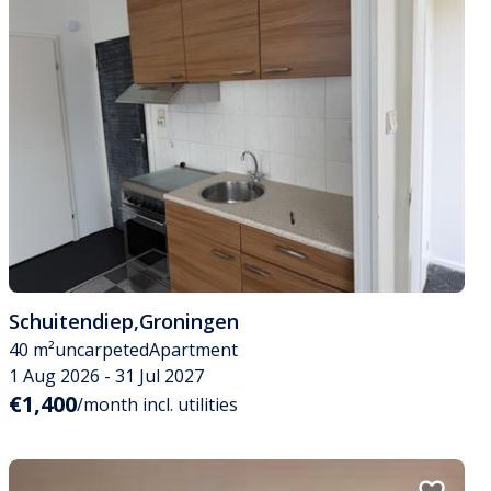
Schuitendiep
,
Groningen
40 m²
uncarpeted
Apartment
1 Aug 2026 - 31 Jul 2027
€1,400
/month incl. utilities