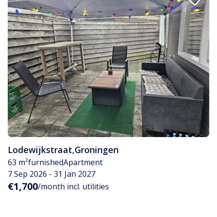
Lodewijkstraat
,
Groningen
63 m²
furnished
Apartment
7 Sep 2026 - 31 Jan 2027
€1,700
/month incl. utilities