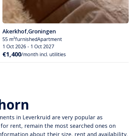
Akerkhof
,
Groningen
55 m²
furnished
Apartment
1 Oct 2026 - 1 Oct 2027
€1,400
/month incl. utilities
dhorn
tments in Leverkruid are very popular as
for rent, remain the most searched ones on
formation about their size, rent and availability.