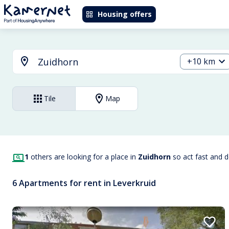
Housing offers
+10 km
Tile
Map
1
others are looking for a place in
Zuidhorn
so act fast and 
6 Apartments for rent in Leverkruid