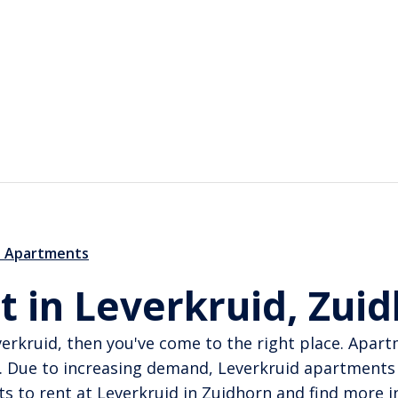
d Apartments
t in Leverkruid, Zui
verkruid, then you've come to the right place. Apar
. Due to increasing demand, Leverkruid apartments 
s to rent at Leverkruid in Zuidhorn and find more in