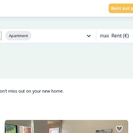
Rent out y
max
Rent (€)
Apartment
don't miss out on your new home.