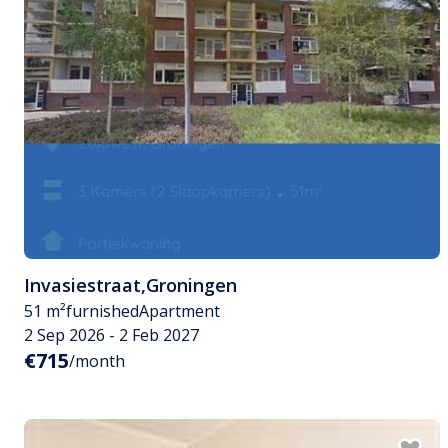
Invasiestraat
,
Groningen
51 m²
furnished
Apartment
2 Sep 2026 - 2 Feb 2027
€715
/month