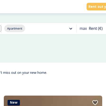
Rent out y
max
Rent (€)
Apartment
n't miss out on your new home.
New