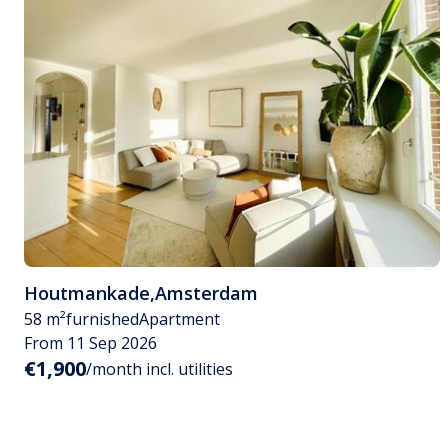
Houtmankade
,
Amsterdam
58 m²
furnished
Apartment
From 11 Sep 2026
€1,900
/month incl. utilities