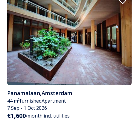
Panamalaan
,
Amsterdam
44 m²
furnished
Apartment
7 Sep - 1 Oct 2026
€1,600
/month incl. utilities