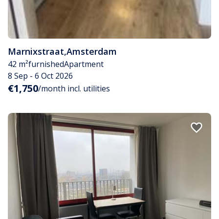
Marnixstraat
,
Amsterdam
42 m²
furnished
Apartment
8 Sep - 6 Oct 2026
€1,750
/month incl. utilities