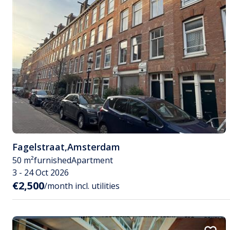
Fagelstraat
,
Amsterdam
50 m²
furnished
Apartment
3 - 24 Oct 2026
€2,500
/month incl. utilities