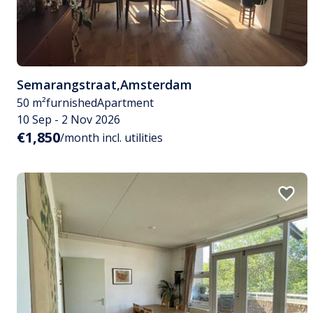
Semarangstraat
,
Amsterdam
50 m²
furnished
Apartment
10 Sep - 2 Nov 2026
€1,850
/month incl. utilities