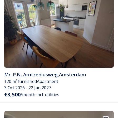
Mr. P.N. Arntzeniusweg
,
Amsterdam
120 m²
furnished
Apartment
3 Oct 2026 - 22 Jan 2027
€3,500
/month incl. utilities