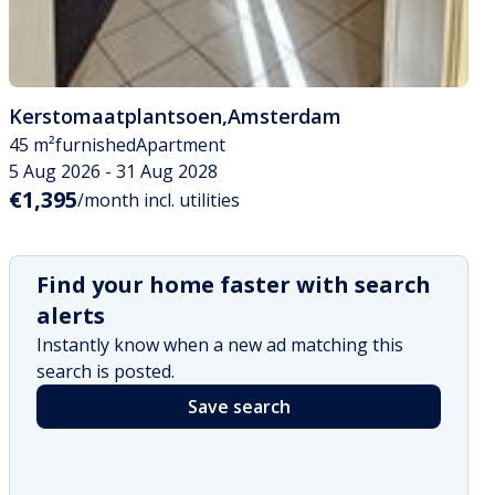
Kerstomaatplantsoen
,
Amsterdam
45 m²
furnished
Apartment
5 Aug 2026 - 31 Aug 2028
€1,395
/month incl. utilities
Find your home faster with search
alerts
Instantly know when a new ad matching this
search is posted.
Save search