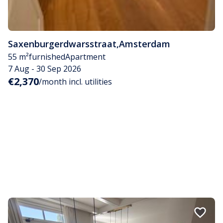
Saxenburgerdwarsstraat
,
Amsterdam
55 m²
furnished
Apartment
7 Aug - 30 Sep 2026
€2,370
/month incl. utilities