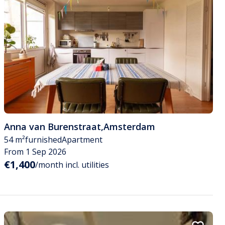
Anna van Burenstraat
,
Amsterdam
54 m²
furnished
Apartment
From 1 Sep 2026
€1,400
/month incl. utilities