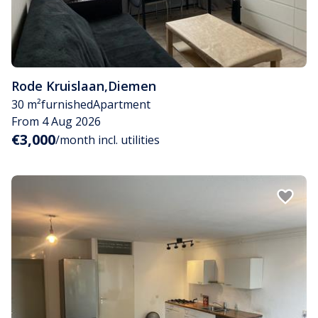
Rode Kruislaan
,
Diemen
30 m²
furnished
Apartment
From 4 Aug 2026
€3,000
/month incl. utilities