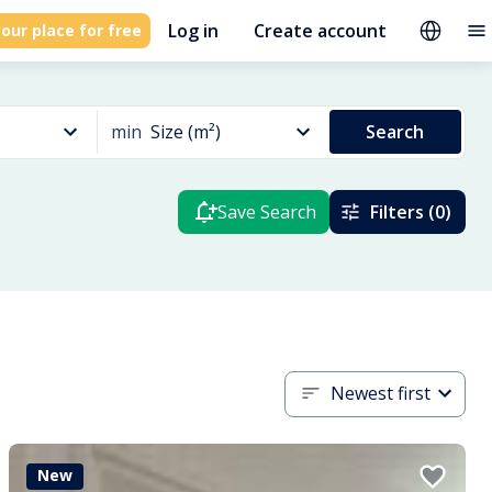
Log in
Create account
our place for free
min
Size (m²)
Search
Save Search
Filters (0)
Newest first
New