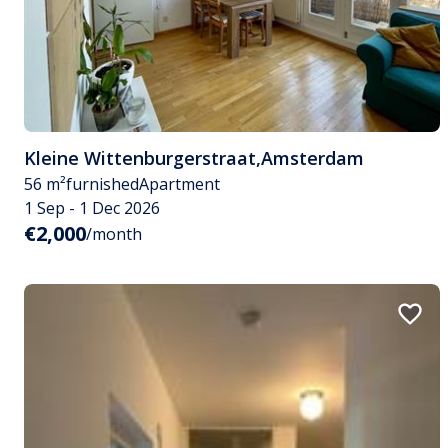
Kleine Wittenburgerstraat
,
Amsterdam
56 m²
furnished
Apartment
1 Sep - 1 Dec 2026
€2,000
/month