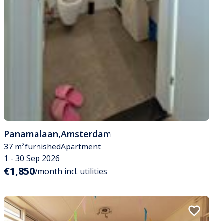
Panamalaan
,
Amsterdam
37 m²
furnished
Apartment
1 - 30 Sep 2026
€1,850
/month incl. utilities