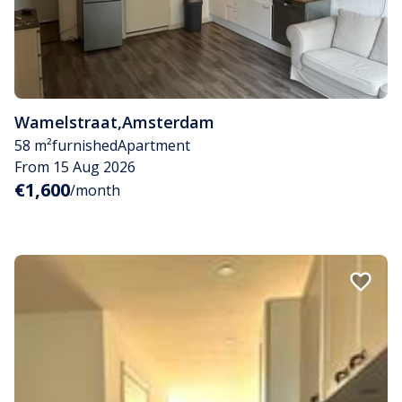
Wamelstraat
,
Amsterdam
58 m²
furnished
Apartment
From 15 Aug 2026
€1,600
/month