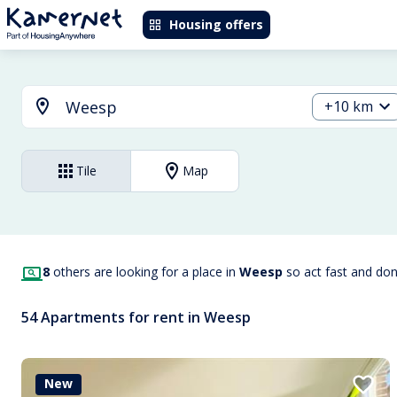
Housing offers
+10 km
Tile
Map
8
others are looking for a place in
Weesp
so act fast and do
54 Apartments for rent in Weesp
New