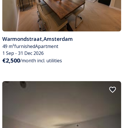
Warmondstraat
,
Amsterdam
49 m²
furnished
Apartment
1 Sep - 31 Dec 2026
€2,500
/month incl. utilities