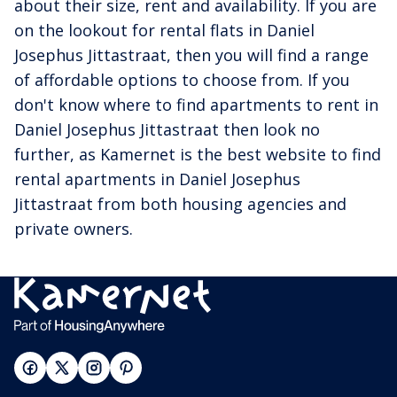
about their size, rent and availability. If you are
on the lookout for rental flats in Daniel
Josephus Jittastraat, then you will find a range
of affordable options to choose from. If you
don't know where to find apartments to rent in
Daniel Josephus Jittastraat then look no
further, as Kamernet is the best website to find
rental apartments in Daniel Josephus
Jittastraat from both housing agencies and
private owners.