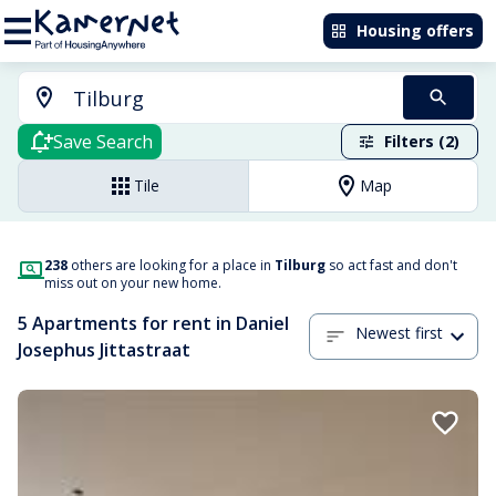
Housing offers
Save Search
Filters (2)
Tile
Map
238
others are looking for a place in
Tilburg
so act fast and don't
miss out on your new home.
5 Apartments for rent in Daniel
Newest first
Josephus Jittastraat