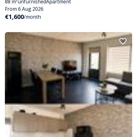
88 m²
unfurnished
Apartment
From 6 Aug 2026
€1,600
/month