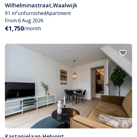
Wilhelminastraat
,
Waalwijk
91 m²
unfurnished
Apartment
From 6 Aug 2026
€1,750
/month
Kastanjelaan
,
Helvoirt