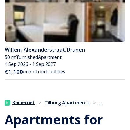
Willem Alexanderstraat
,
Drunen
50 m²
furnished
Apartment
1 Sep 2026 - 1 Sep 2027
€1,100
/month incl. utilities
...
Kamernet
>
Tilburg Apartments
>
Apartments for