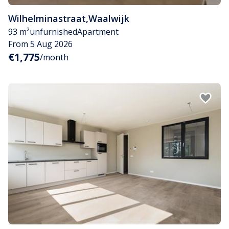
Wilhelminastraat
,
Waalwijk
93 m²
unfurnished
Apartment
From 5 Aug 2026
€1,775
/month