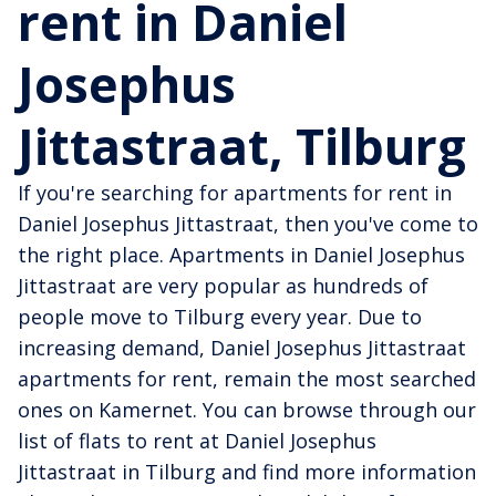
rent in Daniel
Josephus
Jittastraat, Tilburg
If you're searching for apartments for rent in
Daniel Josephus Jittastraat, then you've come to
the right place. Apartments in Daniel Josephus
Jittastraat are very popular as hundreds of
people move to Tilburg every year. Due to
increasing demand, Daniel Josephus Jittastraat
apartments for rent, remain the most searched
ones on Kamernet. You can browse through our
list of flats to rent at Daniel Josephus
Jittastraat in Tilburg and find more information