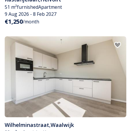
51 m²
furnished
Apartment
9 Aug 2026 - 8 Feb 2027
€1,250
/month
Wilhelminastraat
,
Waalwijk