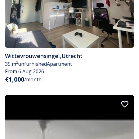
Wittevrouwensingel
,
Utrecht
35 m²
unfurnished
Apartment
From 6 Aug 2026
€1,000
/month