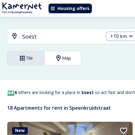
Housing offers
+10 km
Tile
Map
6
others are looking for a place in
Soest
so act fast and don'
18 Apartments for rent in Speenkruidstraat
New