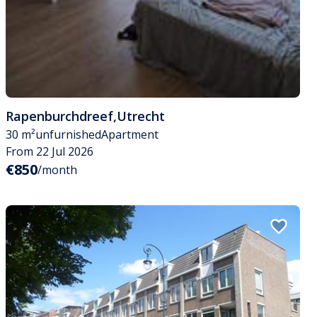
Rapenburchdreef
,
Utrecht
30 m²
unfurnished
Apartment
From 22 Jul 2026
€850
/month