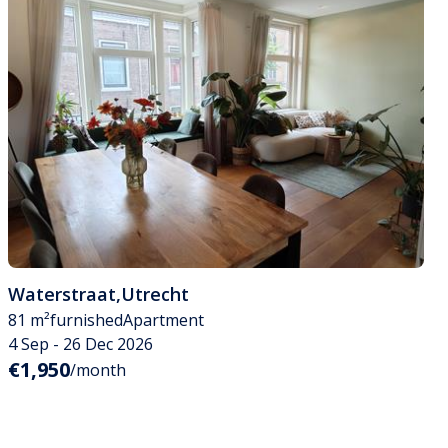
Waterstraat
,
Utrecht
81 m²
furnished
Apartment
4 Sep - 26 Dec 2026
€1,950
/month