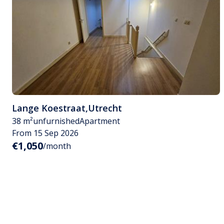
Lange Koestraat
,
Utrecht
38 m²
unfurnished
Apartment
From 15 Sep 2026
€1,050
/month