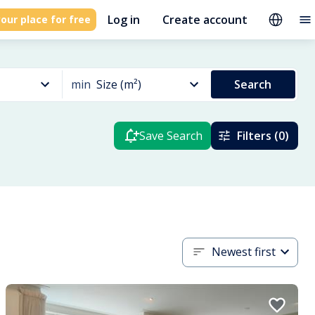
Log in
Create account
our place for free
min
Size (m²)
Search
Save Search
Filters (0)
Newest first