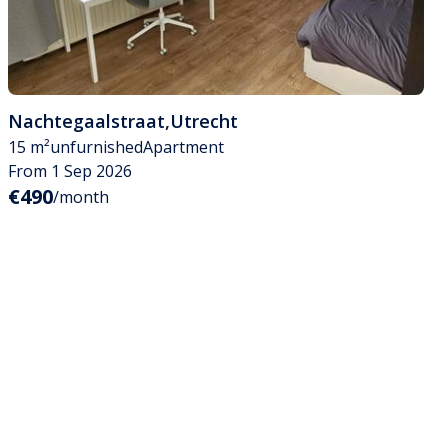
Nachtegaalstraat
,
Utrecht
15 m²
unfurnished
Apartment
From 1 Sep 2026
€490
/month