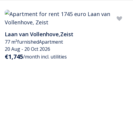
Laan van Vollenhove
,
Zeist
77 m²
furnished
Apartment
20 Aug - 20 Oct 2026
€1,745
/month incl. utilities