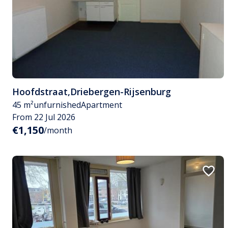
Hoofdstraat
,
Driebergen-Rijsenburg
45 m²
unfurnished
Apartment
From 22 Jul 2026
€1,150
/month