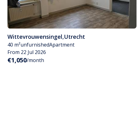
Wittevrouwensingel
,
Utrecht
40 m²
unfurnished
Apartment
From 22 Jul 2026
€1,050
/month