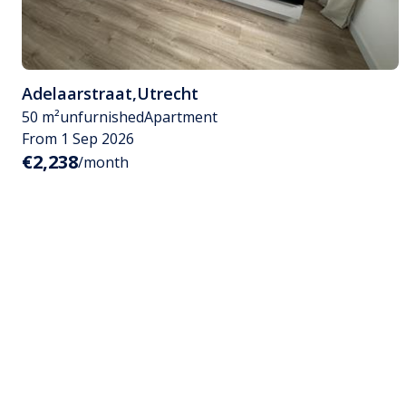
Adelaarstraat
,
Utrecht
50 m²
unfurnished
Apartment
From 1 Sep 2026
€2,238
/month