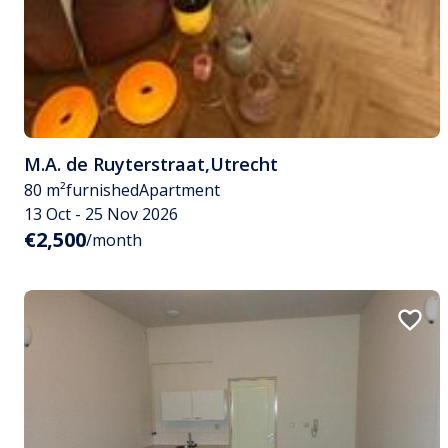
M.A. de Ruyterstraat
,
Utrecht
80 m²
furnished
Apartment
13 Oct - 25 Nov 2026
€2,500
/month