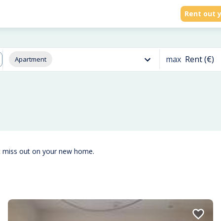
Rent out y
max
Rent (€)
Apartment
t miss out on your new home.