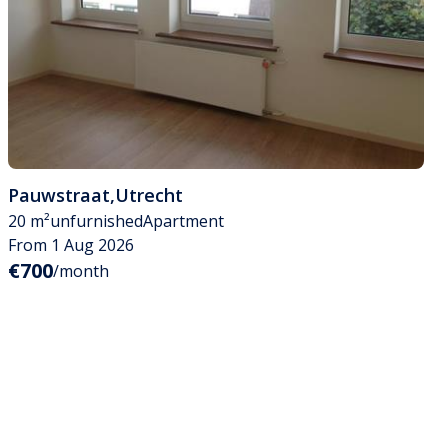
Pauwstraat
,
Utrecht
20 m²
unfurnished
Apartment
From 1 Aug 2026
€700
/month