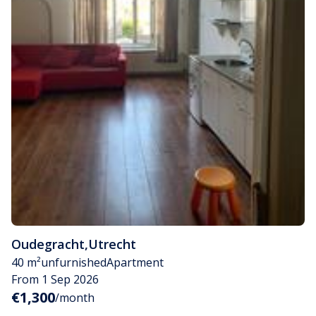
Oudegracht
,
Utrecht
40 m²
unfurnished
Apartment
From 1 Sep 2026
€1,300
/month