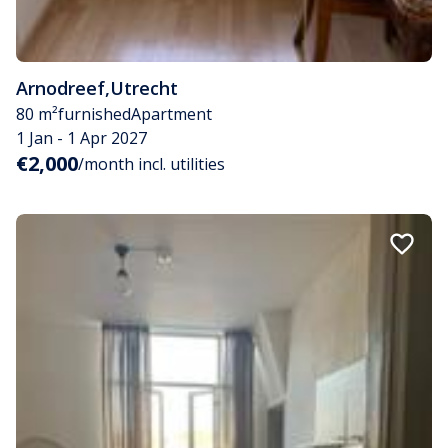
Arnodreef
,
Utrecht
80 m²
furnished
Apartment
1 Jan - 1 Apr 2027
€2,000
/month incl. utilities