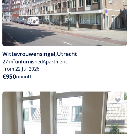
Wittevrouwensingel
,
Utrecht
27 m²
unfurnished
Apartment
From 22 Jul 2026
€950
/month