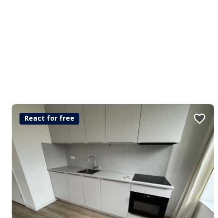
React for free