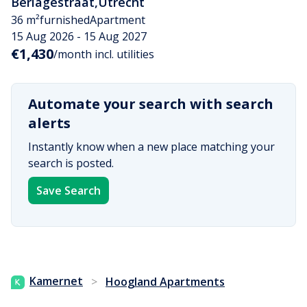
Berlagestraat
,
Utrecht
36 m²
furnished
Apartment
15 Aug 2026 - 15 Aug 2027
€1,430
/month incl. utilities
Automate your search with search
alerts
Instantly know when a new place matching your
search is posted.
Save Search
Kamernet
>
Hoogland Apartments