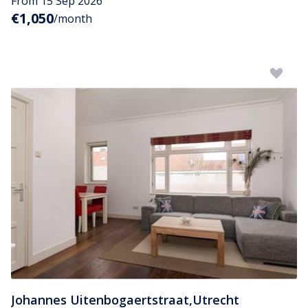
From 15 Sep 2026
€1,050
/month
Johannes Uitenbogaertstraat
,
Utrecht