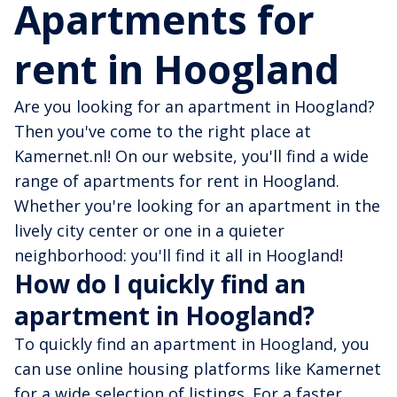
Apartments for
rent in Hoogland
Are you looking for an apartment in Hoogland?
Then you've come to the right place at
Kamernet.nl! On our website, you'll find a wide
range of apartments for rent in Hoogland.
Whether you're looking for an apartment in the
lively city center or one in a quieter
neighborhood: you'll find it all in Hoogland!
How do I quickly find an
apartment in Hoogland?
To quickly find an apartment in Hoogland, you
can use online housing platforms like Kamernet
for a wide selection of listings. For a faster