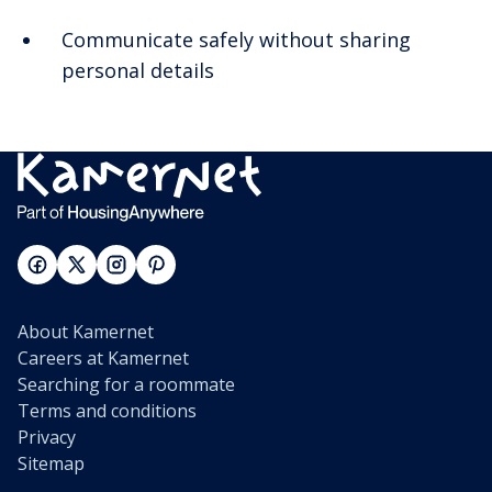
Communicate safely without sharing
personal details
About Kamernet
Careers at Kamernet
Searching for a roommate
Terms and conditions
Privacy
Sitemap