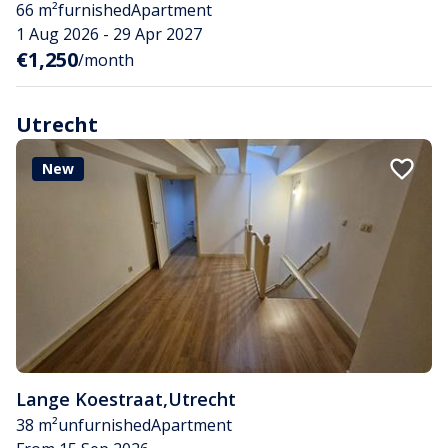
66 m²
furnished
Apartment
1 Aug 2026 - 29 Apr 2027
€1,250
/month
Utrecht
New
Lange Koestraat
,
Utrecht
38 m²
unfurnished
Apartment