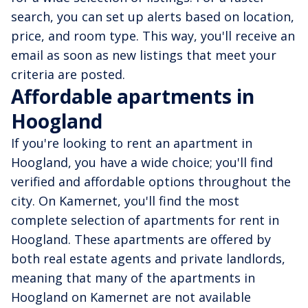
search, you can set up alerts based on location,
price, and room type. This way, you'll receive an
email as soon as new listings that meet your
criteria are posted.
Affordable apartments in
Hoogland
If you're looking to rent an apartment in
Hoogland, you have a wide choice; you'll find
verified and affordable options throughout the
city. On Kamernet, you'll find the most
complete selection of apartments for rent in
Hoogland. These apartments are offered by
both real estate agents and private landlords,
meaning that many of the apartments in
Hoogland on Kamernet are not available