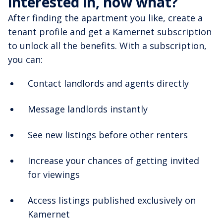
interested in, now what?
After finding the apartment you like, create a
tenant profile and get a Kamernet subscription
to unlock all the benefits. With a subscription,
you can:
Contact landlords and agents directly
Message landlords instantly
See new listings before other renters
Increase your chances of getting invited
for viewings
Access listings published exclusively on
Kamernet