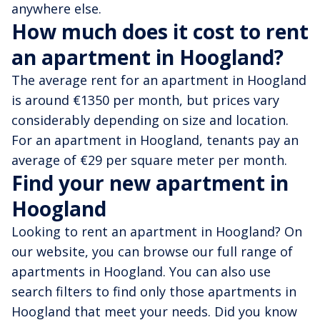
anywhere else.
How much does it cost to rent
an apartment in Hoogland?
The average rent for an apartment in Hoogland
is around €1350 per month, but prices vary
considerably depending on size and location.
For an apartment in Hoogland, tenants pay an
average of €29 per square meter per month.
Find your new apartment in
Hoogland
Looking to rent an apartment in Hoogland? On
our website, you can browse our full range of
apartments in Hoogland. You can also use
search filters to find only those apartments in
Hoogland that meet your needs. Did you know