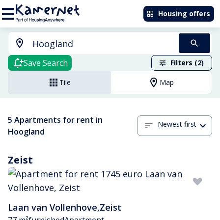
Housing offers
Save Search
Filters (2)
Tile
Map
5 Apartments for rent in
Newest first
Hoogland
Zeist
Laan van Vollenhove
,
Zeist