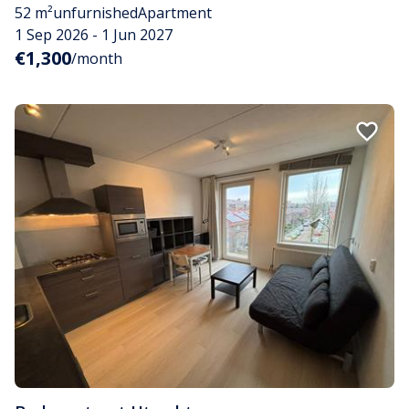
52 m²
unfurnished
Apartment
1 Sep 2026 - 1 Jun 2027
€1,300
/month