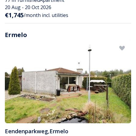
77 m²
furnished
Apartment
20 Aug - 20 Oct 2026
€1,745
/month incl. utilities
Ermelo
Eendenparkweg
,
Ermelo