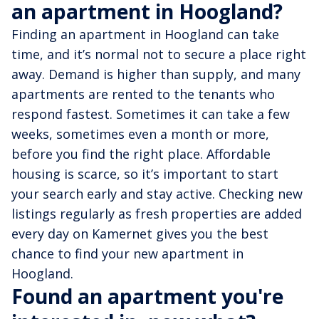
an apartment in Hoogland?
Finding an apartment in Hoogland can take
time, and it’s normal not to secure a place right
away. Demand is higher than supply, and many
apartments are rented to the tenants who
respond fastest. Sometimes it can take a few
weeks, sometimes even a month or more,
before you find the right place. Affordable
housing is scarce, so it’s important to start
your search early and stay active. Checking new
listings regularly as fresh properties are added
every day on Kamernet gives you the best
chance to find your new apartment in
Hoogland.
Found an apartment you're