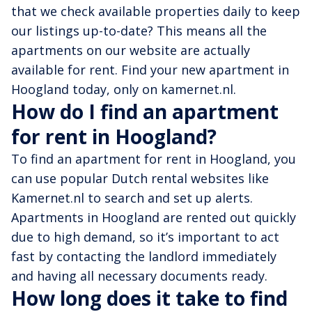
that we check available properties daily to keep
our listings up-to-date? This means all the
apartments on our website are actually
available for rent. Find your new apartment in
Hoogland today, only on kamernet.nl.
How do I find an apartment
for rent in Hoogland?
To find an apartment for rent in Hoogland, you
can use popular Dutch rental websites like
Kamernet.nl to search and set up alerts.
Apartments in Hoogland are rented out quickly
due to high demand, so it’s important to act
fast by contacting the landlord immediately
and having all necessary documents ready.
How long does it take to find