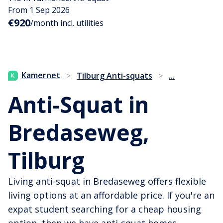
From 1 Sep 2026
€920
/month incl. utilities
...
Kamernet
>
Tilburg Anti-squats
>
Anti-Squat in
Bredaseweg,
Tilburg
Living anti-squat in Bredaseweg offers flexible
living options at an affordable price. If you're an
expat student searching for a cheap housing