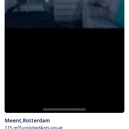
Meent
,
Rotterdam
115 m²
furnished
Anti-squat