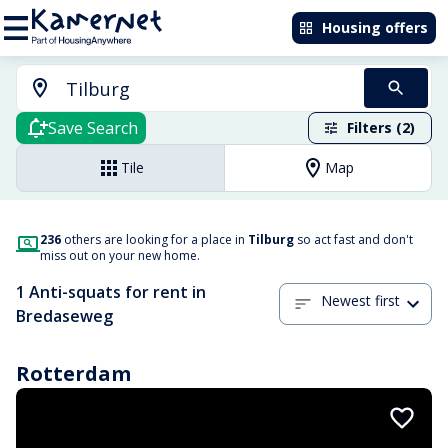
Housing offers
Save Search
Filters (2)
Tile
Map
236
others are looking for a place in
Tilburg
so act fast and don't
miss out on your new home.
1 Anti-squats for rent in
Newest first
Bredaseweg
Rotterdam