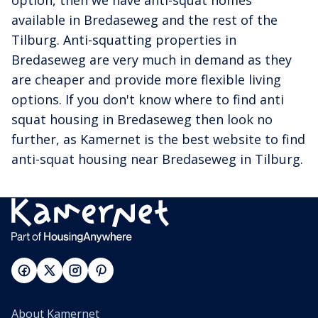
option, then we have anti-squat homes
available in Bredaseweg and the rest of the
Tilburg. Anti-squatting properties in
Bredaseweg are very much in demand as they
are cheaper and provide more flexible living
options. If you don't know where to find anti
squat housing in Bredaseweg then look no
further, as Kamernet is the best website to find
anti-squat housing near Bredaseweg in Tilburg.
About Kamernet