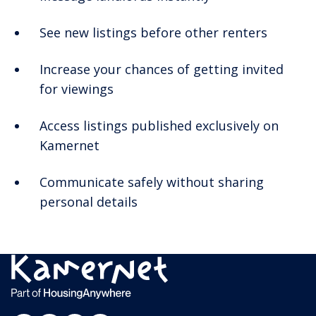
See new listings before other renters
Increase your chances of getting invited
for viewings
Access listings published exclusively on
Kamernet
Communicate safely without sharing
personal details