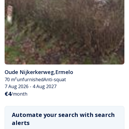
Oude Nijkerkerweg
,
Ermelo
70 m²
unfurnished
Anti-squat
7 Aug 2026 - 4 Aug 2027
€4
/month
Automate your search with search
alerts