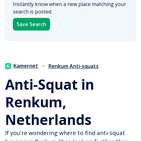
Instantly know when a new place matching your
search is posted.
Save Search
Kamernet
>
Renkum Anti-squats
Anti-Squat in
Renkum,
Netherlands
If you're wondering where to find anti-squat