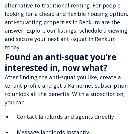
alternative to traditional renting. For people
looking for a cheap and flexible housing option,
anti-squatting properties in Renkum are the
answer. Explore our listings, schedule a viewing,
and secure your next anti-squat in Renkum
today.
Found an anti-squat you're
interested in, now what?
After finding the anti-squat you like, create a
tenant profile and get a Kamernet subscription
to unlock all the benefits. With a subscription,
you can:
Contact landlords and agents directly
Message landlords instantly