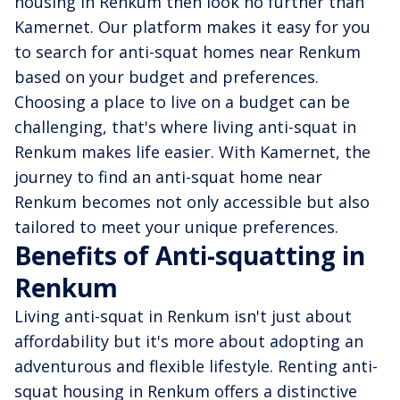
housing in Renkum then look no further than
Kamernet. Our platform makes it easy for you
to search for anti-squat homes near Renkum
based on your budget and preferences.
Choosing a place to live on a budget can be
challenging, that's where living anti-squat in
Renkum makes life easier. With Kamernet, the
journey to find an anti-squat home near
Renkum becomes not only accessible but also
tailored to meet your unique preferences.
Benefits of Anti-squatting in
Renkum
Living anti-squat in Renkum isn't just about
affordability but it's more about adopting an
adventurous and flexible lifestyle. Renting anti-
squat housing in Renkum offers a distinctive