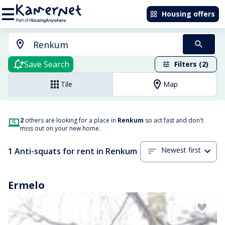
Housing offers
Save Search
Filters (2)
Tile
Map
2
others are looking for a place in
Renkum
so act fast and don't
miss out on your new home.
Newest first
1 Anti-squats for rent in Renkum
Ermelo