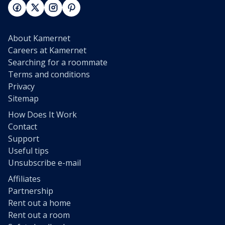
About Kamernet
Careers at Kamernet
Searching for a roommate
Terms and conditions
Privacy
Sitemap
How Does It Work
Contact
Support
Useful tips
Unsubscribe e-mail
Affiliates
Partnership
Rent out a home
Rent out a room