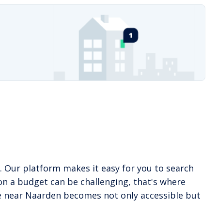
. Our platform makes it easy for you to search
on a budget can be challenging, that's where
ome near Naarden becomes not only accessible but