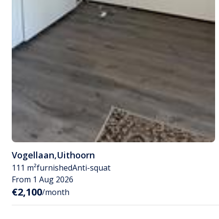
Vogellaan
,
Uithoorn
111 m²
furnished
Anti-squat
From 1 Aug 2026
€2,100
/month