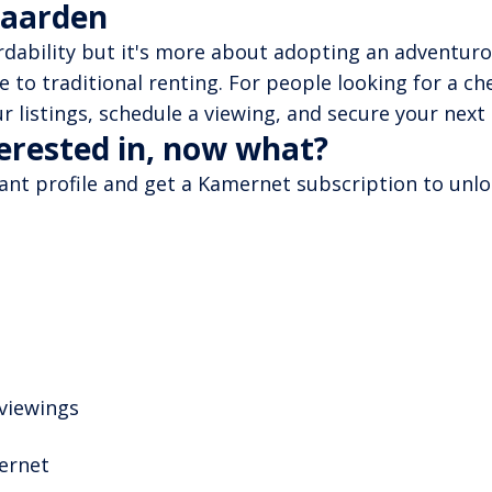
Naarden
ordability but it's more about adopting an adventurou
ve to traditional renting. For people looking for a c
r listings, schedule a viewing, and secure your next
terested in, now what?
nant profile and get a Kamernet subscription to unloc
 viewings
mernet