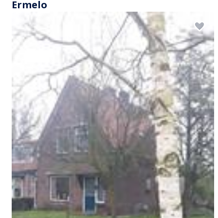
Ermelo