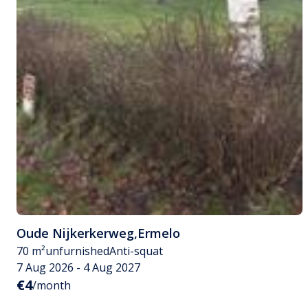
Oude Nijkerkerweg
,
Ermelo
70 m²
unfurnished
Anti-squat
7 Aug 2026 - 4 Aug 2027
€4
/month