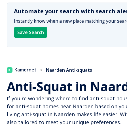
Automate your search with search ale
Instantly know when a new place matching your searc
Save Search
Kamernet
>
Naarden Anti-squats
Anti-Squat in Naar
If you're wondering where to find anti-squat hou
for anti-squat homes near Naarden based on your
living anti-squat in Naarden makes life easier. 
also tailored to meet your unique preferences.