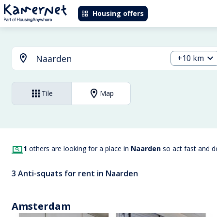
Housing offers
+10 km
Tile
Map
1
others are looking for a place in
Naarden
so act fast and 
3 Anti-squats for rent in Naarden
Amsterdam