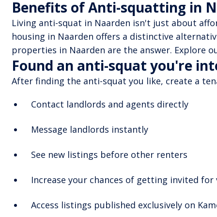
Benefits of Anti-squatting in 
Living anti-squat in Naarden isn't just about aff
housing in Naarden offers a distinctive alternati
properties in Naarden are the answer. Explore ou
Found an anti-squat you're in
After finding the anti-squat you like, create a te
Contact landlords and agents directly
Message landlords instantly
See new listings before other renters
Increase your chances of getting invited for
Access listings published exclusively on Ka