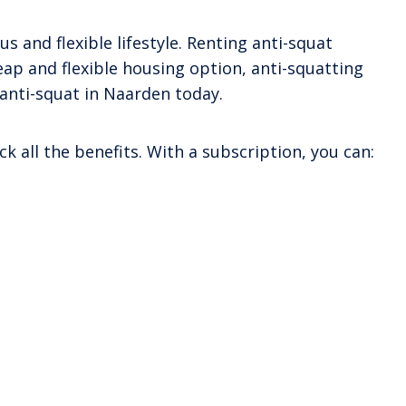
s and flexible lifestyle. Renting anti-squat
heap and flexible housing option, anti-squatting
 anti-squat in Naarden today.
k all the benefits. With a subscription, you can: