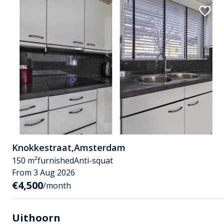
Knokkestraat
,
Amsterdam
150 m²
furnished
Anti-squat
From 3 Aug 2026
€4,500
/month
Uithoorn