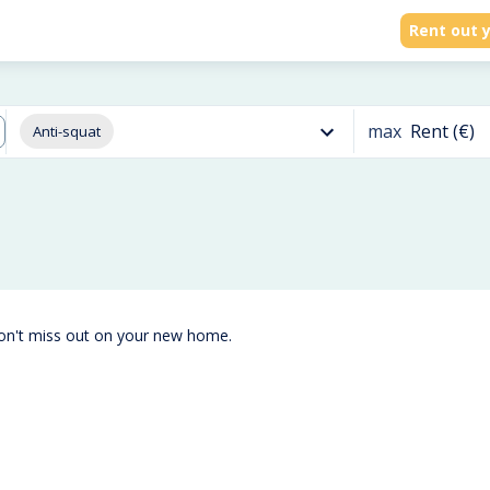
Rent out y
max
Rent (€)
Anti-squat
don't miss out on your new home.