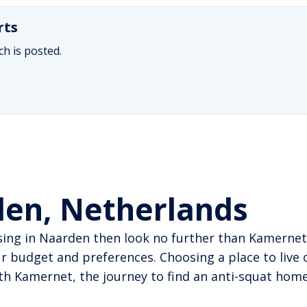
rts
h is posted.
den, Netherlands
sing in Naarden then look no further than Kamernet
 budget and preferences. Choosing a place to live 
With Kamernet, the journey to find an anti-squat h