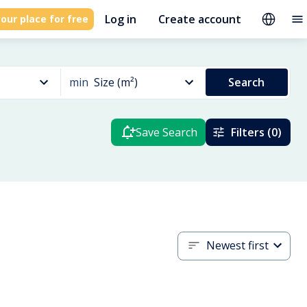
Log in
Create account
our place for free
min
Size (m²)
Search
Save Search
Filters (0)
Newest first