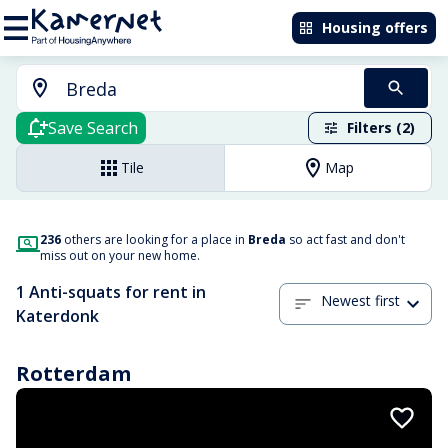
Housing offers
Save Search
Filters (2)
Tile
Map
236
others are looking for a place in
Breda
so act fast and don't
miss out on your new home.
1 Anti-squats for rent in
Newest first
Katerdonk
Rotterdam