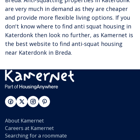
Breda. Anti-squatting properties in Katerdonk
are very much in demand as they are cheaper
and provide more flexible living options. If you
don't know where to find anti squat housing in
Katerdonk then look no further, as Kamernet is
the best website to find anti-squat housing
near Katerdonk in Breda.
About Kamernet
Careers at Kamernet
Searching for a roommate