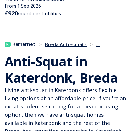
From 1 Sep 2026
€920
/month incl. utilities
...
Kamernet
>
Breda Anti-squats
>
Anti-Squat in
Katerdonk, Breda
Living anti-squat in Katerdonk offers flexible
living options at an affordable price. If you're an
expat student searching for a cheap housing
option, then we have anti-squat homes
available in Katerdonk and the rest of the