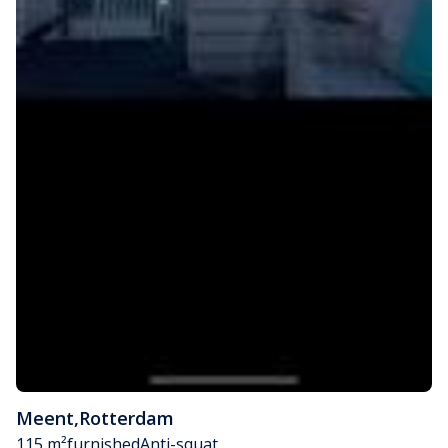
Meent
,
Rotterdam
115 m²
furnished
Anti-squat