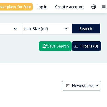
Log in
Create account
our place for free
min
Size (m²)
Search
Save Search
Filters (0)
Newest first