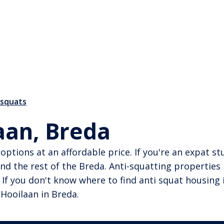
-squats
aan, Breda
ng options at an affordable price. If you're an expat
nd the rest of the Breda. Anti-squatting properties
 If you don't know where to find anti squat housing 
 Hooilaan in Breda.