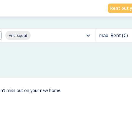
Rent out y
max
Rent (€)
Anti-squat
on't miss out on your new home.