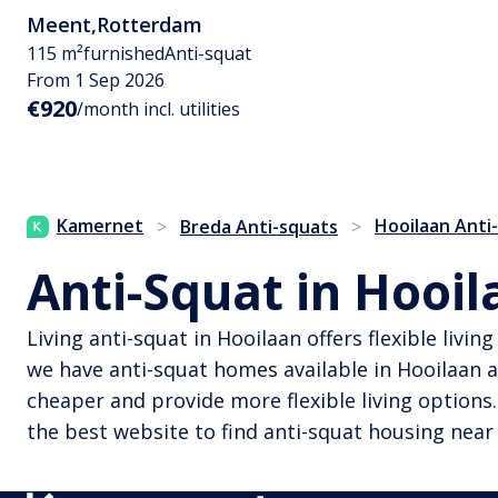
Meent
,
Rotterdam
115 m²
furnished
Anti-squat
From 1 Sep 2026
€920
/month incl. utilities
Kamernet
Hooilaan Anti
>
Breda Anti-squats
>
Anti-Squat in Hooil
Living anti-squat in Hooilaan offers flexible livi
we have anti-squat homes available in Hooilaan a
cheaper and provide more flexible living options.
the best website to find anti-squat housing near