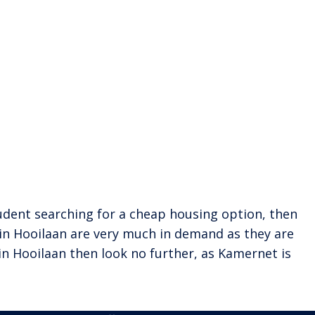
 student searching for a cheap housing option, then
 in Hooilaan are very much in demand as they are
in Hooilaan then look no further, as Kamernet is