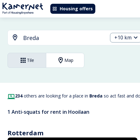
Housing offers
+10 km
Tile
Map
234
others are looking for a place in
Breda
so act fast and d
1 Anti-squats for rent in Hooilaan
Rotterdam