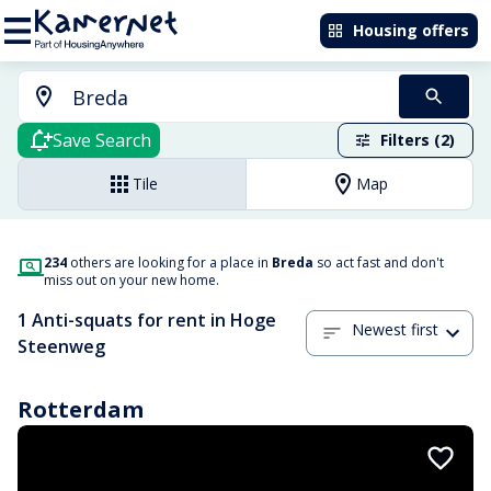
Housing offers
Save Search
Filters (2)
Tile
Map
234
others are looking for a place in
Breda
so act fast and don't
miss out on your new home.
1 Anti-squats for rent in Hoge
Newest first
Steenweg
Rotterdam