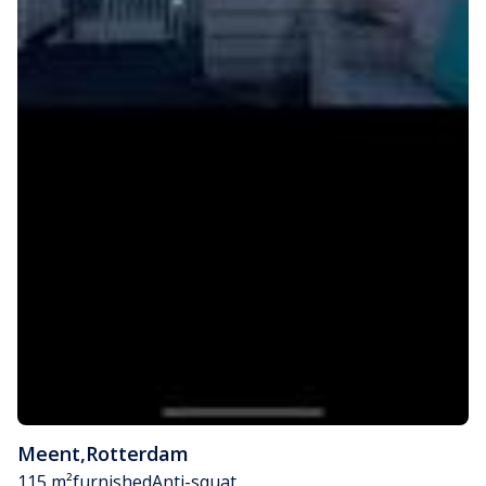
Meent
,
Rotterdam
115 m²
furnished
Anti-squat