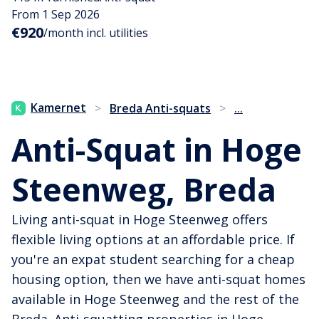
From 1 Sep 2026
€920
/month incl. utilities
...
Kamernet
>
Breda Anti-squats
>
Anti-Squat in Hoge
Steenweg, Breda
Living anti-squat in Hoge Steenweg offers
flexible living options at an affordable price. If
you're an expat student searching for a cheap
housing option, then we have anti-squat homes
available in Hoge Steenweg and the rest of the