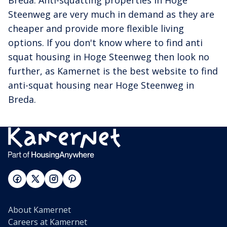
Breda. Anti-squatting properties in Hoge
Steenweg are very much in demand as they are
cheaper and provide more flexible living
options. If you don't know where to find anti
squat housing in Hoge Steenweg then look no
further, as Kamernet is the best website to find
anti-squat housing near Hoge Steenweg in
Breda.
About Kamernet
Careers at Kamernet