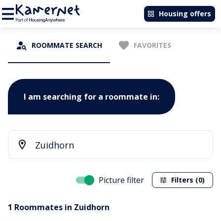
Housing offers
ROOMMATE SEARCH
FAVORITES
I am searching for a roommate in:
Picture filter
Filters (0)
1 Roommates in Zuidhorn