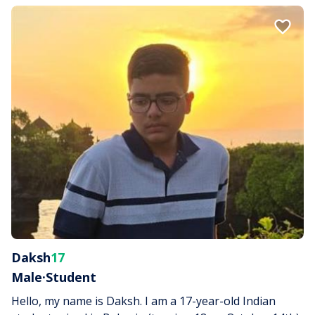
Daksh
17
Male
·
Student
Hello, my name is Daksh. I am a 17-year-old Indian