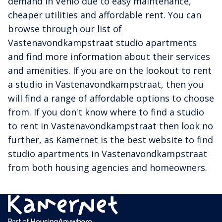
demand in Venlo due to easy maintenance,
cheaper utilities and affordable rent. You can
browse through our list of
Vastenavondkampstraat studio apartments
and find more information about their services
and amenities. If you are on the lookout to rent
a studio in Vastenavondkampstraat, then you
will find a range of affordable options to choose
from. If you don't know where to find a studio
to rent in Vastenavondkampstraat then look no
further, as Kamernet is the best website to find
studio apartments in Vastenavondkampstraat
from both housing agencies and homeowners.