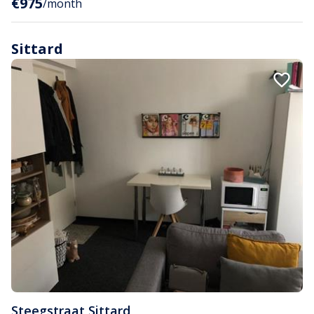
€975
/month
Sittard
Steegstraat
,
Sittard