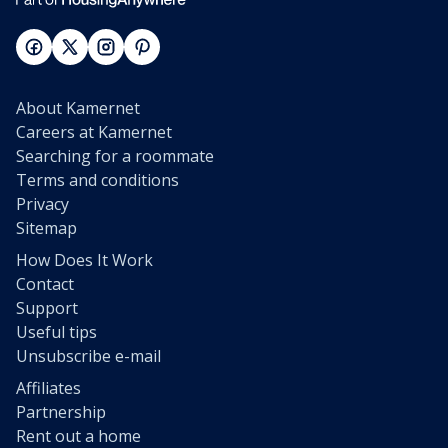
About Kamernet
Careers at Kamernet
Searching for a roommate
Terms and conditions
Privacy
Sitemap
How Does It Work
Contact
Support
Useful tips
Unsubscribe e-mail
Affiliates
Partnership
Rent out a home