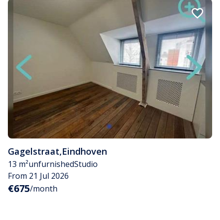
Gagelstraat
,
Eindhoven
13 m²
unfurnished
Studio
From 21 Jul 2026
€675
/month