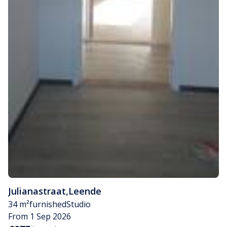
Julianastraat
,
Leende
34 m²
furnished
Studio
From 1 Sep 2026