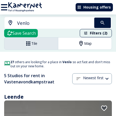
Housing offers
Save Search
Filters (2)
Tile
Map
27
others are looking for a place in
Venlo
so act fast and don't miss
out on your new home.
5 Studios for rent in
Newest first
Vastenavondkampstraat
Leende