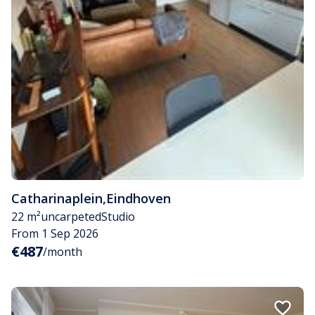
Catharinaplein
,
Eindhoven
22 m²
uncarpeted
Studio
From 1 Sep 2026
€487
/month