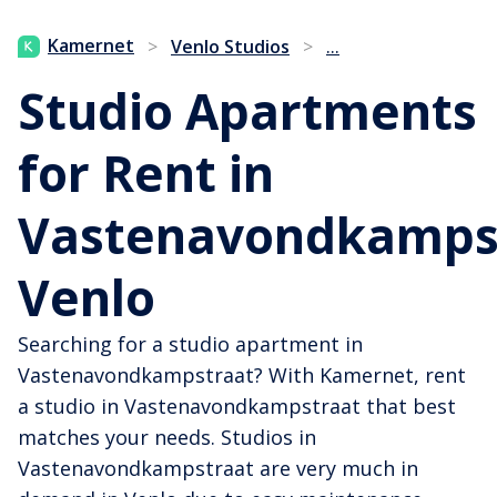
...
Kamernet
>
Venlo Studios
>
Studio Apartments
for Rent in
Vastenavondkampst
Venlo
Searching for a studio apartment in
Vastenavondkampstraat? With Kamernet, rent
a studio in Vastenavondkampstraat that best
matches your needs. Studios in
Vastenavondkampstraat are very much in