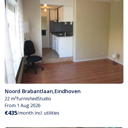
Noord Brabantlaan
,
Eindhoven
22 m²
furnished
Studio
From 1 Aug 2026
€435
/month incl. utilities