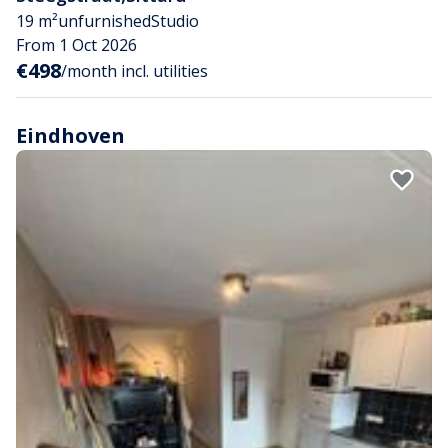
19 m²
unfurnished
Studio
From 1 Oct 2026
€498
/month incl. utilities
Eindhoven