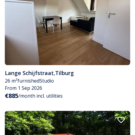
Lange Schijfstraat
,
Tilburg
26 m²
furnished
Studio
From 1 Sep 2026
€885
/month incl. utilities