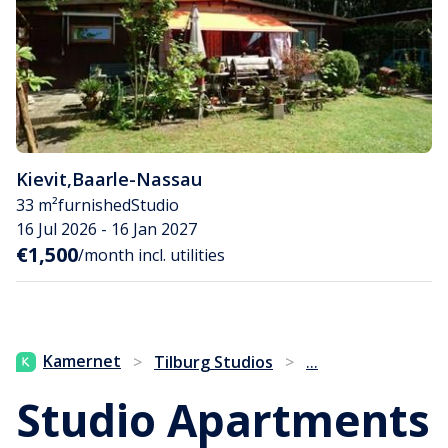
Kievit
,
Baarle-Nassau
33 m²
furnished
Studio
16 Jul 2026 - 16 Jan 2027
€1,500
/month incl. utilities
...
Kamernet
>
Tilburg Studios
>
Studio Apartments