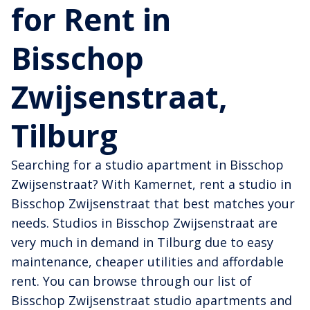
for Rent in
Bisschop
Zwijsenstraat,
Tilburg
Searching for a studio apartment in Bisschop
Zwijsenstraat? With Kamernet, rent a studio in
Bisschop Zwijsenstraat that best matches your
needs. Studios in Bisschop Zwijsenstraat are
very much in demand in Tilburg due to easy
maintenance, cheaper utilities and affordable
rent. You can browse through our list of
Bisschop Zwijsenstraat studio apartments and