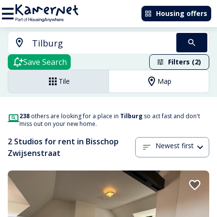
Housing offers
Save Search
Filters (2)
Tile
Map
238
others are looking for a place in
Tilburg
so act fast and don't
miss out on your new home.
2 Studios for rent in Bisschop
Newest first
Zwijsenstraat