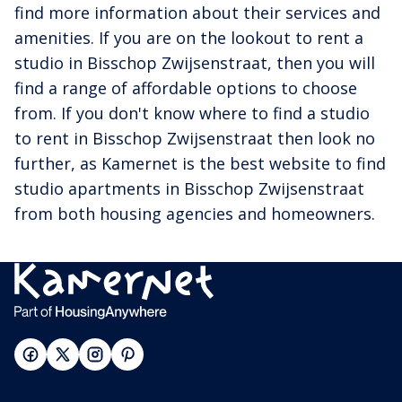
find more information about their services and
amenities. If you are on the lookout to rent a
studio in Bisschop Zwijsenstraat, then you will
find a range of affordable options to choose
from. If you don't know where to find a studio
to rent in Bisschop Zwijsenstraat then look no
further, as Kamernet is the best website to find
studio apartments in Bisschop Zwijsenstraat
from both housing agencies and homeowners.