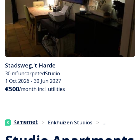
Stadsweg
,
't Harde
30 m²
uncarpeted
Studio
1 Oct 2026 - 30 Jun 2027
€500
/month incl. utilities
...
Kamernet
>
Enkhuizen Studios
>