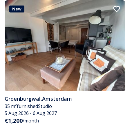
New
Groenburgwal
,
Amsterdam
35 m²
furnished
Studio
5 Aug 2026 - 6 Aug 2027
€1,200
/month