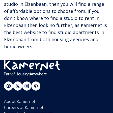
studio in Elzenbaan, then you will find a range
of affordable options to choose from. If you
don't know where to find a studio to rent in
Elzenbaan then look no further, as Kamernet is
the best website to find studio apartments in
Elzenbaan from both housing agencies and
homeowners.
About Kamernet
Careers at Kamernet