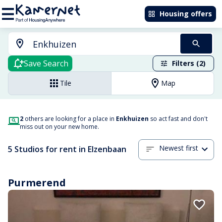
Housing offers
Save Search
Filters (2)
Tile
Map
2
others are looking for a place in
Enkhuizen
so act fast and don't
miss out on your new home.
Newest first
5 Studios for rent in Elzenbaan
Purmerend