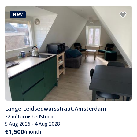
New
Lange Leidsedwarsstraat
,
Amsterdam
32 m²
furnished
Studio
5 Aug 2026 - 4 Aug 2028
€1,500
/month