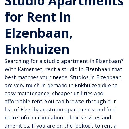
Studio Apartments
for Rent in
Elzenbaan,
Enkhuizen
Searching for a studio apartment in Elzenbaan?
With Kamernet, rent a studio in Elzenbaan that
best matches your needs. Studios in Elzenbaan
are very much in demand in Enkhuizen due to
easy maintenance, cheaper utilities and
affordable rent. You can browse through our
list of Elzenbaan studio apartments and find
more information about their services and
amenities. If you are on the lookout to rent a