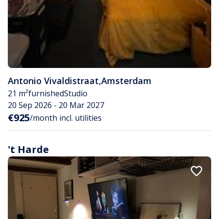
Antonio Vivaldistraat
,
Amsterdam
21 m²
furnished
Studio
20 Sep 2026 - 20 Mar 2027
€925
/month incl. utilities
't Harde