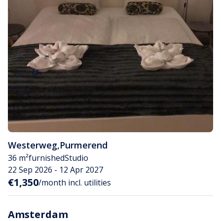
Westerweg
,
Purmerend
36 m²
furnished
Studio
22 Sep 2026 - 12 Apr 2027
€1,350
/month incl. utilities
Amsterdam