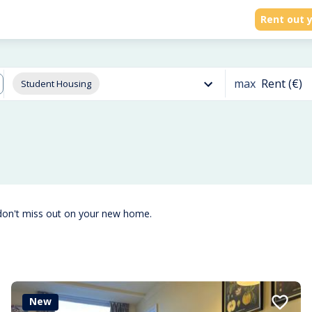
Rent out y
max
Rent (€)
Student Housing
don't miss out on your new home.
New