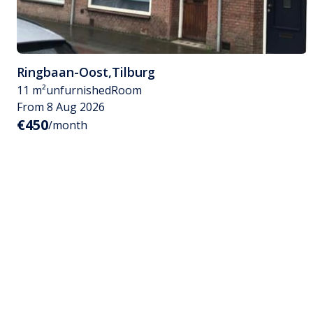
Ringbaan-Oost
,
Tilburg
11 m²
unfurnished
Room
From 8 Aug 2026
€450
/month