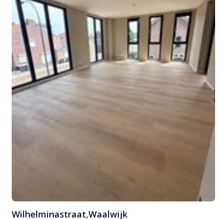
Wilhelminastraat
,
Waalwijk