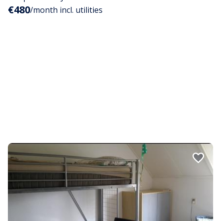
€480
/month incl. utilities