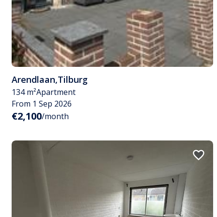
Arendlaan
,
Tilburg
134 m²
Apartment
From 1 Sep 2026
€2,100
/month