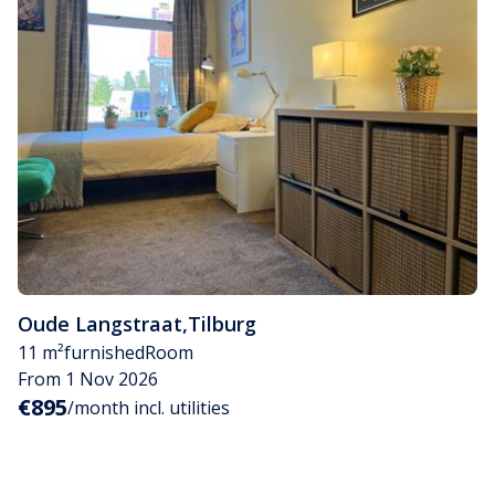
Oude Langstraat
,
Tilburg
11 m²
furnished
Room
From 1 Nov 2026
€895
/month incl. utilities