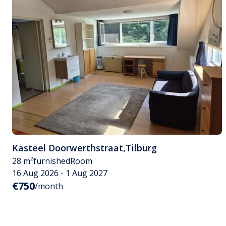
Kasteel Doorwerthstraat
,
Tilburg
28 m²
furnished
Room
16 Aug 2026 - 1 Aug 2027
€750
/month