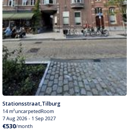
Stationsstraat
,
Tilburg
14 m²
uncarpeted
Room
7 Aug 2026 - 1 Sep 2027
€530
/month