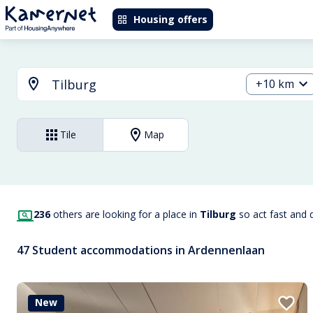
Housing offers
+10 km
Tile
Map
236
others are looking for a place in
Tilburg
so act fast and 
47 Student accommodations in Ardennenlaan
New