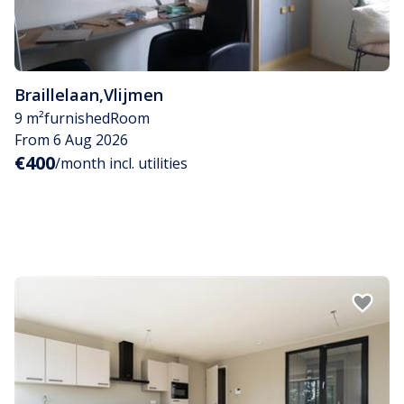
Braillelaan
,
Vlijmen
9 m²
furnished
Room
From 6 Aug 2026
€400
/month incl. utilities