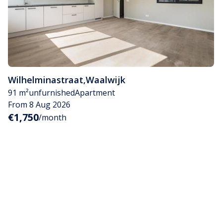
Wilhelminastraat
,
Waalwijk
91 m²
unfurnished
Apartment
From 8 Aug 2026
€1,750
/month