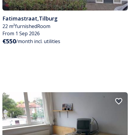
Fatimastraat
,
Tilburg
22 m²
furnished
Room
From 1 Sep 2026
€550
/month incl. utilities