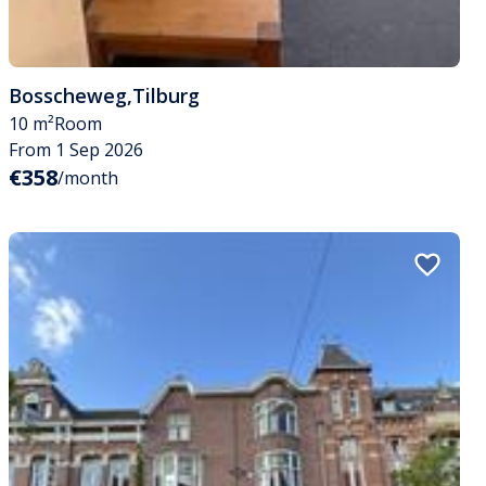
Bosscheweg
,
Tilburg
10 m²
Room
From 1 Sep 2026
€358
/month