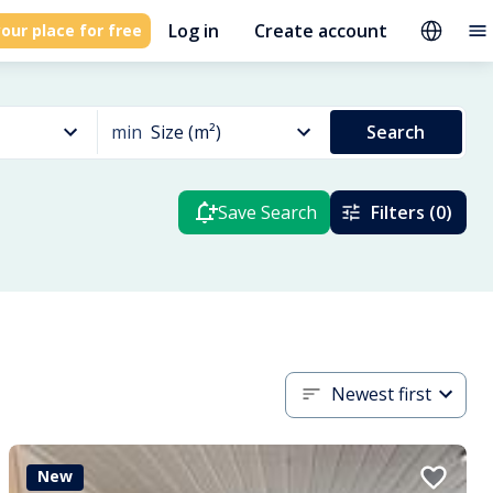
Log in
Create account
our place for free
min
Size (m²)
Search
Save Search
Filters (0)
Newest first
New