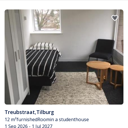
Treubstraat
,
Tilburg
12 m²
furnished
Room
in a studenthouse
1 Sep 2026 - 1 Jul 2027