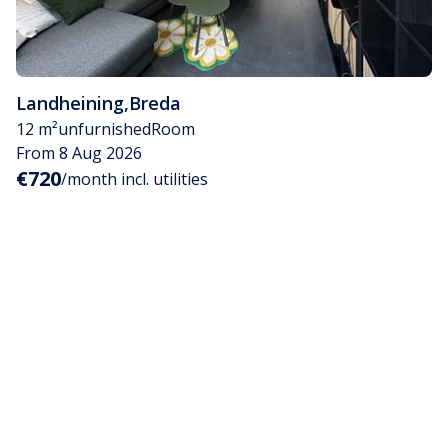
Landheining
,
Breda
12 m²
unfurnished
Room
From 8 Aug 2026
€720
/month incl. utilities