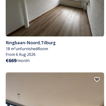
Ringbaan-Noord
,
Tilburg
18 m²
unfurnished
Room
From 6 Aug 2026
€669
/month