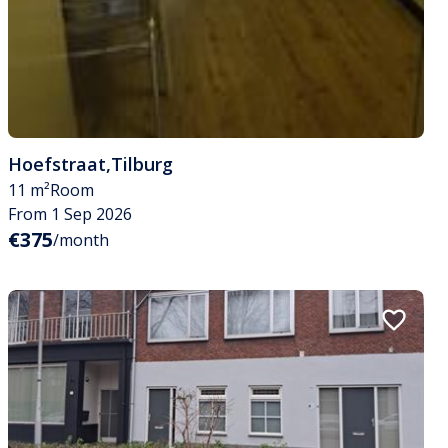
Hoefstraat
,
Tilburg
11 m²
Room
From 1 Sep 2026
€375
/month