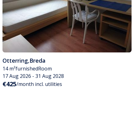
Otterring
,
Breda
14 m²
furnished
Room
17 Aug 2026 - 31 Aug 2028
€425
/month incl. utilities