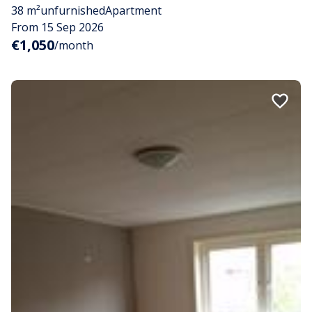
38 m²
unfurnished
Apartment
From 15 Sep 2026
€1,050
/month