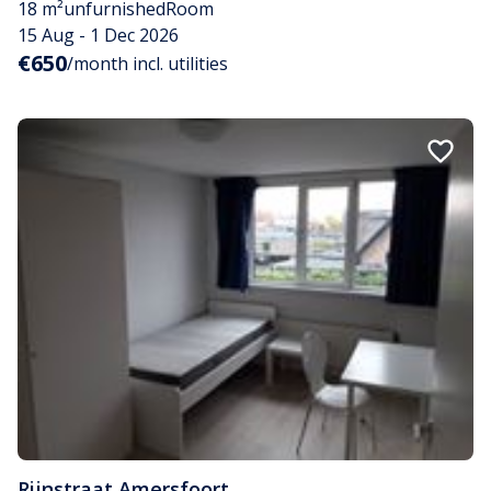
18 m²
unfurnished
Room
15 Aug - 1 Dec 2026
€650
/month incl. utilities
Rijnstraat
,
Amersfoort