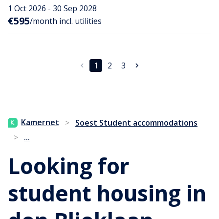
1 Oct 2026 - 30 Sep 2028
€595
/month incl. utilities
1
2
3
Kamernet
>
Soest Student accommodations
...
>
Looking for
student housing in