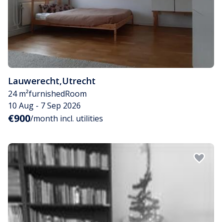
Lauwerecht
,
Utrecht
24 m²
furnished
Room
10 Aug - 7 Sep 2026
€900
/month incl. utilities