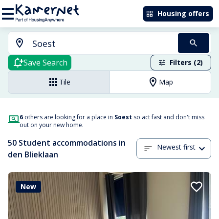
Housing offers
Save Search
Filters (2)
Tile
Map
6
others are looking for a place in
Soest
so act fast and don't miss
out on your new home.
50 Student accommodations in
Newest first
den Blieklaan
New