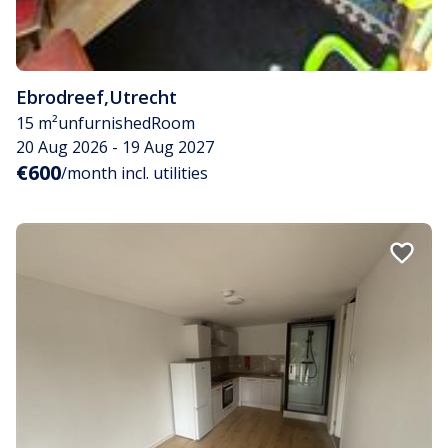
Ebrodreef
,
Utrecht
15 m²
unfurnished
Room
20 Aug 2026 - 19 Aug 2027
€600
/month incl. utilities