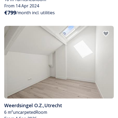
From 14 Apr 2024
€799
/month incl. utilities
Weerdsingel O.Z.
,
Utrecht
6 m²
uncarpeted
Room