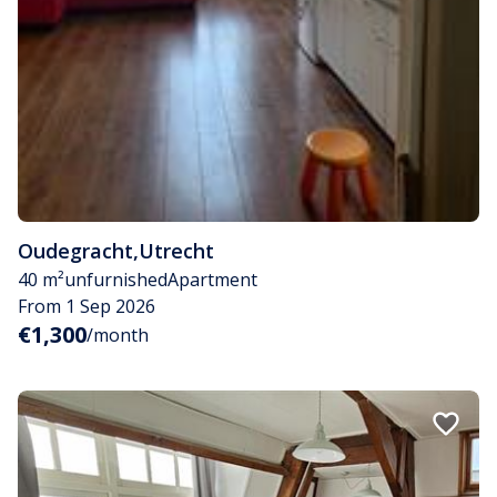
Oudegracht
,
Utrecht
40 m²
unfurnished
Apartment
From 1 Sep 2026
€1,300
/month