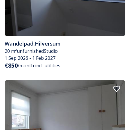
Wandelpad
,
Hilversum
20 m²
unfurnished
Studio
1 Sep 2026 - 1 Feb 2027
€850
/month incl. utilities