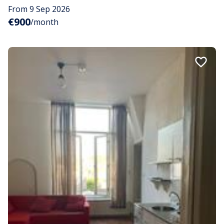
From 9 Sep 2026
€900
/month