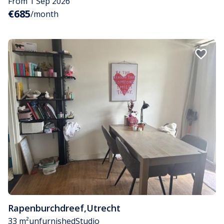
From 1 Sep 2026
€685
/month
Rapenburchdreef
,
Utrecht
33 m²
unfurnished
Studio