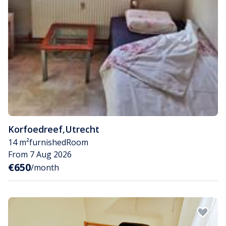
Korfoedreef
,
Utrecht
14 m²
furnished
Room
From 7 Aug 2026
€650
/month