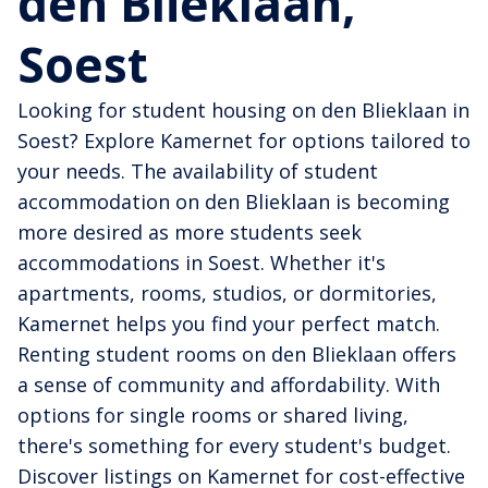
den Blieklaan,
Soest
Looking for student housing on den Blieklaan in
Soest? Explore Kamernet for options tailored to
your needs. The availability of student
accommodation on den Blieklaan is becoming
more desired as more students seek
accommodations in Soest. Whether it's
apartments, rooms, studios, or dormitories,
Kamernet helps you find your perfect match.
Renting student rooms on den Blieklaan offers
a sense of community and affordability. With
options for single rooms or shared living,
there's something for every student's budget.
Discover listings on Kamernet for cost-effective