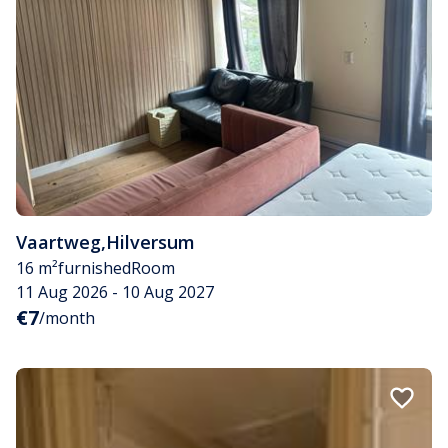
Vaartweg
,
Hilversum
16 m²
furnished
Room
11 Aug 2026 - 10 Aug 2027
€7
/month