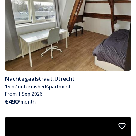
Nachtegaalstraat
,
Utrecht
15 m²
unfurnished
Apartment
From 1 Sep 2026
€490
/month