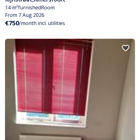
14 m²
furnished
Room
From 7 Aug 2026
€750
/month incl. utilities