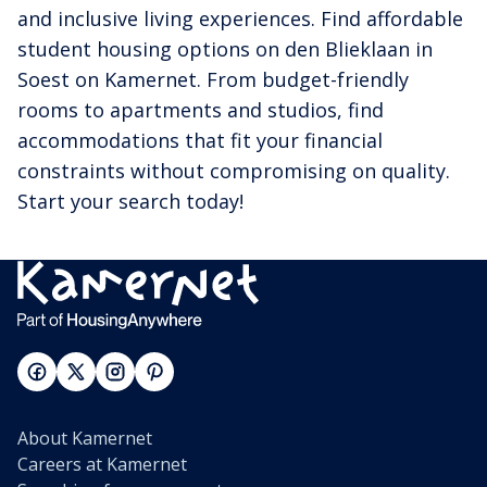
and inclusive living experiences. Find affordable
student housing options on den Blieklaan in
Soest on Kamernet. From budget-friendly
rooms to apartments and studios, find
accommodations that fit your financial
constraints without compromising on quality.
Start your search today!
About Kamernet
Careers at Kamernet