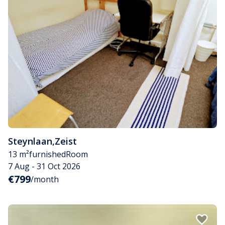
Steynlaan
,
Zeist
13 m²
furnished
Room
7 Aug - 31 Oct 2026
€799
/month