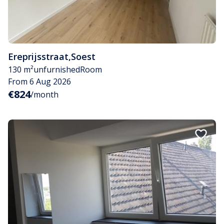
Ereprijsstraat
,
Soest
130 m²
unfurnished
Room
From 6 Aug 2026
€824
/month