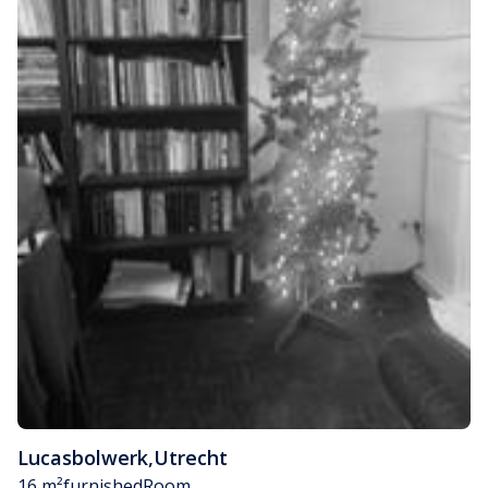
Lucasbolwerk
,
Utrecht
16 m²
furnished
Room