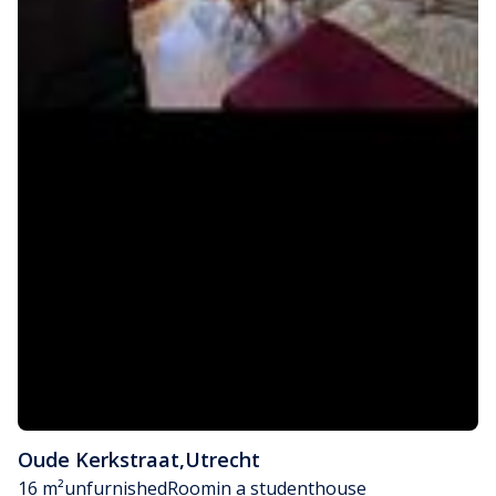
Oude Kerkstraat
,
Utrecht
16 m²
unfurnished
Room
in a studenthouse