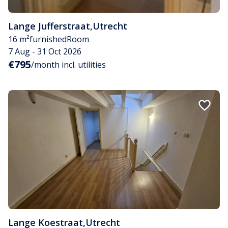
Lange Jufferstraat
,
Utrecht
16 m²
furnished
Room
7 Aug - 31 Oct 2026
€795
/month incl. utilities
Lange Koestraat
,
Utrecht