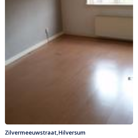
Zilvermeeuwstraat
,
Hilversum