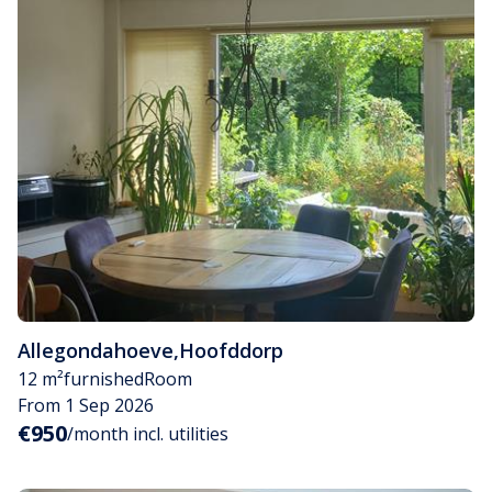
Allegondahoeve
,
Hoofddorp
12 m²
furnished
Room
From 1 Sep 2026
€950
/month incl. utilities