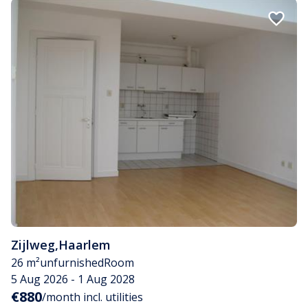
Zijlweg
,
Haarlem
26 m²
unfurnished
Room
5 Aug 2026 - 1 Aug 2028
€880
/month incl. utilities