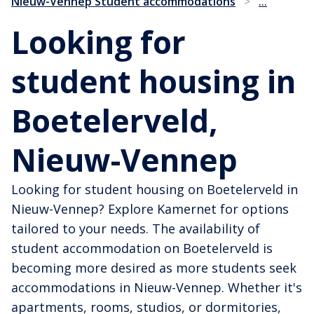
...
Nieuw-Vennep Student accommodations
>
Looking for
student housing in
Boetelerveld,
Nieuw-Vennep
Looking for student housing on Boetelerveld in
Nieuw-Vennep? Explore Kamernet for options
tailored to your needs. The availability of
student accommodation on Boetelerveld is
becoming more desired as more students seek
accommodations in Nieuw-Vennep. Whether it's
apartments, rooms, studios, or dormitories,