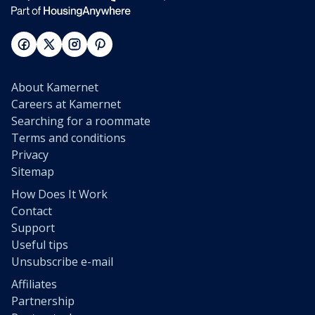
About Kamernet
Careers at Kamernet
Searching for a roommate
Terms and conditions
Privacy
Sitemap
How Does It Work
Contact
Support
Useful tips
Unsubscribe e-mail
Affiliates
Partnership