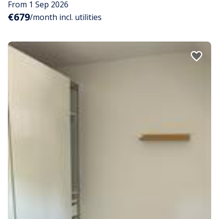
From 1 Sep 2026
€679
/month incl. utilities