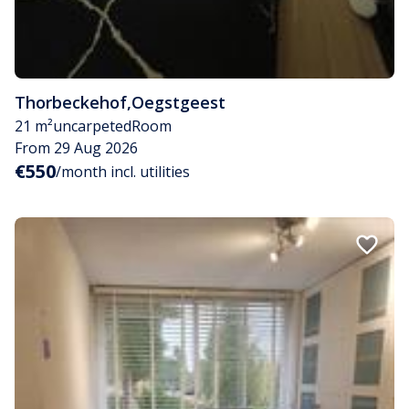
Thorbeckehof
,
Oegstgeest
21 m²
uncarpeted
Room
From 29 Aug 2026
€550
/month incl. utilities