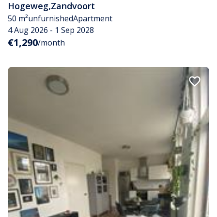
Hogeweg
,
Zandvoort
50 m²
unfurnished
Apartment
4 Aug 2026 - 1 Sep 2028
€1,290
/month