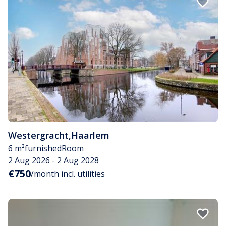
Westergracht
,
Haarlem
6 m²
furnished
Room
2 Aug 2026 - 2 Aug 2028
€750
/month incl. utilities