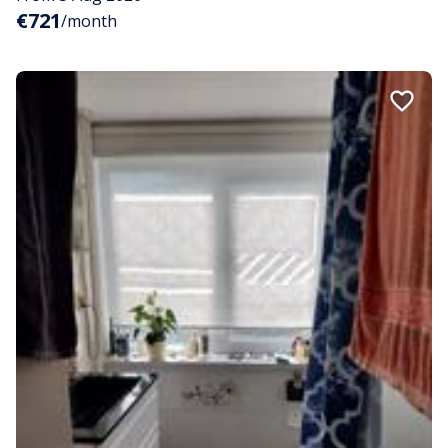
€721
/month