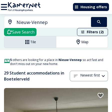
Housing offers
Save Search
Filters (2)
Tile
Map
5
others are looking for a place in
Nieuw-Vennep
so act fast and
don't miss out on your new home.
29 Student accommodations in
Newest first
Boetelerveld