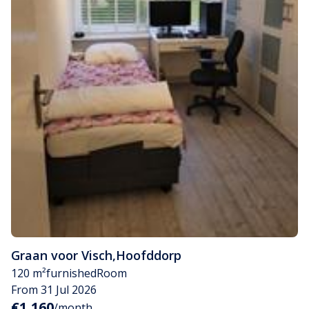
Graan voor Visch
,
Hoofddorp
120 m²
furnished
Room
From 31 Jul 2026
€1,160
/month