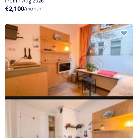
From 1 Aug 2026
€2,100
/month