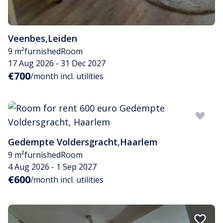
Veenbes
,
Leiden
9 m²
furnished
Room
17 Aug 2026 - 31 Dec 2027
€700
/month incl. utilities
Gedempte Voldersgracht
,
Haarlem
9 m²
furnished
Room
4 Aug 2026 - 1 Sep 2027
€600
/month incl. utilities