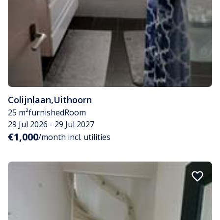
Colijnlaan
,
Uithoorn
25 m²
furnished
Room
29 Jul 2026 - 29 Jul 2027
€1,000
/month incl. utilities