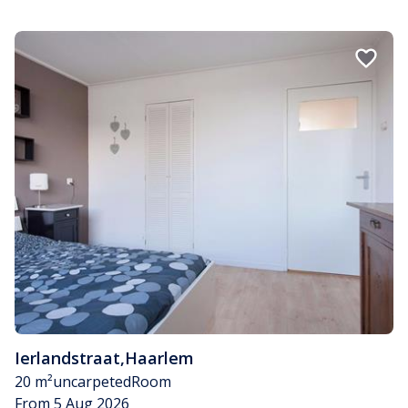
Ierlandstraat
,
Haarlem
20 m²
uncarpeted
Room
From 5 Aug 2026