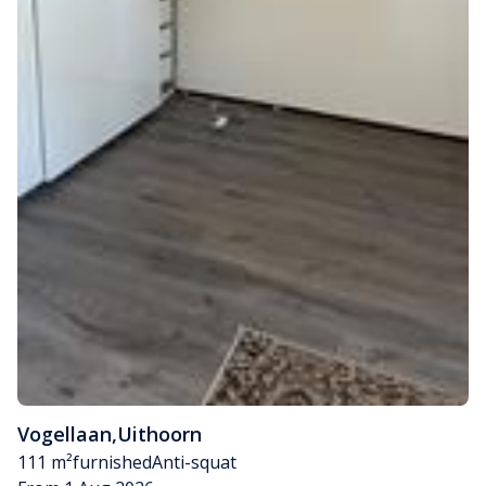
Vogellaan
,
Uithoorn
111 m²
furnished
Anti-squat