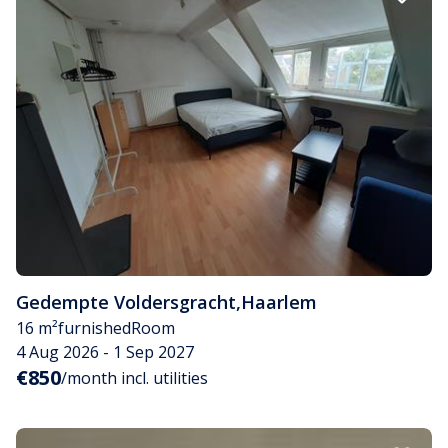
Gedempte Voldersgracht
,
Haarlem
16 m²
furnished
Room
4 Aug 2026 - 1 Sep 2027
€850
/month incl. utilities