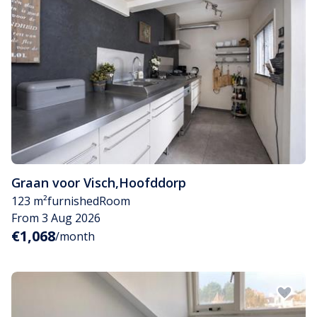
Graan voor Visch
,
Hoofddorp
123 m²
furnished
Room
From 3 Aug 2026
€1,068
/month