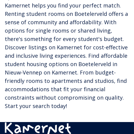
Kamernet helps you find your perfect match.
Renting student rooms on Boetelerveld offers a
sense of community and affordability. With
options for single rooms or shared living,
there's something for every student's budget.
Discover listings on Kamernet for cost-effective
and inclusive living experiences. Find affordable
student housing options on Boetelerveld in
Nieuw-Vennep on Kamernet. From budget-
friendly rooms to apartments and studios, find
accommodations that fit your financial
constraints without compromising on quality.
Start your search today!