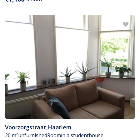
Voorzorgstraat
,
Haarlem
20 m²
unfurnished
Room
in a studenthouse