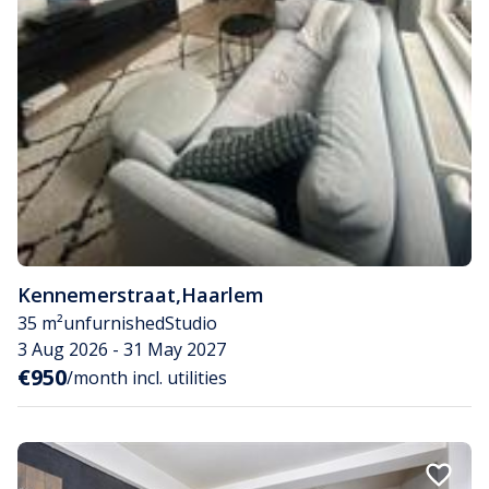
Kennemerstraat
,
Haarlem
35 m²
unfurnished
Studio
3 Aug 2026 - 31 May 2027
€950
/month incl. utilities