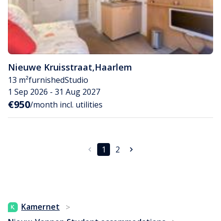
Nieuwe Kruisstraat
,
Haarlem
13 m²
furnished
Studio
1 Sep 2026 - 31 Aug 2027
€950
/month incl. utilities
1
2
Kamernet
>