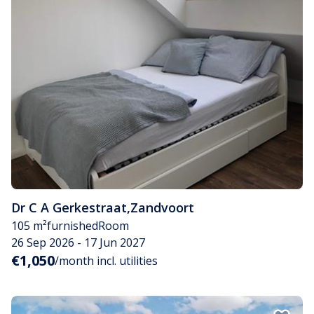
Dr C A Gerkestraat
,
Zandvoort
105 m²
furnished
Room
26 Sep 2026 - 17 Jun 2027
€1,050
/month incl. utilities