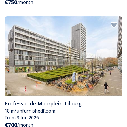
€750
/month
Professor de Moorplein
,
Tilburg
18 m²
unfurnished
Room
From 3 Jun 2026
€700
/month