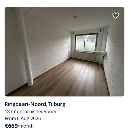
Ringbaan-Noord
,
Tilburg
18 m²
unfurnished
Room
From 6 Aug 2026
€669
/month