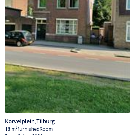
Korvelplein
,
Tilburg
18 m²
furnished
Room