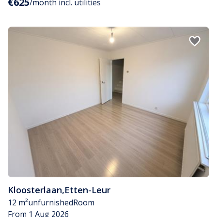
€625
/month incl. utilities
Kloosterlaan
,
Etten-Leur
12 m²
unfurnished
Room
From 1 Aug 2026