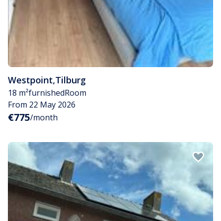
Westpoint
,
Tilburg
18 m²
furnished
Room
From 22 May 2026
€775
/month