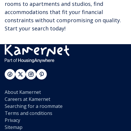
rooms to apartments and studios, find
accommodations that fit your financial
constraints without compromising on quality.
Start your search today!
About Kamernet
Careers at Kamernet
Searching for a roommate
Terms and conditions
Privacy
Sitemap