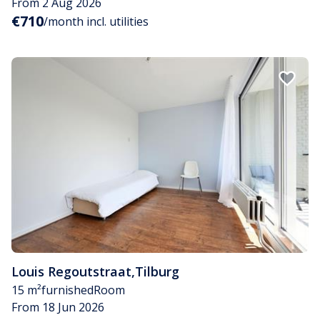
From 2 Aug 2026
€710
/month incl. utilities
Louis Regoutstraat
,
Tilburg
15 m²
furnished
Room
From 18 Jun 2026