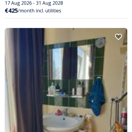
17 Aug 2026 - 31 Aug 2028
€425
/month incl. utilities