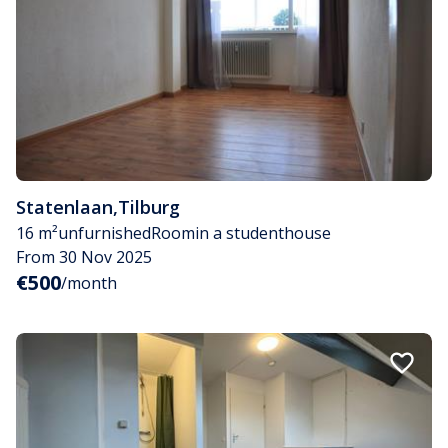
Statenlaan
,
Tilburg
16 m²
unfurnished
Room
in a studenthouse
From 30 Nov 2025
€500
/month