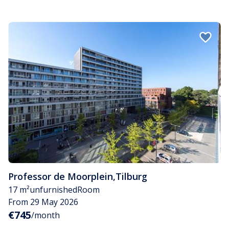
Professor de Moorplein
,
Tilburg
17 m²
unfurnished
Room
From 29 May 2026
€745
/month