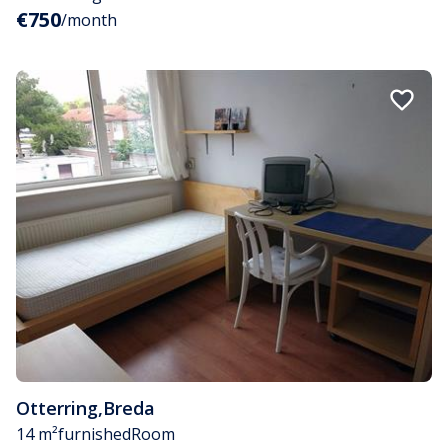
€750
/month
Otterring
,
Breda
14 m²
furnished
Room