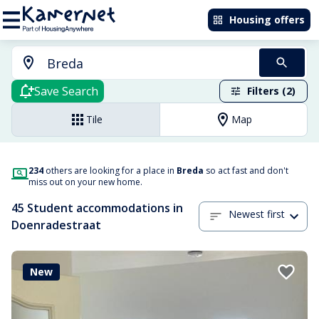
Housing offers
Save Search
Filters (2)
Tile
Map
234
others are looking for a place in
Breda
so act fast and don't
miss out on your new home.
45 Student accommodations in
Newest first
Doenradestraat
New