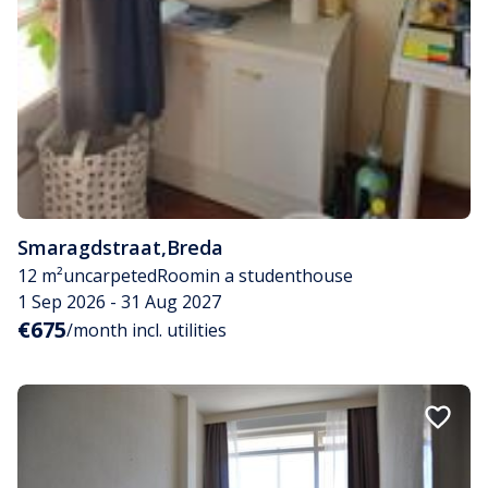
Smaragdstraat
,
Breda
12 m²
uncarpeted
Room
in a studenthouse
1 Sep 2026 - 31 Aug 2027
€675
/month incl. utilities