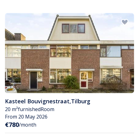
Kasteel Bouvignestraat
,
Tilburg
20 m²
furnished
Room
From 20 May 2026
€780
/month