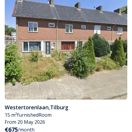
Westertorenlaan
,
Tilburg
15 m²
furnished
Room
From 20 May 2026
€675
/month