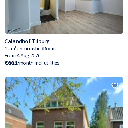
Calandhof
,
Tilburg
12 m²
unfurnished
Room
From 4 Aug 2026
€663
/month incl. utilities