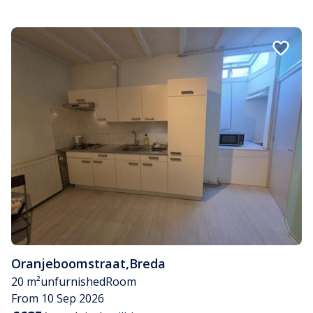
Oranjeboomstraat
,
Breda
20 m²
unfurnished
Room
From 10 Sep 2026