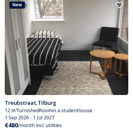
New
Treubstraat
,
Tilburg
12 m²
furnished
Room
in a studenthouse
1 Sep 2026 - 1 Jul 2027
€480
/month incl. utilities