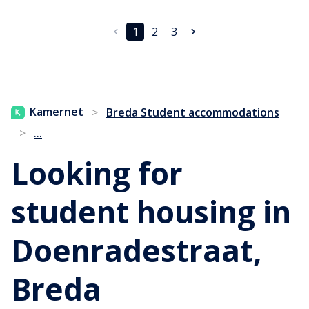
1
2
3
Kamernet
>
Breda Student accommodations
...
>
Looking for
student housing in
Doenradestraat,
Breda