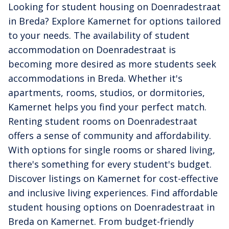
Looking for student housing on Doenradestraat
in Breda? Explore Kamernet for options tailored
to your needs. The availability of student
accommodation on Doenradestraat is
becoming more desired as more students seek
accommodations in Breda. Whether it's
apartments, rooms, studios, or dormitories,
Kamernet helps you find your perfect match.
Renting student rooms on Doenradestraat
offers a sense of community and affordability.
With options for single rooms or shared living,
there's something for every student's budget.
Discover listings on Kamernet for cost-effective
and inclusive living experiences. Find affordable
student housing options on Doenradestraat in
Breda on Kamernet. From budget-friendly