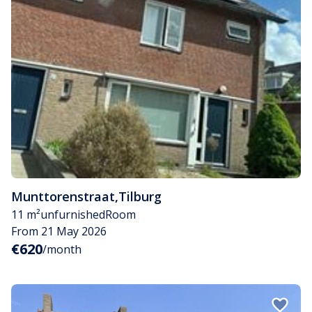
Munttorenstraat
,
Tilburg
11 m²
unfurnished
Room
From 21 May 2026
€620
/month