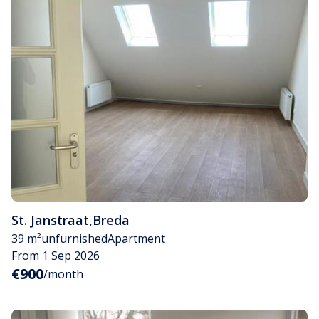
St. Janstraat
,
Breda
39 m²
unfurnished
Apartment
From 1 Sep 2026
€900
/month