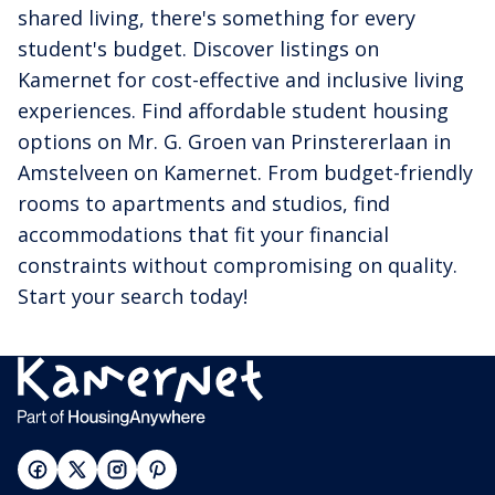
shared living, there's something for every
student's budget. Discover listings on
Kamernet for cost-effective and inclusive living
experiences. Find affordable student housing
options on Mr. G. Groen van Prinstererlaan in
Amstelveen on Kamernet. From budget-friendly
rooms to apartments and studios, find
accommodations that fit your financial
constraints without compromising on quality.
Start your search today!