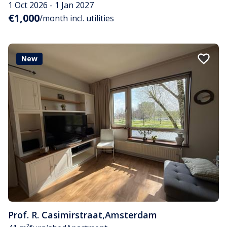
1 Oct 2026 - 1 Jan 2027
€1,000
/month incl. utilities
New
Prof. R. Casimirstraat
,
Amsterdam