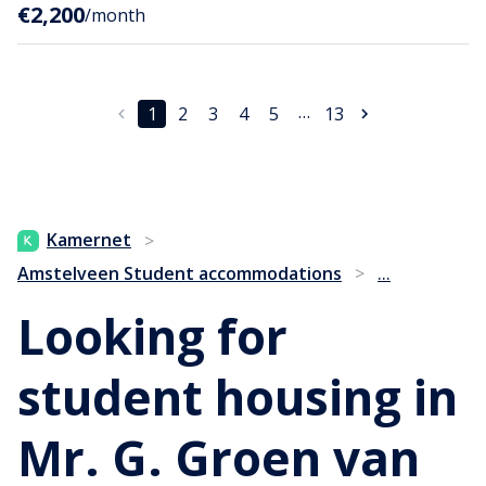
€2,200
/month
…
1
2
3
4
5
13
Kamernet
>
...
Amstelveen Student accommodations
>
Looking for
student housing in
Mr. G. Groen van