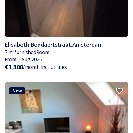
Elisabeth Boddaertstraat
,
Amsterdam
7 m²
furnished
Room
From 1 Aug 2026
€1,300
/month incl. utilities
New