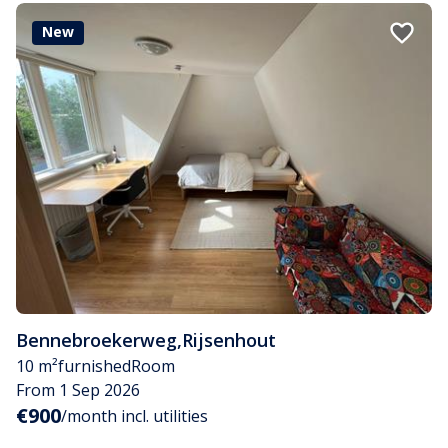
New
Bennebroekerweg
,
Rijsenhout
10 m²
furnished
Room
From 1 Sep 2026
€900
/month incl. utilities