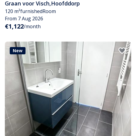
Graan voor Visch
,
Hoofddorp
120 m²
furnished
Room
From 7 Aug 2026
€1,122
/month
New