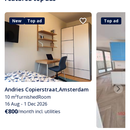
New
Top ad
Top ad
Andries Copierstraat
,
Amsterdam
10 m²
furnished
Room
16 Aug - 1 Dec 2026
€800
/month incl. utilities