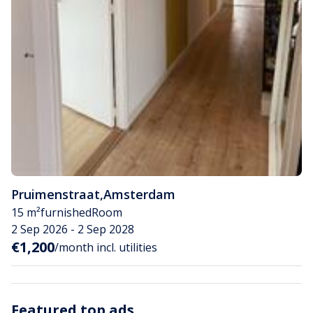
Pruimenstraat
,
Amsterdam
15 m²
furnished
Room
2 Sep 2026 - 2 Sep 2028
€1,200
/month incl. utilities
Featured top ads