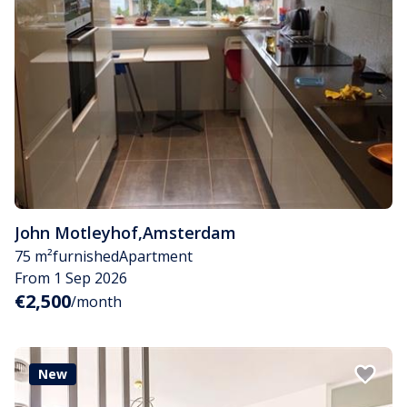
John Motleyhof
,
Amsterdam
75 m²
furnished
Apartment
From 1 Sep 2026
€2,500
/month
New