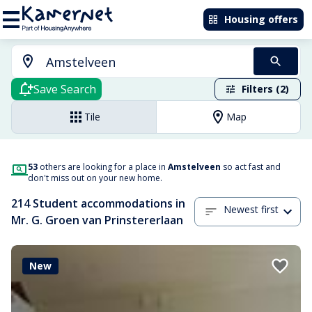
Housing offers
Save Search
Filters (2)
Tile
Map
53
others are looking for a place in
Amstelveen
so act fast and
don't miss out on your new home.
214 Student accommodations in
Newest first
Mr. G. Groen van Prinstererlaan
New