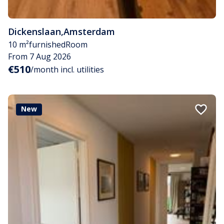
Dickenslaan
,
Amsterdam
10 m²
furnished
Room
From 7 Aug 2026
€510
/month incl. utilities
New