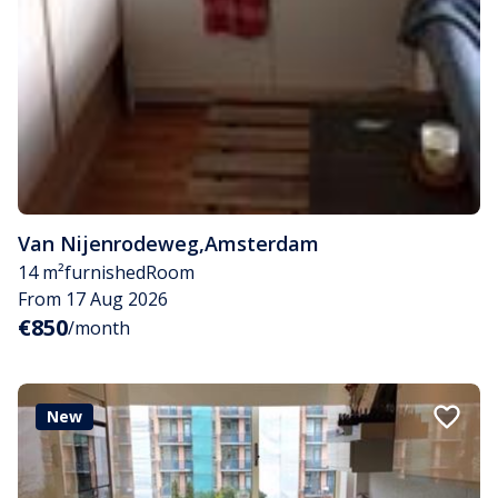
Van Nijenrodeweg
,
Amsterdam
14 m²
furnished
Room
From 17 Aug 2026
€850
/month
New