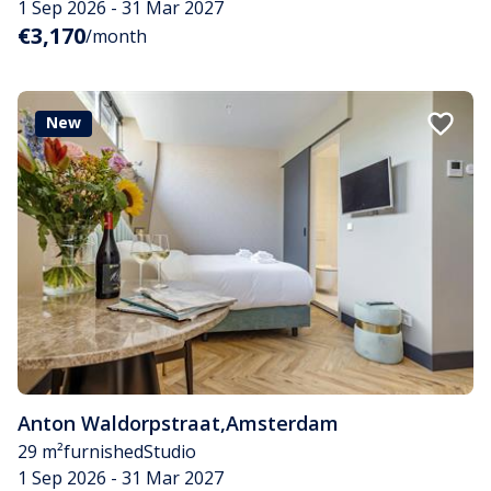
1 Sep 2026 - 31 Mar 2027
€3,170
/month
New
Anton Waldorpstraat
,
Amsterdam
29 m²
furnished
Studio
1 Sep 2026 - 31 Mar 2027