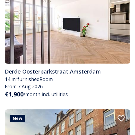
Derde Oosterparkstraat
,
Amsterdam
14 m²
furnished
Room
From 7 Aug 2026
€1,900
/month incl. utilities
New