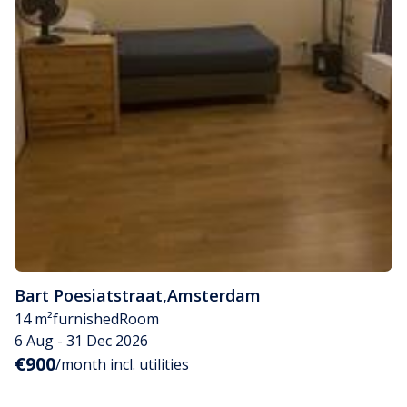
Bart Poesiatstraat
,
Amsterdam
14 m²
furnished
Room
6 Aug - 31 Dec 2026
€900
/month incl. utilities