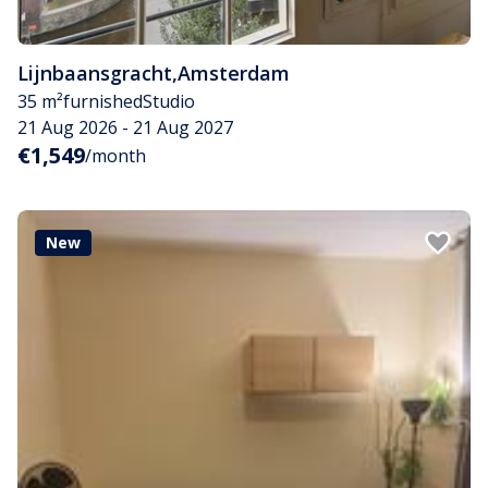
Lijnbaansgracht
,
Amsterdam
35 m²
furnished
Studio
21 Aug 2026 - 21 Aug 2027
€1,549
/month
New