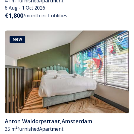
41 m²
furnished
Apartment
6 Aug - 1 Oct 2026
€1,800
/month incl. utilities
New
Anton Waldorpstraat
,
Amsterdam
35 m²
furnished
Apartment