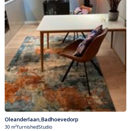
Oleanderlaan
,
Badhoevedorp
30 m²
furnished
Studio