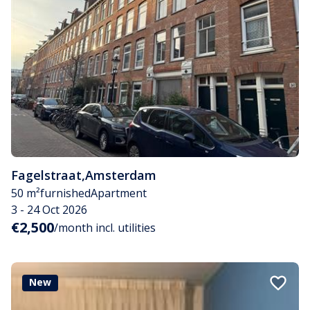
Fagelstraat
,
Amsterdam
50 m²
furnished
Apartment
3 - 24 Oct 2026
€2,500
/month incl. utilities
New