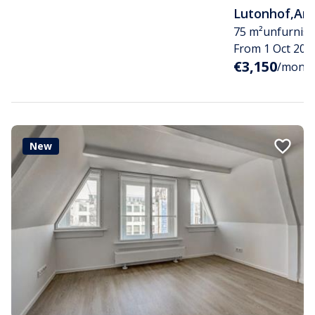
Lutonhof
,
Am
75 m²
unfurnis
From 1 Oct 202
€3,150
/month i
New