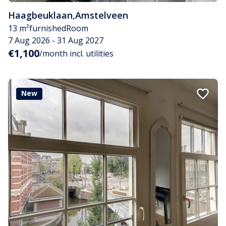
Haagbeuklaan
,
Amstelveen
13 m²
furnished
Room
7 Aug 2026 - 31 Aug 2027
€1,100
/month incl. utilities
New