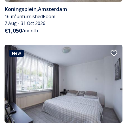
Koningsplein
,
Amsterdam
16 m²
unfurnished
Room
7 Aug - 31 Oct 2026
€1,050
/month
New