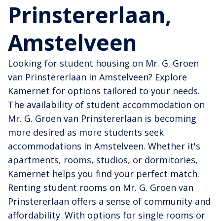
Prinstererlaan,
Amstelveen
Looking for student housing on Mr. G. Groen
van Prinstererlaan in Amstelveen? Explore
Kamernet for options tailored to your needs.
The availability of student accommodation on
Mr. G. Groen van Prinstererlaan is becoming
more desired as more students seek
accommodations in Amstelveen. Whether it's
apartments, rooms, studios, or dormitories,
Kamernet helps you find your perfect match.
Renting student rooms on Mr. G. Groen van
Prinstererlaan offers a sense of community and
affordability. With options for single rooms or