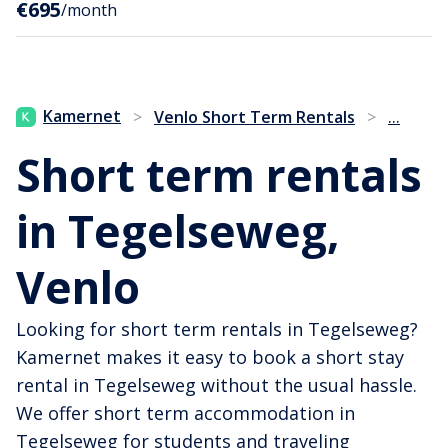
€695
/month
...
Kamernet
>
Venlo Short Term Rentals
>
Short term rentals
in Tegelseweg,
Venlo
Looking for short term rentals in Tegelseweg?
Kamernet makes it easy to book a short stay
rental in Tegelseweg without the usual hassle.
We offer short term accommodation in
Tegelseweg for students and traveling