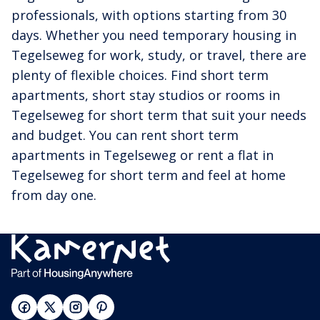
professionals, with options starting from 30
days. Whether you need temporary housing in
Tegelseweg for work, study, or travel, there are
plenty of flexible choices. Find short term
apartments, short stay studios or rooms in
Tegelseweg for short term that suit your needs
and budget. You can rent short term
apartments in Tegelseweg or rent a flat in
Tegelseweg for short term and feel at home
from day one.