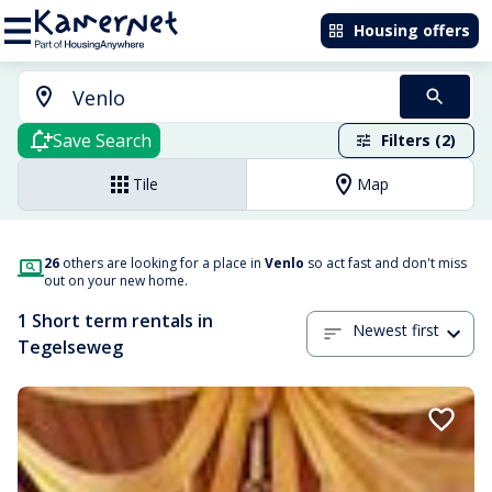
Housing offers
Save Search
Filters (2)
Tile
Map
26
others are looking for a place in
Venlo
so act fast and don't miss
out on your new home.
1 Short term rentals in
Newest first
Tegelseweg