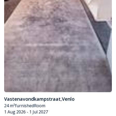
Vastenavondkampstraat
,
Venlo
24 m²
furnished
Room
1 Aug 2026 - 1 Jul 2027