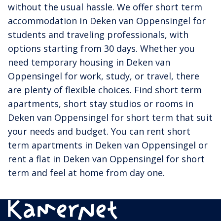
without the usual hassle. We offer short term
accommodation in Deken van Oppensingel for
students and traveling professionals, with
options starting from 30 days. Whether you
need temporary housing in Deken van
Oppensingel for work, study, or travel, there
are plenty of flexible choices. Find short term
apartments, short stay studios or rooms in
Deken van Oppensingel for short term that suit
your needs and budget. You can rent short
term apartments in Deken van Oppensingel or
rent a flat in Deken van Oppensingel for short
term and feel at home from day one.