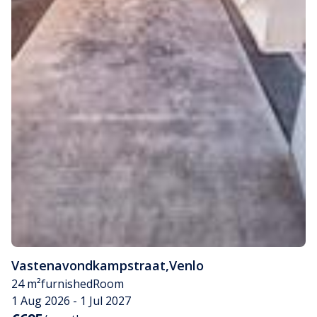
Vastenavondkampstraat
,
Venlo
24 m²
furnished
Room
1 Aug 2026 - 1 Jul 2027