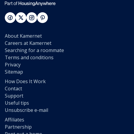
About Kamernet
Careers at Kamernet
Searching for a roommate
Terms and conditions
Privacy
Sitemap
How Does It Work
Contact
Support
Useful tips
Unsubscribe e-mail
Affiliates
Partnership