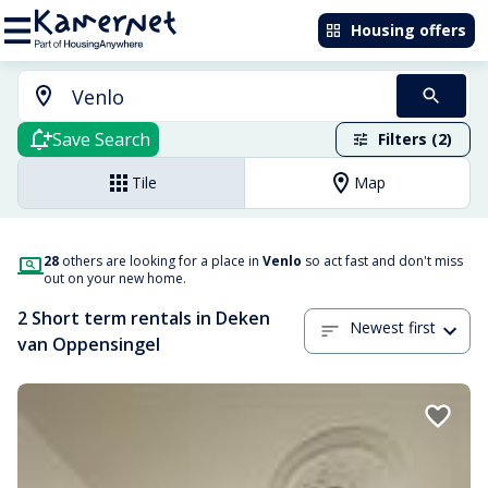
Housing offers
Save Search
Filters (2)
Tile
Map
28
others are looking for a place in
Venlo
so act fast and don't miss
out on your new home.
2 Short term rentals in Deken
Newest first
van Oppensingel