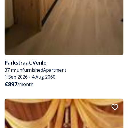
Parkstraat
,
Venlo
37 m²
unfurnished
Apartment
1 Sep 2026 - 4 Aug 2060
€897
/month