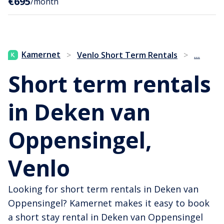
€695
/month
...
Kamernet
>
Venlo Short Term Rentals
>
Short term rentals
in Deken van
Oppensingel,
Venlo
Looking for short term rentals in Deken van
Oppensingel? Kamernet makes it easy to book
a short stay rental in Deken van Oppensingel