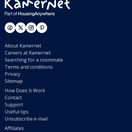
About Kamernet
Careers at Kamernet
Searching for a roommate
Terms and conditions
Privacy
Sitemap
How Does It Work
Contact
Support
Useful tips
Unsubscribe e-mail
Affiliates