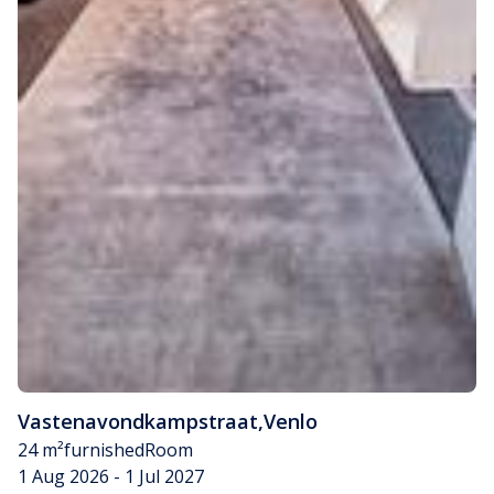
Vastenavondkampstraat
,
Venlo
24 m²
furnished
Room
1 Aug 2026 - 1 Jul 2027