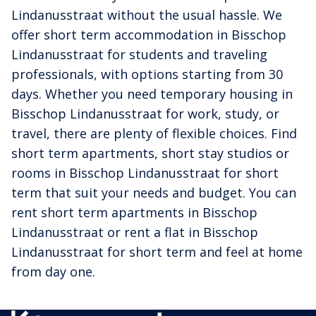
Lindanusstraat without the usual hassle. We
offer short term accommodation in Bisschop
Lindanusstraat for students and traveling
professionals, with options starting from 30
days. Whether you need temporary housing in
Bisschop Lindanusstraat for work, study, or
travel, there are plenty of flexible choices. Find
short term apartments, short stay studios or
rooms in Bisschop Lindanusstraat for short
term that suit your needs and budget. You can
rent short term apartments in Bisschop
Lindanusstraat or rent a flat in Bisschop
Lindanusstraat for short term and feel at home
from day one.