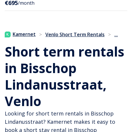
€695
/month
...
Kamernet
>
Venlo Short Term Rentals
>
Short term rentals
in Bisschop
Lindanusstraat,
Venlo
Looking for short term rentals in Bisschop
Lindanusstraat? Kamernet makes it easy to
book a short stay rental in Bisschop