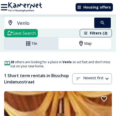
Housing offers
Save Search
Filters (2)
Tile
Map
28
others are looking for a place in
Venlo
so act fast and don't miss
out on your new home.
1 Short term rentals in Bisschop
Newest first
Lindanusstraat