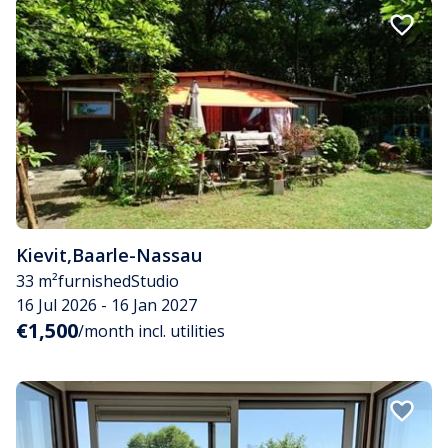
Kievit
,
Baarle-Nassau
33 m²
furnished
Studio
16 Jul 2026 - 16 Jan 2027
€1,500
/month incl. utilities