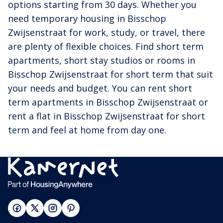
options starting from 30 days. Whether you
need temporary housing in Bisschop
Zwijsenstraat for work, study, or travel, there
are plenty of flexible choices. Find short term
apartments, short stay studios or rooms in
Bisschop Zwijsenstraat for short term that suit
your needs and budget. You can rent short
term apartments in Bisschop Zwijsenstraat or
rent a flat in Bisschop Zwijsenstraat for short
term and feel at home from day one.