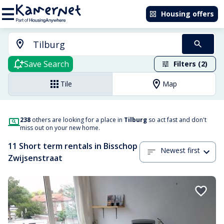
Housing offers
Save Search
Filters (2)
Tile
Map
238
others are looking for a place in
Tilburg
so act fast and don't
miss out on your new home.
11 Short term rentals in Bisschop
Newest first
Zwijsenstraat