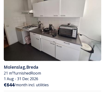
Molenslag
,
Breda
21 m²
furnished
Room
1 Aug - 31 Dec 2026
€644
/month incl. utilities