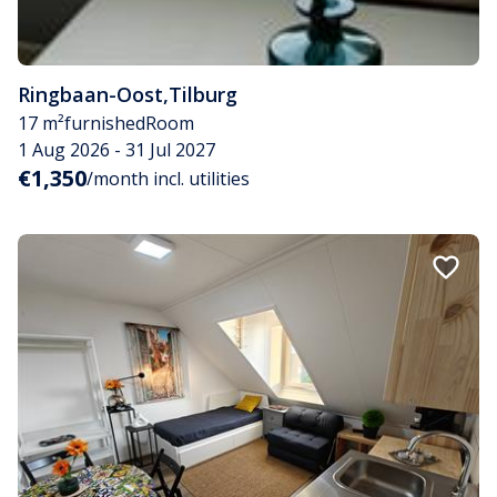
Ringbaan-Oost
,
Tilburg
17 m²
furnished
Room
1 Aug 2026 - 31 Jul 2027
€1,350
/month incl. utilities