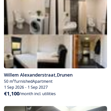
Willem Alexanderstraat
,
Drunen
50 m²
furnished
Apartment
1 Sep 2026 - 1 Sep 2027
€1,100
/month incl. utilities