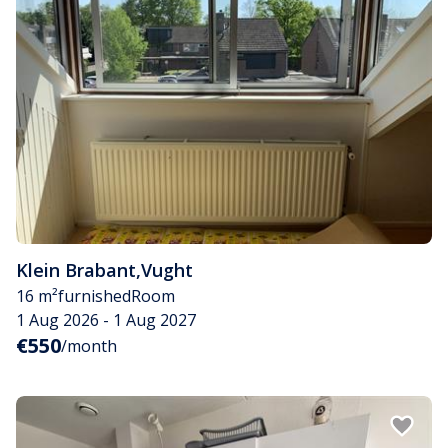
Klein Brabant
,
Vught
16 m²
furnished
Room
1 Aug 2026 - 1 Aug 2027
€550
/month