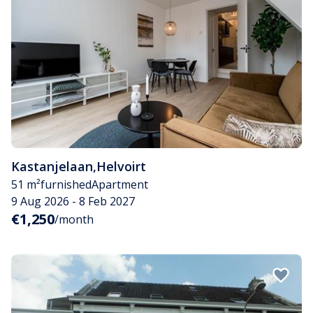
Kastanjelaan
,
Helvoirt
51 m²
furnished
Apartment
9 Aug 2026 - 8 Feb 2027
€1,250
/month