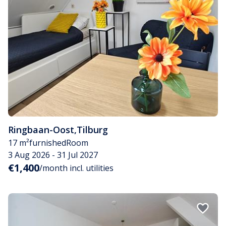
Ringbaan-Oost
,
Tilburg
17 m²
furnished
Room
3 Aug 2026 - 31 Jul 2027
€1,400
/month incl. utilities