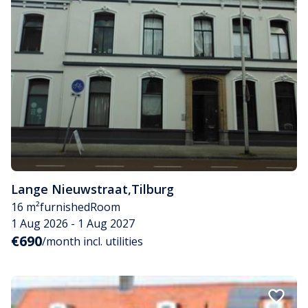
Lange Nieuwstraat
,
Tilburg
16 m²
furnished
Room
1 Aug 2026 - 1 Aug 2027
€690
/month incl. utilities