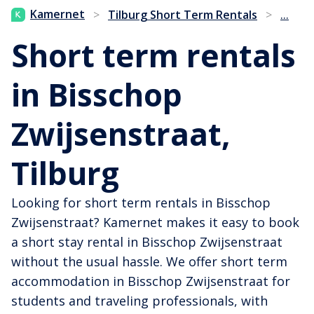
...
Kamernet
>
Tilburg Short Term Rentals
>
Short term rentals
in Bisschop
Zwijsenstraat,
Tilburg
Looking for short term rentals in Bisschop
Zwijsenstraat? Kamernet makes it easy to book
a short stay rental in Bisschop Zwijsenstraat
without the usual hassle. We offer short term
accommodation in Bisschop Zwijsenstraat for
students and traveling professionals, with