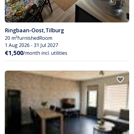
Ringbaan-Oost
,
Tilburg
20 m²
furnished
Room
1 Aug 2026 - 31 Jul 2027
€1,500
/month incl. utilities