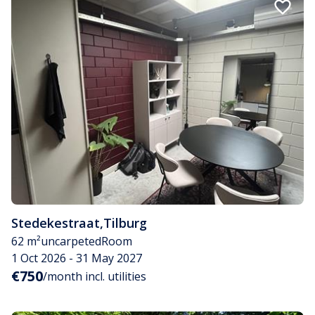
Stedekestraat
,
Tilburg
62 m²
uncarpeted
Room
1 Oct 2026 - 31 May 2027
€750
/month incl. utilities