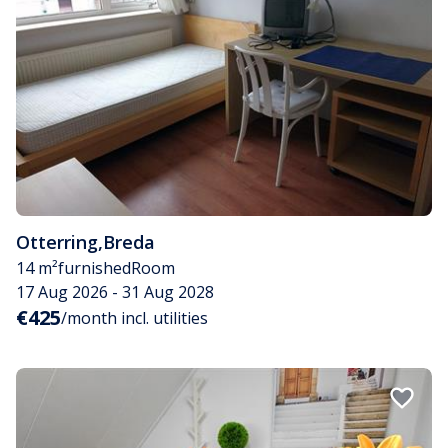
Otterring
,
Breda
14 m²
furnished
Room
17 Aug 2026 - 31 Aug 2028
€425
/month incl. utilities