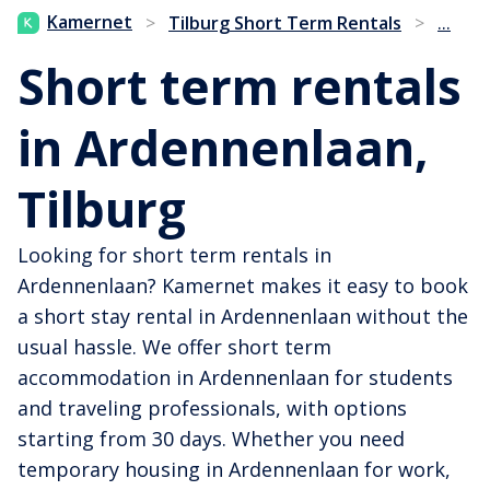
...
Kamernet
>
Tilburg Short Term Rentals
>
Short term rentals
in Ardennenlaan,
Tilburg
Looking for short term rentals in
Ardennenlaan? Kamernet makes it easy to book
a short stay rental in Ardennenlaan without the
usual hassle. We offer short term
accommodation in Ardennenlaan for students
and traveling professionals, with options
starting from 30 days. Whether you need
temporary housing in Ardennenlaan for work,