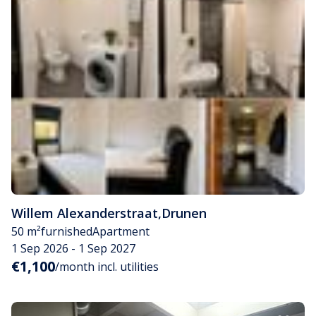
Willem Alexanderstraat
,
Drunen
50 m²
furnished
Apartment
1 Sep 2026 - 1 Sep 2027
€1,100
/month incl. utilities