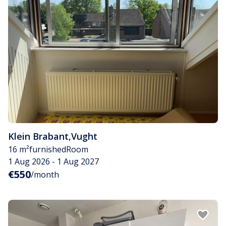
Klein Brabant
,
Vught
16 m²
furnished
Room
1 Aug 2026 - 1 Aug 2027
€550
/month