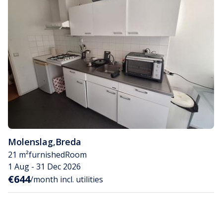
Molenslag
,
Breda
21 m²
furnished
Room
1 Aug - 31 Dec 2026
€644
/month incl. utilities