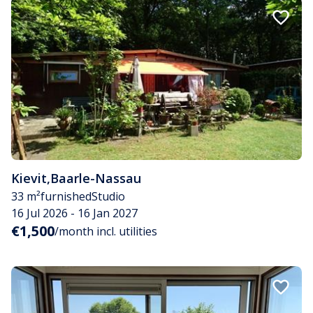
Kievit
,
Baarle-Nassau
33 m²
furnished
Studio
16 Jul 2026 - 16 Jan 2027
€1,500
/month incl. utilities