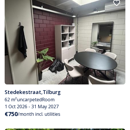
Stedekestraat
,
Tilburg
62 m²
uncarpeted
Room
1 Oct 2026 - 31 May 2027
€750
/month incl. utilities