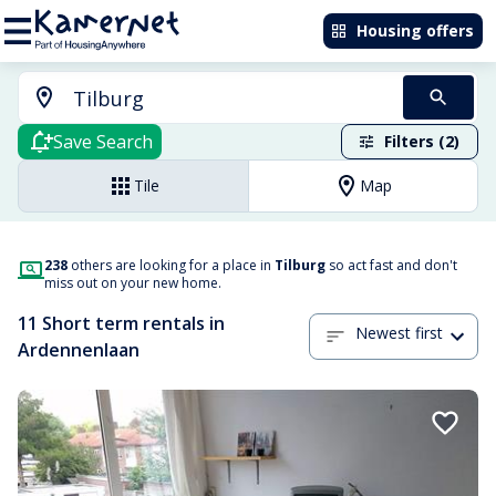
Housing offers
Save Search
Filters (2)
Tile
Map
238
others are looking for a place in
Tilburg
so act fast and don't
miss out on your new home.
11 Short term rentals in
Newest first
Ardennenlaan