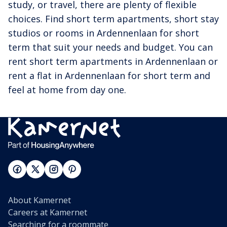
study, or travel, there are plenty of flexible
choices. Find short term apartments, short stay
studios or rooms in Ardennenlaan for short
term that suit your needs and budget. You can
rent short term apartments in Ardennenlaan or
rent a flat in Ardennenlaan for short term and
feel at home from day one.
About Kamernet
Careers at Kamernet
Searching for a roommate