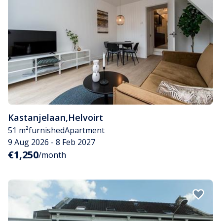
Kastanjelaan
,
Helvoirt
51 m²
furnished
Apartment
9 Aug 2026 - 8 Feb 2027
€1,250
/month