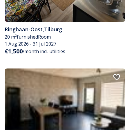
Ringbaan-Oost
,
Tilburg
20 m²
furnished
Room
1 Aug 2026 - 31 Jul 2027
€1,500
/month incl. utilities