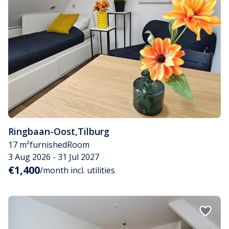
Ringbaan-Oost
,
Tilburg
17 m²
furnished
Room
3 Aug 2026 - 31 Jul 2027
€1,400
/month incl. utilities