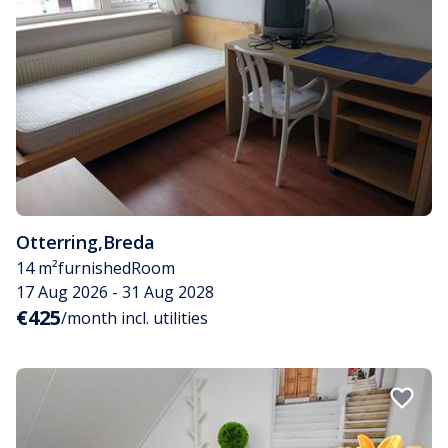
Otterring
,
Breda
14 m²
furnished
Room
17 Aug 2026 - 31 Aug 2028
€425
/month incl. utilities