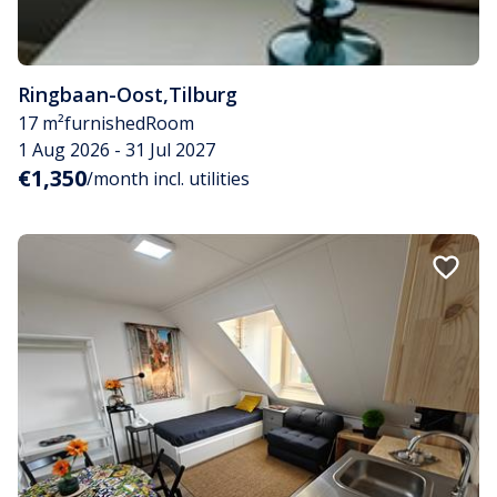
Ringbaan-Oost
,
Tilburg
17 m²
furnished
Room
1 Aug 2026 - 31 Jul 2027
€1,350
/month incl. utilities