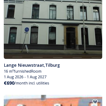
Lange Nieuwstraat
,
Tilburg
16 m²
furnished
Room
1 Aug 2026 - 1 Aug 2027
€690
/month incl. utilities