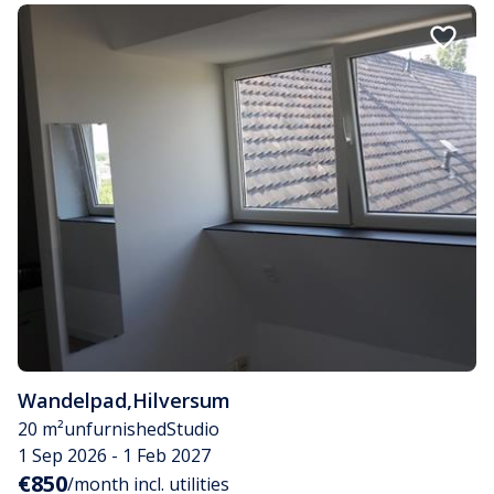
Wandelpad
,
Hilversum
20 m²
unfurnished
Studio
1 Sep 2026 - 1 Feb 2027
€850
/month incl. utilities