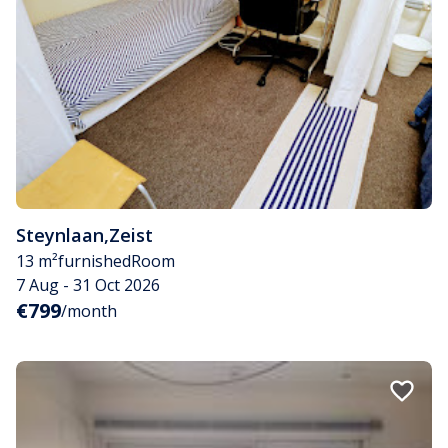
Steynlaan
,
Zeist
13 m²
furnished
Room
7 Aug - 31 Oct 2026
€799
/month