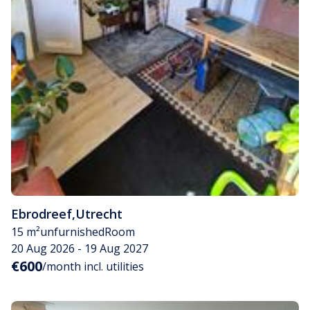
Ebrodreef
,
Utrecht
15 m²
unfurnished
Room
20 Aug 2026 - 19 Aug 2027
€600
/month incl. utilities