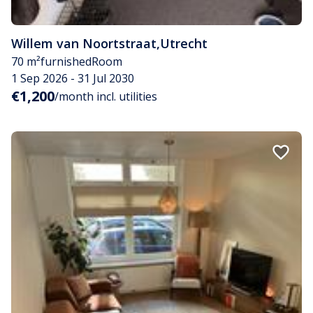
Willem van Noortstraat
,
Utrecht
70 m²
furnished
Room
1 Sep 2026 - 31 Jul 2030
€1,200
/month incl. utilities