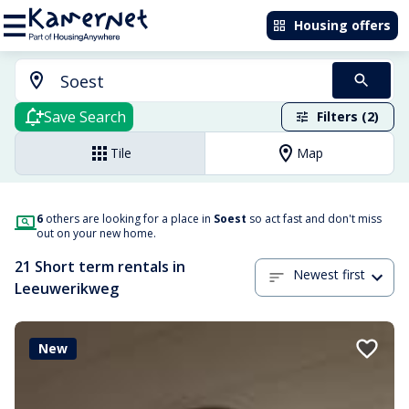
Housing offers
Save Search
Filters (2)
Tile
Map
6
others are looking for a place in
Soest
so act fast and don't miss
out on your new home.
21 Short term rentals in
Newest first
Leeuwerikweg
New