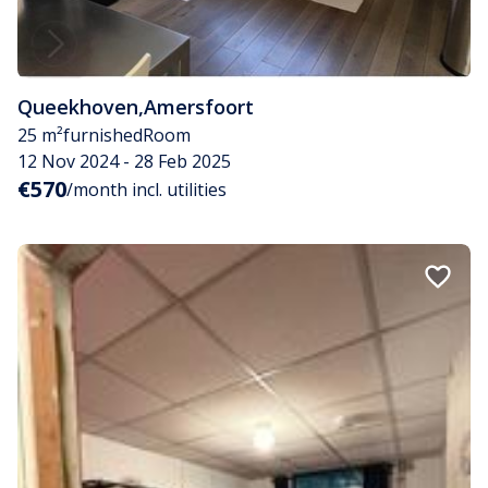
Queekhoven
,
Amersfoort
25 m²
furnished
Room
12 Nov 2024 - 28 Feb 2025
€570
/month incl. utilities