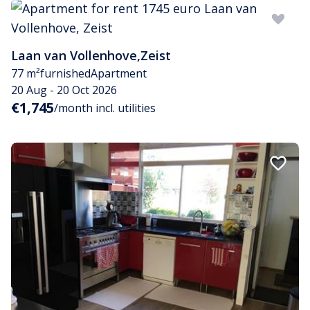
Laan van Vollenhove
,
Zeist
77 m²
furnished
Apartment
20 Aug - 20 Oct 2026
€1,745
/month incl. utilities