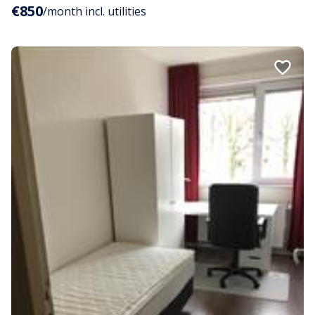
€850
/month incl. utilities