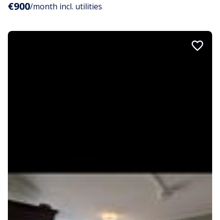
€900
/month incl. utilities