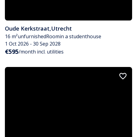
Oude Kerkstraat
,
Utrecht
16 m²
unfurnished
Room
in a studenthouse
1 Oct 2026 - 30 Sep 2028
€595
/month incl. utilities