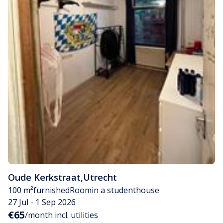
Oude Kerkstraat
,
Utrecht
100 m²
furnished
Room
in a studenthouse
27 Jul - 1 Sep 2026
€65
/month incl. utilities