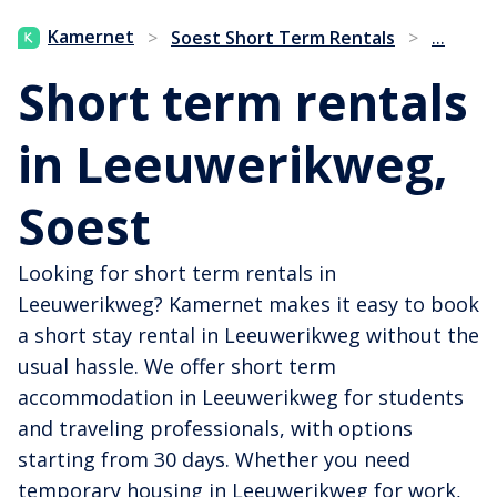
...
Kamernet
>
Soest Short Term Rentals
>
Short term rentals
in Leeuwerikweg,
Soest
Looking for short term rentals in
Leeuwerikweg? Kamernet makes it easy to book
a short stay rental in Leeuwerikweg without the
usual hassle. We offer short term
accommodation in Leeuwerikweg for students
and traveling professionals, with options
starting from 30 days. Whether you need
temporary housing in Leeuwerikweg for work,