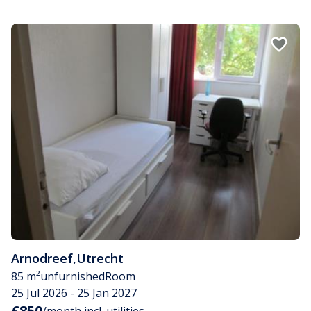
Arnodreef
,
Utrecht
85 m²
unfurnished
Room
25 Jul 2026 - 25 Jan 2027
€850