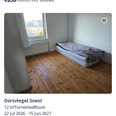
/month incl. utilities
Dorsvlegel
,
Soest
12 m²
furnished
Room
22 Jul 2026 - 15 Jun 2027