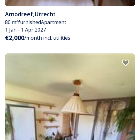
Arnodreef
,
Utrecht
80 m²
furnished
Apartment
1 Jan - 1 Apr 2027
€2,000
/month incl. utilities