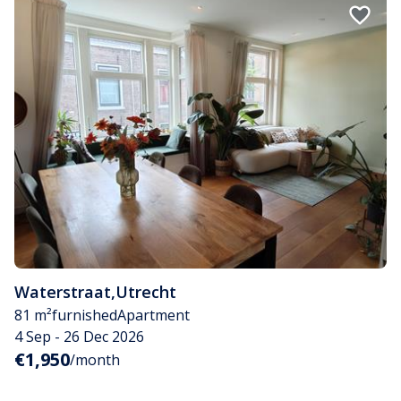
Waterstraat
,
Utrecht
81 m²
furnished
Apartment
4 Sep - 26 Dec 2026
€1,950
/month