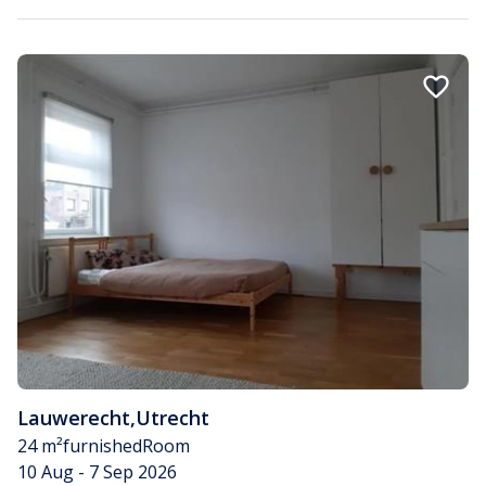
Lauwerecht
,
Utrecht
24 m²
furnished
Room
10 Aug - 7 Sep 2026