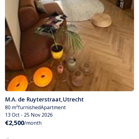
M.A. de Ruyterstraat
,
Utrecht
80 m²
furnished
Apartment
13 Oct - 25 Nov 2026
€2,500
/month