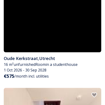
Oude Kerkstraat
,
Utrecht
16 m²
unfurnished
Room
in a studenthouse
1 Oct 2026 - 30 Sep 2028
€575
/month incl. utilities