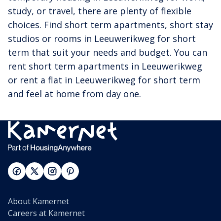
study, or travel, there are plenty of flexible
choices. Find short term apartments, short stay
studios or rooms in Leeuwerikweg for short
term that suit your needs and budget. You can
rent short term apartments in Leeuwerikweg
or rent a flat in Leeuwerikweg for short term
and feel at home from day one.
About Kamernet
Careers at Kamernet