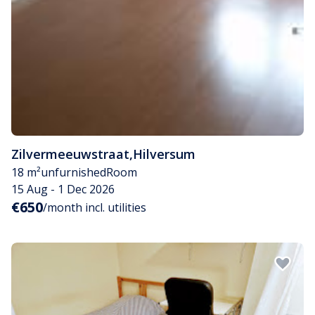
Zilvermeeuwstraat
,
Hilversum
18 m²
unfurnished
Room
15 Aug - 1 Dec 2026
€650
/month incl. utilities