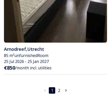
Arnodreef
,
Utrecht
85 m²
unfurnished
Room
25 Jul 2026 - 25 Jan 2027
€850
/month incl. utilities
1
2