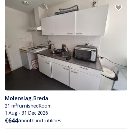
Molenslag
,
Breda
21 m²
furnished
Room
1 Aug - 31 Dec 2026
€644
/month incl. utilities