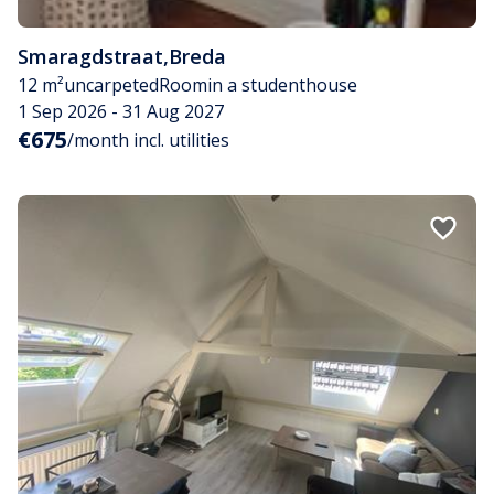
Smaragdstraat
,
Breda
12 m²
uncarpeted
Room
in a studenthouse
1 Sep 2026 - 31 Aug 2027
€675
/month incl. utilities