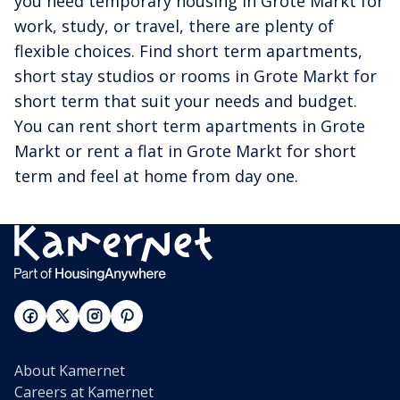
you need temporary housing in Grote Markt for
work, study, or travel, there are plenty of
flexible choices. Find short term apartments,
short stay studios or rooms in Grote Markt for
short term that suit your needs and budget.
You can rent short term apartments in Grote
Markt or rent a flat in Grote Markt for short
term and feel at home from day one.
About Kamernet
Careers at Kamernet