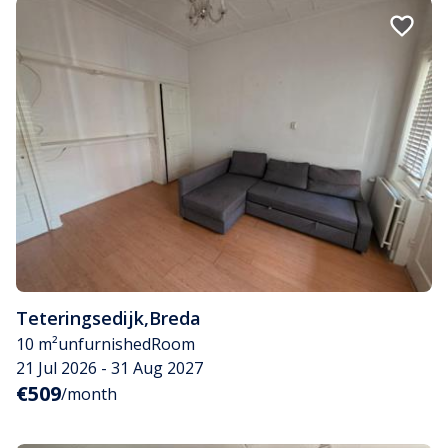
Teteringsedijk
,
Breda
10 m²
unfurnished
Room
21 Jul 2026 - 31 Aug 2027
€509
/month