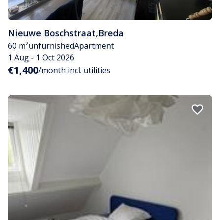
Nieuwe Boschstraat
,
Breda
60 m²
unfurnished
Apartment
1 Aug - 1 Oct 2026
€1,400
/month incl. utilities