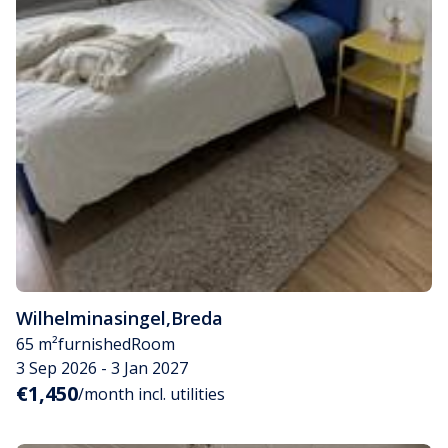
Wilhelminasingel
,
Breda
65 m²
furnished
Room
3 Sep 2026 - 3 Jan 2027
€1,450
/month incl. utilities