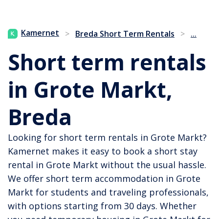
...
Kamernet
>
Breda Short Term Rentals
>
Short term rentals
in Grote Markt,
Breda
Looking for short term rentals in Grote Markt?
Kamernet makes it easy to book a short stay
rental in Grote Markt without the usual hassle.
We offer short term accommodation in Grote
Markt for students and traveling professionals,
with options starting from 30 days. Whether