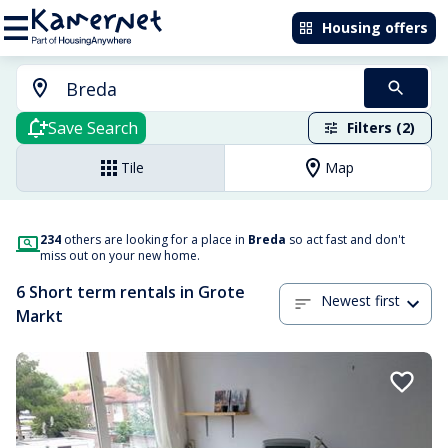
Housing offers
Save Search
Filters (2)
Tile
Map
234
others are looking for a place in
Breda
so act fast and don't
miss out on your new home.
6 Short term rentals in Grote
Newest first
Markt