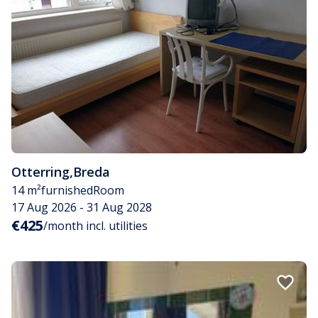
Otterring
,
Breda
14 m²
furnished
Room
17 Aug 2026 - 31 Aug 2028
€425
/month incl. utilities