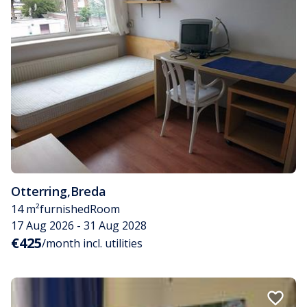
Otterring
,
Breda
14 m²
furnished
Room
17 Aug 2026 - 31 Aug 2028
€425
/month incl. utilities