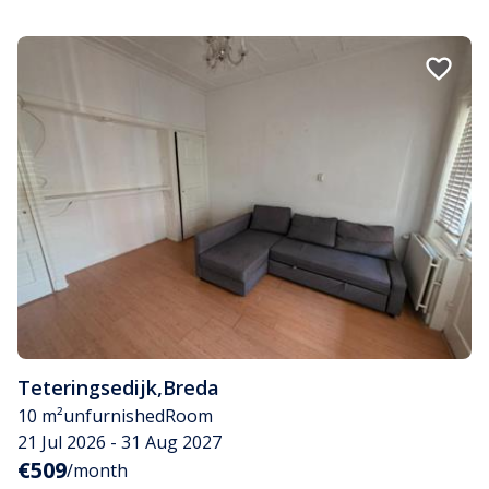
Teteringsedijk
,
Breda
10 m²
unfurnished
Room
21 Jul 2026 - 31 Aug 2027
€509
/month