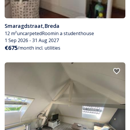
Smaragdstraat
,
Breda
12 m²
uncarpeted
Room
in a studenthouse
1 Sep 2026 - 31 Aug 2027
€675
/month incl. utilities