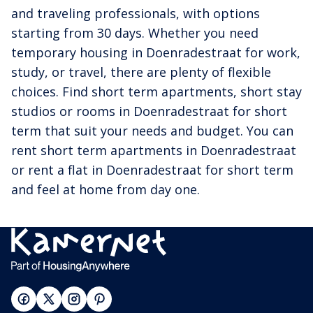
and traveling professionals, with options
starting from 30 days. Whether you need
temporary housing in Doenradestraat for work,
study, or travel, there are plenty of flexible
choices. Find short term apartments, short stay
studios or rooms in Doenradestraat for short
term that suit your needs and budget. You can
rent short term apartments in Doenradestraat
or rent a flat in Doenradestraat for short term
and feel at home from day one.