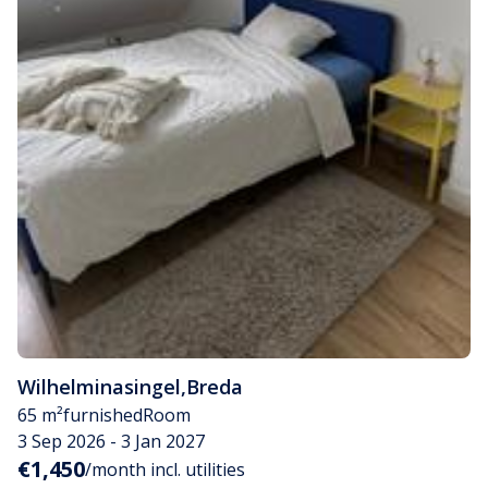
Wilhelminasingel
,
Breda
65 m²
furnished
Room
3 Sep 2026 - 3 Jan 2027
€1,450
/month incl. utilities