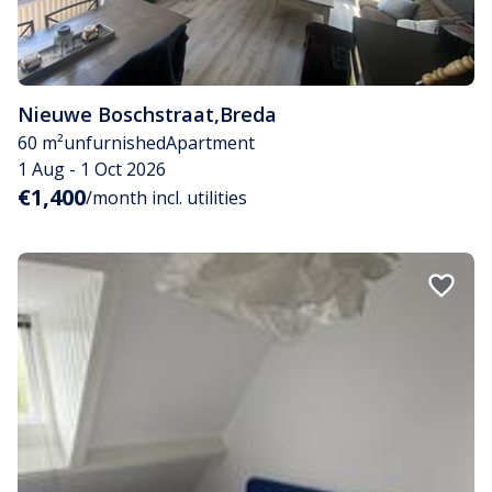
Nieuwe Boschstraat
,
Breda
60 m²
unfurnished
Apartment
1 Aug - 1 Oct 2026
€1,400
/month incl. utilities