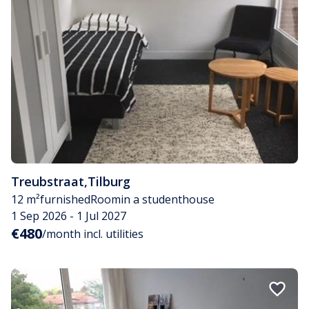
Treubstraat
,
Tilburg
12 m²
furnished
Room
in a studenthouse
1 Sep 2026 - 1 Jul 2027
€480
/month incl. utilities