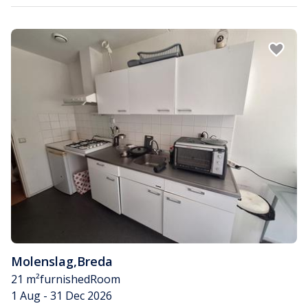
Molenslag
,
Breda
21 m²
furnished
Room
1 Aug - 31 Dec 2026