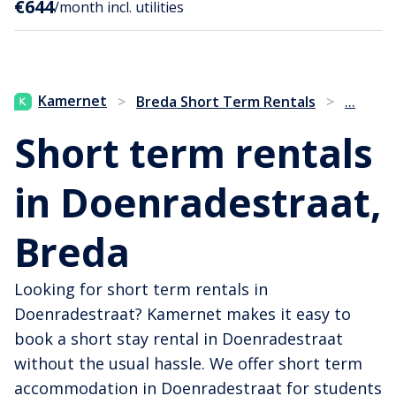
€644
/month incl. utilities
...
Kamernet
>
Breda Short Term Rentals
>
Short term rentals
in Doenradestraat,
Breda
Looking for short term rentals in
Doenradestraat? Kamernet makes it easy to
book a short stay rental in Doenradestraat
without the usual hassle. We offer short term
accommodation in Doenradestraat for students