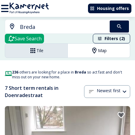
Housing offers
Save Search
Filters (2)
Tile
Map
236
others are looking for a place in
Breda
so act fast and don't
miss out on your new home.
7 Short term rentals in
Newest first
Doenradestraat