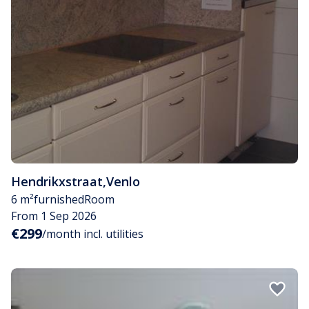
Hendrikxstraat
,
Venlo
6 m²
furnished
Room
From 1 Sep 2026
€299
/month incl. utilities