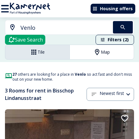
Housing offers
Save Search
Filters (2)
Tile
Map
27
others are looking for a place in
Venlo
so act fast and don't miss
out on your new home.
3 Rooms for rent in Bisschop
Newest first
Lindanusstraat