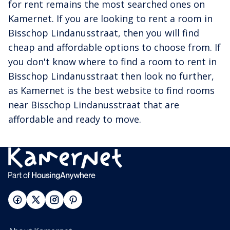
for rent remains the most searched ones on
Kamernet. If you are looking to rent a room in
Bisschop Lindanusstraat, then you will find
cheap and affordable options to choose from. If
you don't know where to find a room to rent in
Bisschop Lindanusstraat then look no further,
as Kamernet is the best website to find rooms
near Bisschop Lindanusstraat that are
affordable and ready to move.