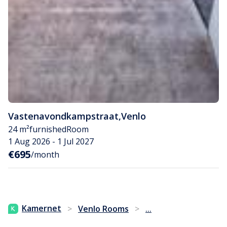
Vastenavondkampstraat
,
Venlo
24 m²
furnished
Room
1 Aug 2026 - 1 Jul 2027
€695
/month
...
Kamernet
>
Venlo Rooms
>