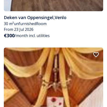
Deken van Oppensingel
,
Venlo
30 m²
unfurnished
Room
From 23 Jul 2026
€300
/month incl. utilities