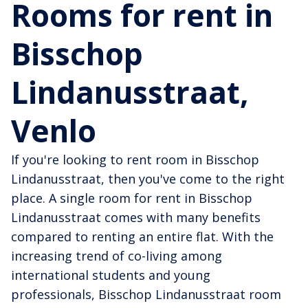
Rooms for rent in
Bisschop
Lindanusstraat,
Venlo
If you're looking to rent room in Bisschop
Lindanusstraat, then you've come to the right
place. A single room for rent in Bisschop
Lindanusstraat comes with many benefits
compared to renting an entire flat. With the
increasing trend of co-living among
international students and young
professionals, Bisschop Lindanusstraat room