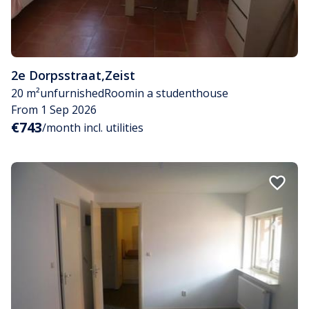
2e Dorpsstraat
,
Zeist
20 m²
unfurnished
Room
in a studenthouse
From 1 Sep 2026
€743
/month incl. utilities