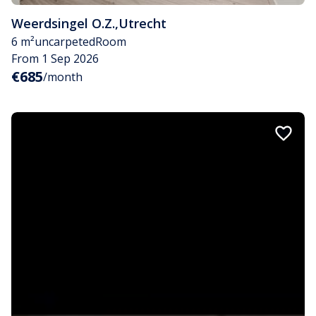
Weerdsingel O.Z.
,
Utrecht
6 m²
uncarpeted
Room
From 1 Sep 2026
€685
/month