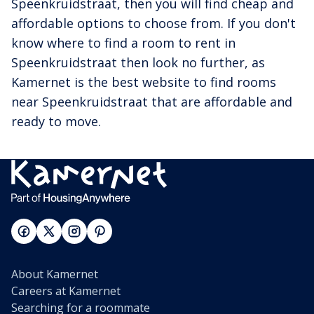
Speenkruidstraat, then you will find cheap and
affordable options to choose from. If you don't
know where to find a room to rent in
Speenkruidstraat then look no further, as
Kamernet is the best website to find rooms
near Speenkruidstraat that are affordable and
ready to move.
About Kamernet
Careers at Kamernet
Searching for a roommate