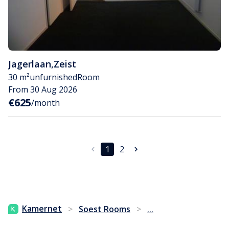
Jagerlaan
,
Zeist
30 m²
unfurnished
Room
From 30 Aug 2026
€625
/month
1
2
...
Kamernet
>
Soest Rooms
>