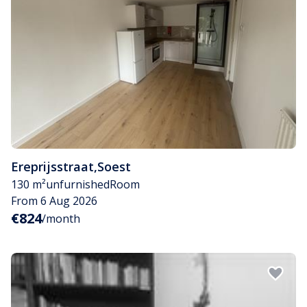
Ereprijsstraat
,
Soest
130 m²
unfurnished
Room
From 6 Aug 2026
€824
/month