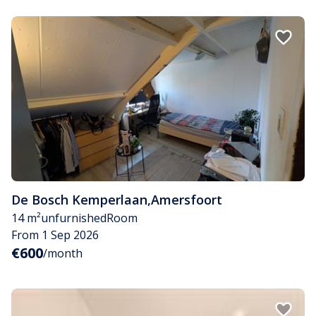
De Bosch Kemperlaan
,
Amersfoort
14 m²
unfurnished
Room
From 1 Sep 2026
€600
/month