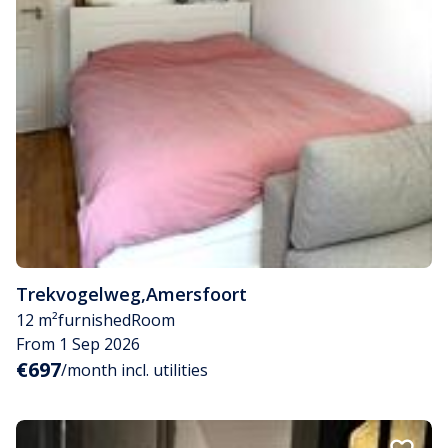
Trekvogelweg
,
Amersfoort
12 m²
furnished
Room
From 1 Sep 2026
€697
/month incl. utilities