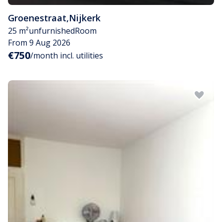
Groenestraat
,
Nijkerk
25 m²
unfurnished
Room
From 9 Aug 2026
€750
/month incl. utilities