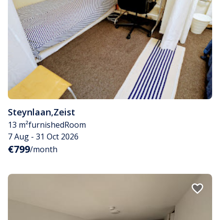
Steynlaan
,
Zeist
13 m²
furnished
Room
7 Aug - 31 Oct 2026
€799
/month