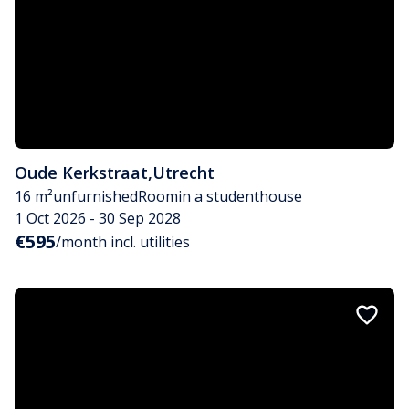
Oude Kerkstraat
,
Utrecht
16 m²
unfurnished
Room
in a studenthouse
1 Oct 2026 - 30 Sep 2028
€595
/month incl. utilities