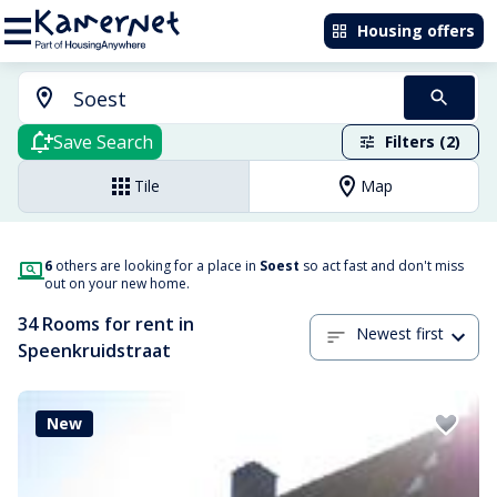
Housing offers
Save Search
Filters (2)
Tile
Map
6
others are looking for a place in
Soest
so act fast and don't miss
out on your new home.
34 Rooms for rent in
Newest first
Speenkruidstraat
New