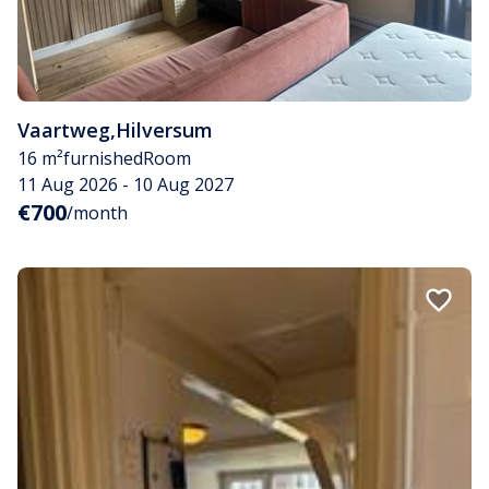
Vaartweg
,
Hilversum
16 m²
furnished
Room
11 Aug 2026 - 10 Aug 2027
€700
/month