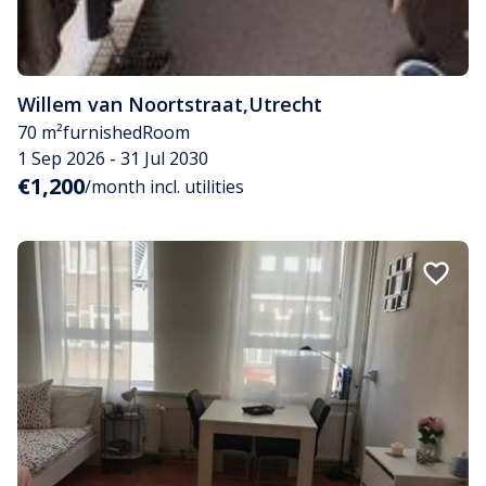
Willem van Noortstraat
,
Utrecht
70 m²
furnished
Room
1 Sep 2026 - 31 Jul 2030
€1,200
/month incl. utilities