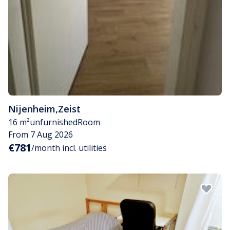
Nijenheim
,
Zeist
16 m²
unfurnished
Room
From 7 Aug 2026
€781
/month incl. utilities