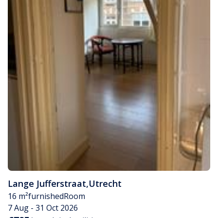
Lange Jufferstraat
,
Utrecht
16 m²
furnished
Room
7 Aug - 31 Oct 2026