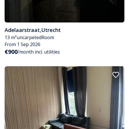
Adelaarstraat
,
Utrecht
13 m²
uncarpeted
Room
From 1 Sep 2026
€900
/month incl. utilities