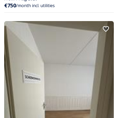
€750
/month incl. utilities