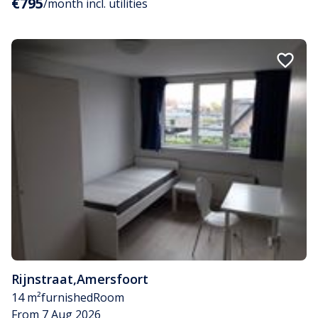
€795
/month incl. utilities
Rijnstraat
,
Amersfoort
14 m²
furnished
Room
From 7 Aug 2026