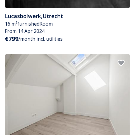
Lucasbolwerk
,
Utrecht
16 m²
furnished
Room
From 14 Apr 2024
€799
/month incl. utilities