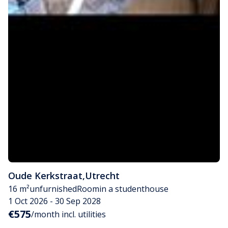
Oude Kerkstraat
,
Utrecht
16 m²
unfurnished
Room
in a studenthouse
1 Oct 2026 - 30 Sep 2028
€575
/month incl. utilities