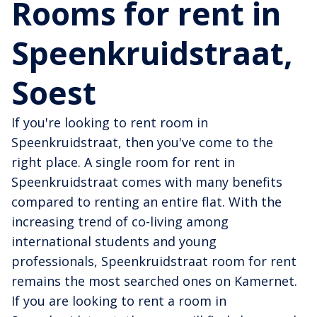
Rooms for rent in
Speenkruidstraat,
Soest
If you're looking to rent room in
Speenkruidstraat, then you've come to the
right place. A single room for rent in
Speenkruidstraat comes with many benefits
compared to renting an entire flat. With the
increasing trend of co-living among
international students and young
professionals, Speenkruidstraat room for rent
remains the most searched ones on Kamernet.
If you are looking to rent a room in