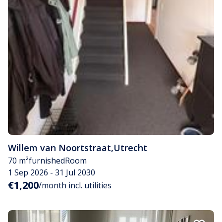
Willem van Noortstraat
,
Utrecht
70 m²
furnished
Room
1 Sep 2026 - 31 Jul 2030
€1,200
/month incl. utilities