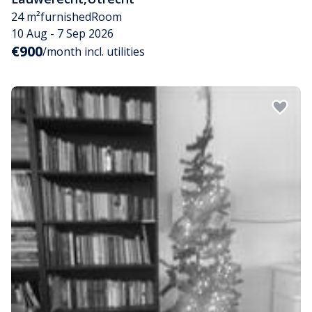
24 m²
furnished
Room
10 Aug - 7 Sep 2026
€900
/month incl. utilities