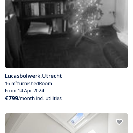
Lucasbolwerk
,
Utrecht
16 m²
furnished
Room
From 14 Apr 2024
€799
/month incl. utilities