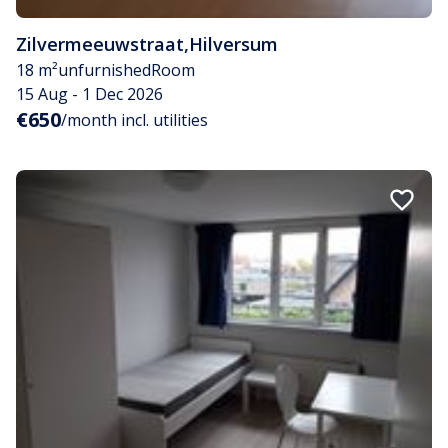
Zilvermeeuwstraat
,
Hilversum
18 m²
unfurnished
Room
15 Aug - 1 Dec 2026
€650
/month incl. utilities