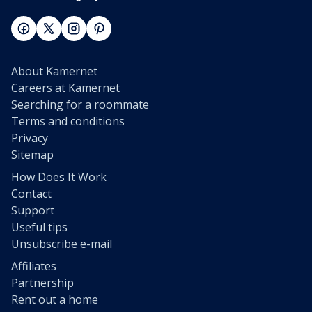
About Kamernet
Careers at Kamernet
Searching for a roommate
Terms and conditions
Privacy
Sitemap
How Does It Work
Contact
Support
Useful tips
Unsubscribe e-mail
Affiliates
Partnership
Rent out a home