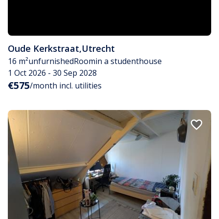
Oude Kerkstraat
,
Utrecht
16 m²
unfurnished
Room
in a studenthouse
1 Oct 2026 - 30 Sep 2028
€575
/month incl. utilities