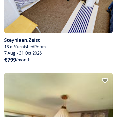
Steynlaan
,
Zeist
13 m²
furnished
Room
7 Aug - 31 Oct 2026
€799
/month