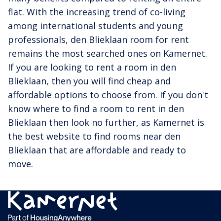
flat. With the increasing trend of co-living
among international students and young
professionals, den Blieklaan room for rent
remains the most searched ones on Kamernet.
If you are looking to rent a room in den
Blieklaan, then you will find cheap and
affordable options to choose from. If you don't
know where to find a room to rent in den
Blieklaan then look no further, as Kamernet is
the best website to find rooms near den
Blieklaan that are affordable and ready to
move.