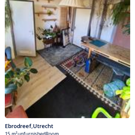
Ebrodreef
,
Utrecht
15 m²
unfurnished
Room