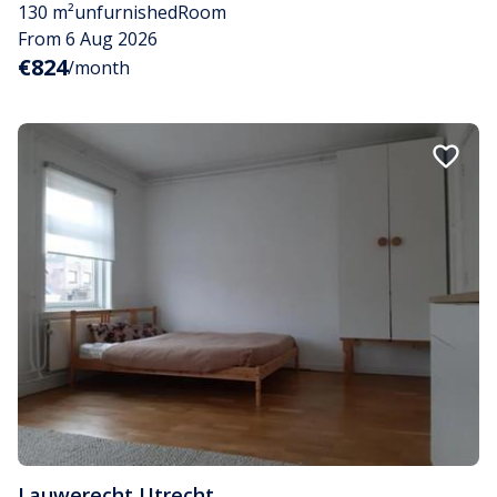
130 m²
unfurnished
Room
From 6 Aug 2026
€824
/month
Lauwerecht
,
Utrecht