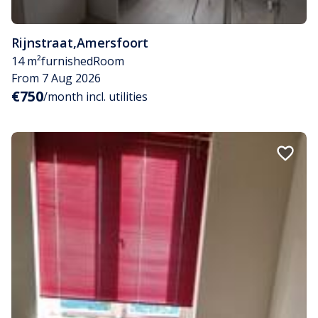
Rijnstraat
,
Amersfoort
14 m²
furnished
Room
From 7 Aug 2026
€750
/month incl. utilities