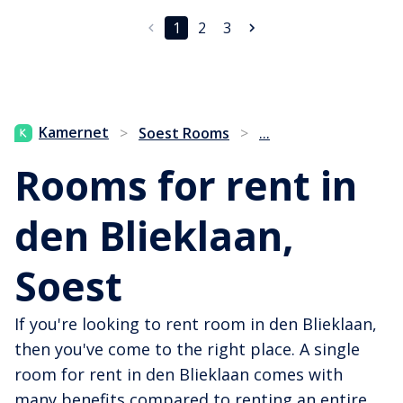
1
2
3
...
Kamernet
>
Soest Rooms
>
Rooms for rent in
den Blieklaan,
Soest
If you're looking to rent room in den Blieklaan,
then you've come to the right place. A single
room for rent in den Blieklaan comes with
many benefits compared to renting an entire