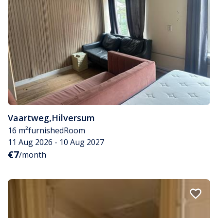
Vaartweg
,
Hilversum
16 m²
furnished
Room
11 Aug 2026 - 10 Aug 2027
€7
/month