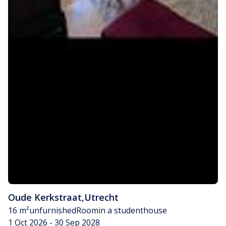
Oude Kerkstraat
,
Utrecht
16 m²
unfurnished
Room
in a studenthouse
1 Oct 2026 - 30 Sep 2028