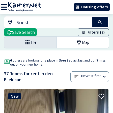
Housing offers
Save Search
Filters (2)
Tile
Map
6
others are looking for a place in
Soest
so act fast and don't miss
out on your new home.
37 Rooms for rent in den
Newest first
Blieklaan
New