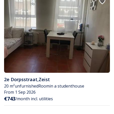
2e Dorpsstraat
,
Zeist
20 m²
unfurnished
Room
in a studenthouse
From 1 Sep 2026
€743
/month incl. utilities