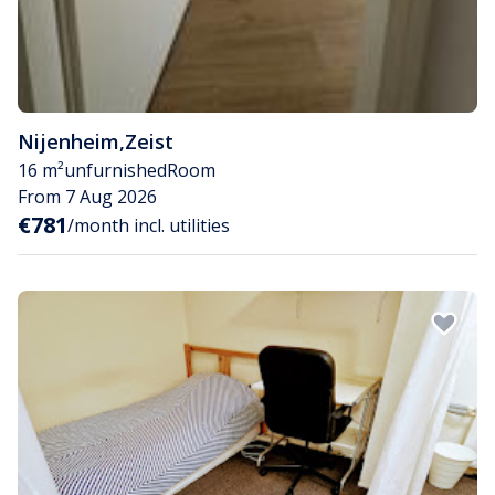
Nijenheim
,
Zeist
16 m²
unfurnished
Room
From 7 Aug 2026
€781
/month incl. utilities