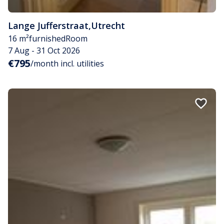
Lange Jufferstraat
,
Utrecht
16 m²
furnished
Room
7 Aug - 31 Oct 2026
€795
/month incl. utilities