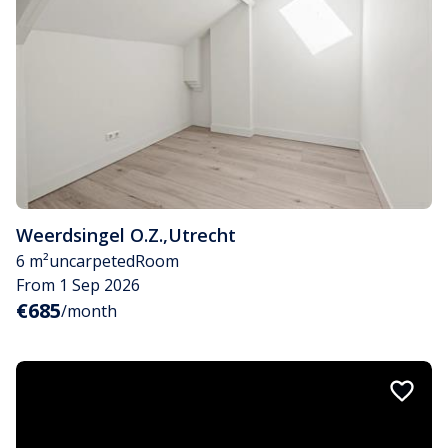
Weerdsingel O.Z.
,
Utrecht
6 m²
uncarpeted
Room
From 1 Sep 2026
€685
/month