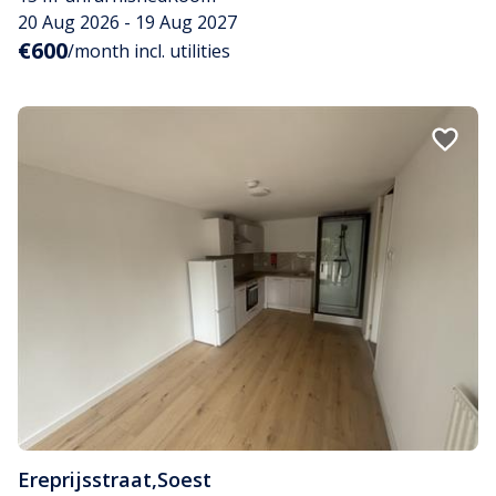
20 Aug 2026 - 19 Aug 2027
€600
/month incl. utilities
Ereprijsstraat
,
Soest