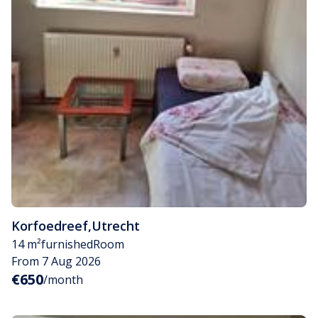
Korfoedreef
,
Utrecht
14 m²
furnished
Room
From 7 Aug 2026
€650
/month