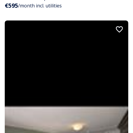
€595
/month incl. utilities