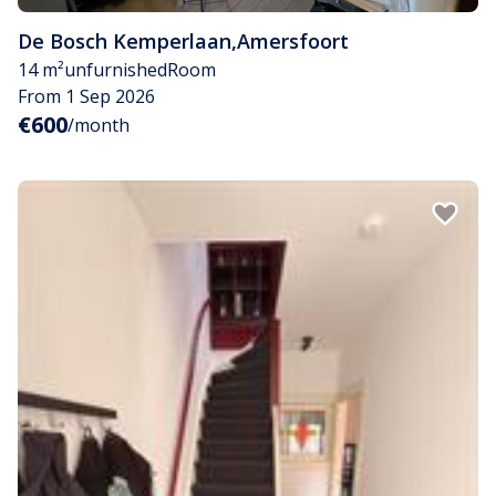
De Bosch Kemperlaan
,
Amersfoort
14 m²
unfurnished
Room
From 1 Sep 2026
€600
/month