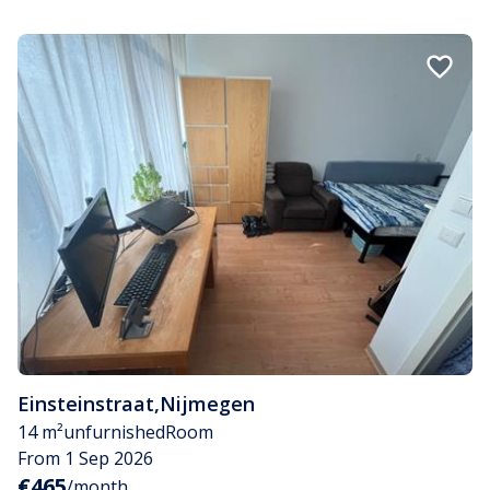
Einsteinstraat
,
Nijmegen
14 m²
unfurnished
Room
From 1 Sep 2026
€465
/month