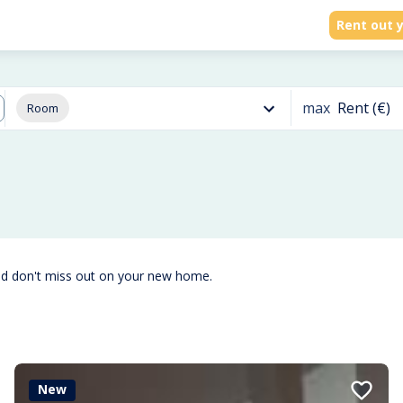
Rent out y
max
Rent (€)
Room
nd don't miss out on your new home.
New