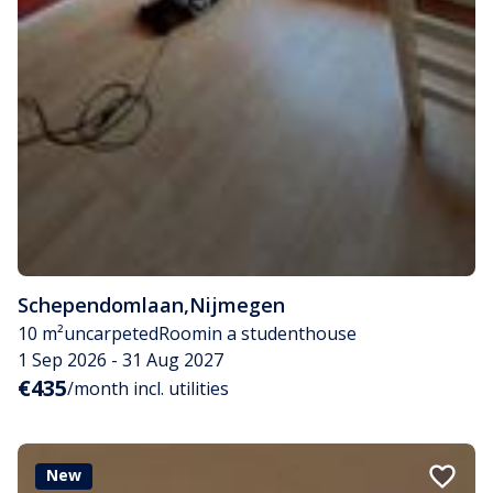
Schependomlaan
,
Nijmegen
10 m²
uncarpeted
Room
in a studenthouse
1 Sep 2026 - 31 Aug 2027
€435
/month incl. utilities
New