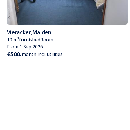
Vieracker
,
Malden
10 m²
furnished
Room
From 1 Sep 2026
€500
/month incl. utilities