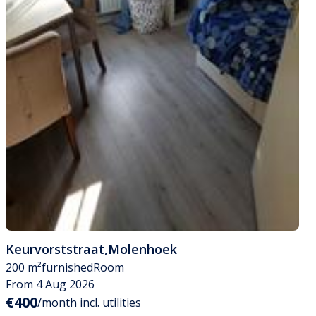
Keurvorststraat
,
Molenhoek
200 m²
furnished
Room
From 4 Aug 2026
€400
/month incl. utilities