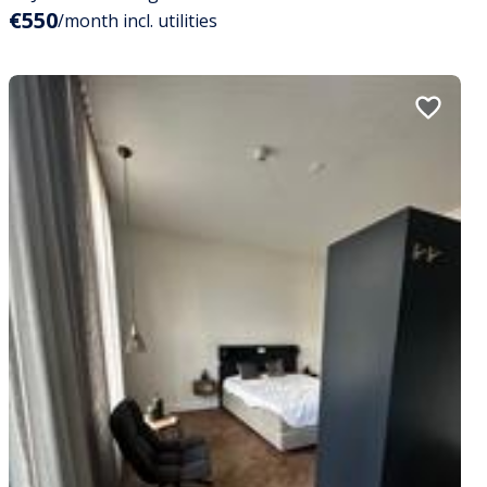
€550
/month incl. utilities