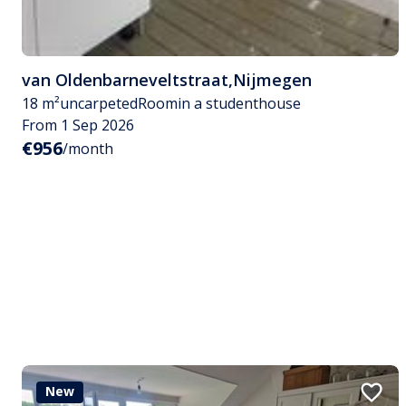
van Oldenbarneveltstraat
,
Nijmegen
18 m²
uncarpeted
Room
in a studenthouse
From 1 Sep 2026
€956
/month
New