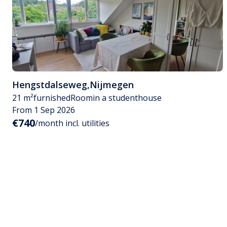
Hengstdalseweg
,
Nijmegen
21 m²
furnished
Room
in a studenthouse
From 1 Sep 2026
€740
/month incl. utilities