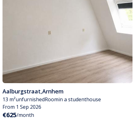
Aalburgstraat
,
Arnhem
13 m²
unfurnished
Room
in a studenthouse
From 1 Sep 2026
€625
/month