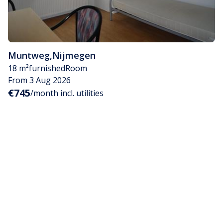
Muntweg
,
Nijmegen
18 m²
furnished
Room
From 3 Aug 2026
€745
/month incl. utilities