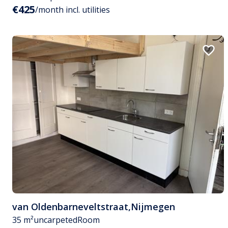
€425
/month incl. utilities
van Oldenbarneveltstraat
,
Nijmegen
35 m²
uncarpeted
Room