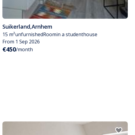
Suikerland
,
Arnhem
15 m²
unfurnished
Room
in a studenthouse
From 1 Sep 2026
€450
/month