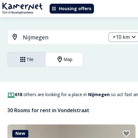
Housing offers
+10 km
Tile
Map
618
others are looking for a place in
Nijmegen
so act fast a
30 Rooms for rent in Vondelstraat
New