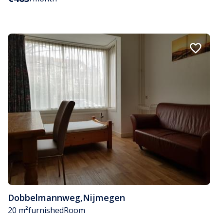
Dobbelmannweg
,
Nijmegen
20 m²
furnished
Room