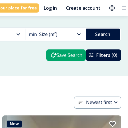
Log in
Create account
our place for free
min
Size (m²)
Search
Save Search
Filters (0)
Newest first
New