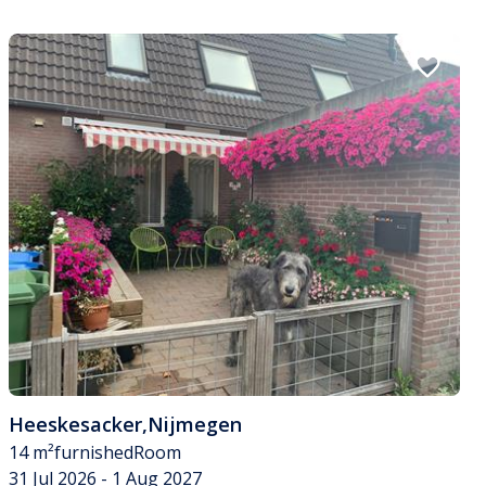
Heeskesacker
,
Nijmegen
14 m²
furnished
Room
31 Jul 2026 - 1 Aug 2027