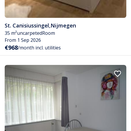
St. Canisiussingel
,
Nijmegen
35 m²
uncarpeted
Room
From 1 Sep 2026
€968
/month incl. utilities