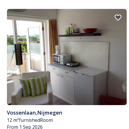
Vossenlaan
,
Nijmegen
12 m²
furnished
Room
From 1 Sep 2026