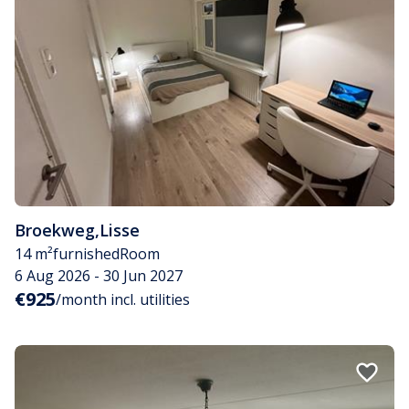
Broekweg
,
Lisse
14 m²
furnished
Room
6 Aug 2026 - 30 Jun 2027
€925
/month incl. utilities