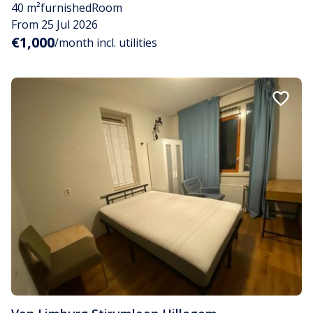
40 m²
furnished
Room
From 25 Jul 2026
€1,000
/month incl. utilities