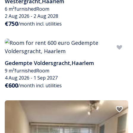
Westergracht
,
Haarlem
6 m²
furnished
Room
2 Aug 2026 - 2 Aug 2028
€750
/month incl. utilities
Gedempte Voldersgracht
,
Haarlem
9 m²
furnished
Room
4 Aug 2026 - 1 Sep 2027
€600
/month incl. utilities