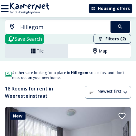
Housing offers
Save Search
Filters (2)
Tile
Map
4
others are looking for a place in
Hillegom
so act fast and don't
miss out on your new home.
18 Rooms for rent in
Newest first
Weeresteinstraat
New