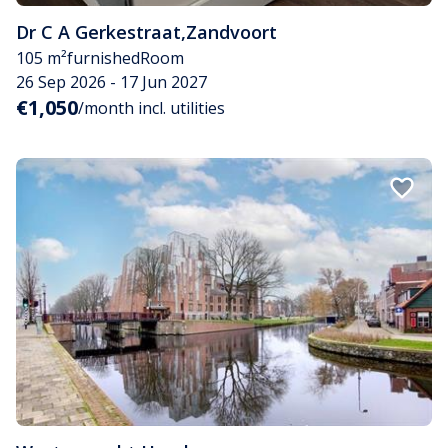
Dr C A Gerkestraat
,
Zandvoort
105 m²
furnished
Room
26 Sep 2026 - 17 Jun 2027
€1,050
/month incl. utilities