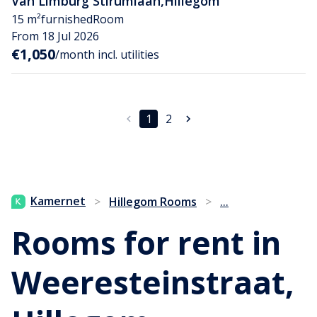
Van Limburg Stirumlaan
,
Hillegom
15 m²
furnished
Room
From 18 Jul 2026
€1,050
/month incl. utilities
1
2
...
Kamernet
>
Hillegom Rooms
>
Rooms for rent in
Weeresteinstraat,