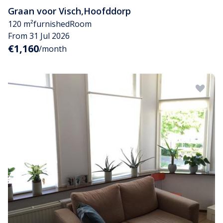
Graan voor Visch
,
Hoofddorp
120 m²
furnished
Room
From 31 Jul 2026
€1,160
/month