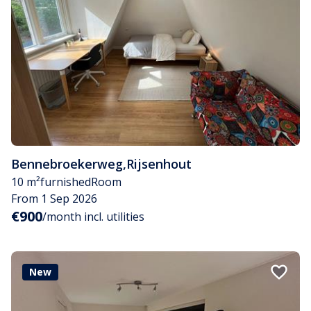
Bennebroekerweg
,
Rijsenhout
10 m²
furnished
Room
From 1 Sep 2026
€900
/month incl. utilities
New