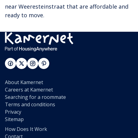
near Weeresteinstraat that are affordable and
ready to move.
About Kamernet
Careers at Kamernet
Searching for a roommate
Terms and conditions
Privacy
Sitemap
How Does It Work
Contact