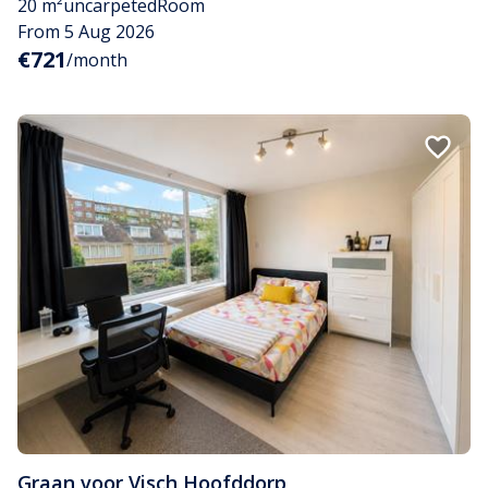
20 m²
uncarpeted
Room
From 5 Aug 2026
€721
/month
Graan voor Visch
,
Hoofddorp