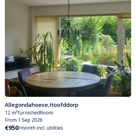
Allegondahoeve
,
Hoofddorp
12 m²
furnished
Room
From 1 Sep 2026
€950
/month incl. utilities