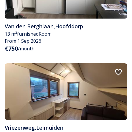
Van den Berghlaan
,
Hoofddorp
13 m²
furnished
Room
From 1 Sep 2026
€750
/month
Vriezenweg
,
Leimuiden