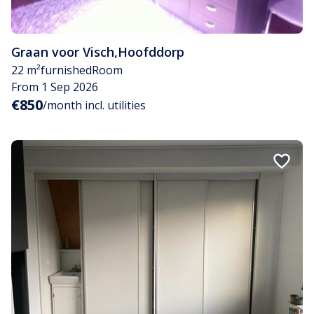
Graan voor Visch
,
Hoofddorp
22 m²
furnished
Room
From 1 Sep 2026
€850
/month incl. utilities