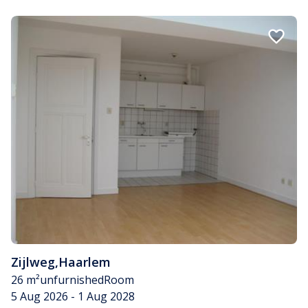
Zijlweg
,
Haarlem
26 m²
unfurnished
Room
5 Aug 2026 - 1 Aug 2028