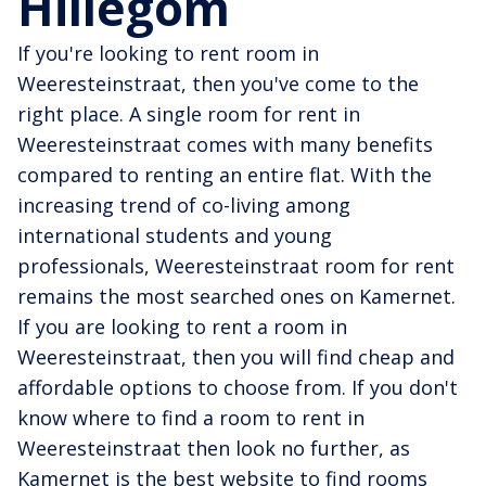
Hillegom
If you're looking to rent room in
Weeresteinstraat, then you've come to the
right place. A single room for rent in
Weeresteinstraat comes with many benefits
compared to renting an entire flat. With the
increasing trend of co-living among
international students and young
professionals, Weeresteinstraat room for rent
remains the most searched ones on Kamernet.
If you are looking to rent a room in
Weeresteinstraat, then you will find cheap and
affordable options to choose from. If you don't
know where to find a room to rent in
Weeresteinstraat then look no further, as
Kamernet is the best website to find rooms