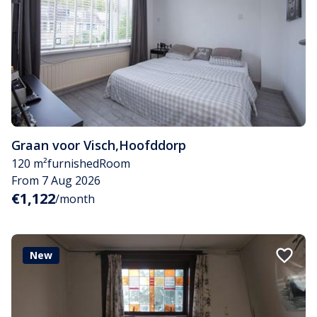
Graan voor Visch
,
Hoofddorp
120 m²
furnished
Room
From 7 Aug 2026
€1,122
/month
New