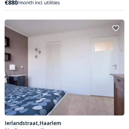
€880
/month incl. utilities
Ierlandstraat
,
Haarlem