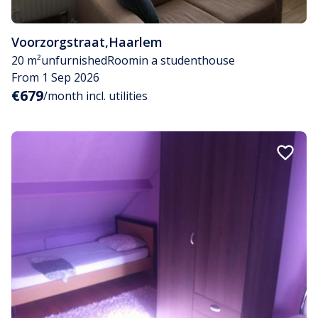
Voorzorgstraat
,
Haarlem
20 m²
unfurnished
Room
in a studenthouse
From 1 Sep 2026
€679
/month incl. utilities