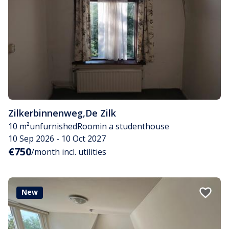
Zilkerbinnenweg
,
De Zilk
10 m²
unfurnished
Room
in a studenthouse
10 Sep 2026 - 10 Oct 2027
€750
/month incl. utilities
New