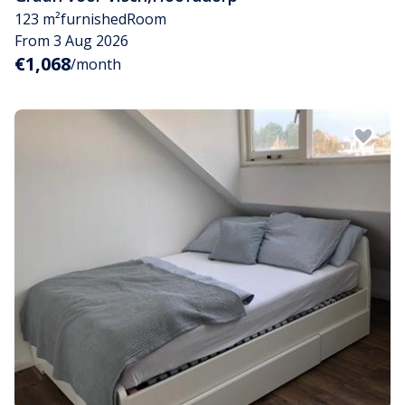
123 m²
furnished
Room
From 3 Aug 2026
€1,068
/month