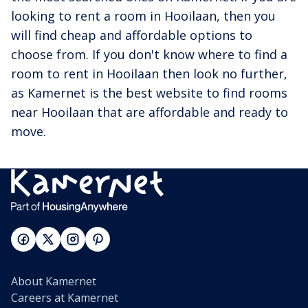
looking to rent a room in Hooilaan, then you
will find cheap and affordable options to
choose from. If you don't know where to find a
room to rent in Hooilaan then look no further,
as Kamernet is the best website to find rooms
near Hooilaan that are affordable and ready to
move.
About Kamernet
Careers at Kamernet