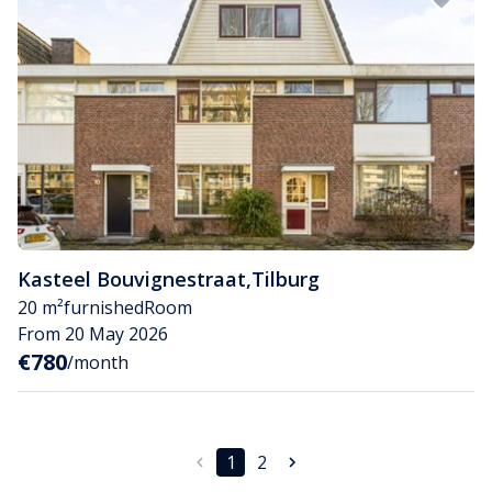
Kasteel Bouvignestraat
,
Tilburg
20 m²
furnished
Room
From 20 May 2026
€780
/month
1
2