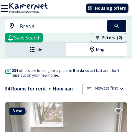
Housing offers
Save Search
Filters (2)
Tile
Map
234
others are looking for a place in
Breda
so act fast and don't
miss out on your new home.
Newest first
34 Rooms for rent in Hooilaan
New