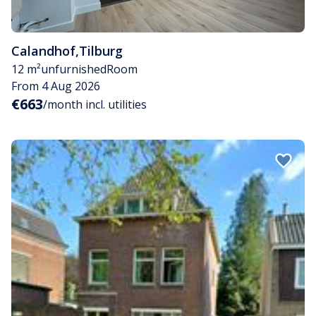
Calandhof
,
Tilburg
12 m²
unfurnished
Room
From 4 Aug 2026
€663
/month incl. utilities