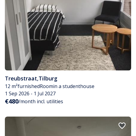
Treubstraat
,
Tilburg
12 m²
furnished
Room
in a studenthouse
1 Sep 2026 - 1 Jul 2027
€480
/month incl. utilities