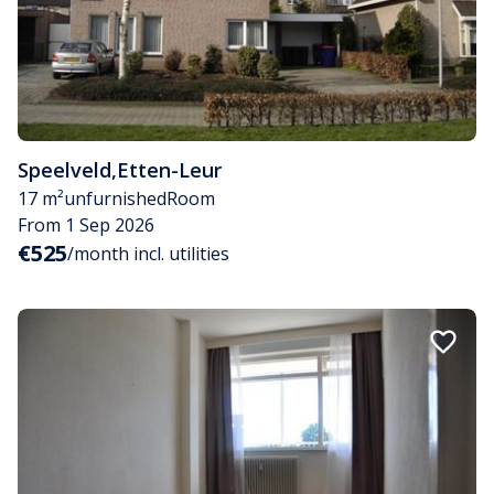
Speelveld
,
Etten-Leur
17 m²
unfurnished
Room
From 1 Sep 2026
€525
/month incl. utilities