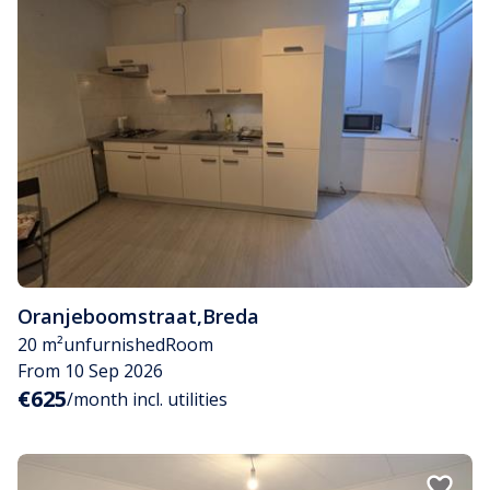
Oranjeboomstraat
,
Breda
20 m²
unfurnished
Room
From 10 Sep 2026
€625
/month incl. utilities