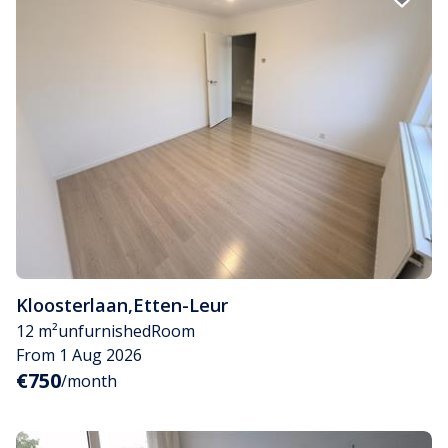
Kloosterlaan
,
Etten-Leur
12 m²
unfurnished
Room
From 1 Aug 2026
€750
/month