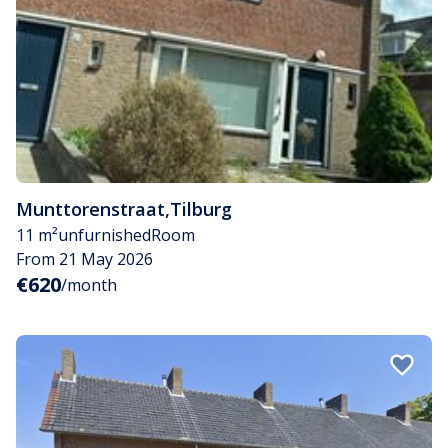
Munttorenstraat
,
Tilburg
11 m²
unfurnished
Room
From 21 May 2026
€620
/month