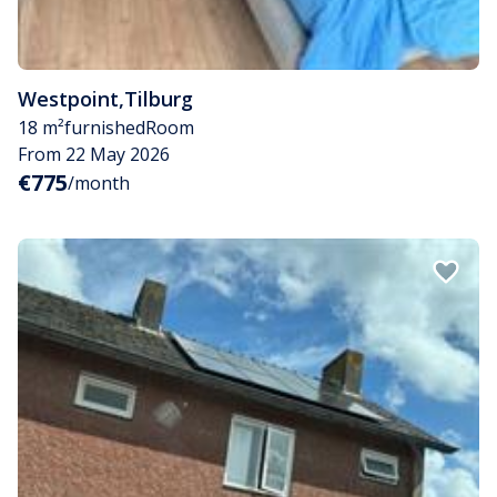
Westpoint
,
Tilburg
18 m²
furnished
Room
From 22 May 2026
€775
/month