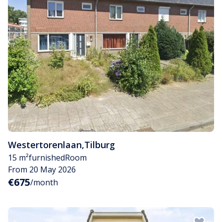
Westertorenlaan
,
Tilburg
15 m²
furnished
Room
From 20 May 2026
€675
/month