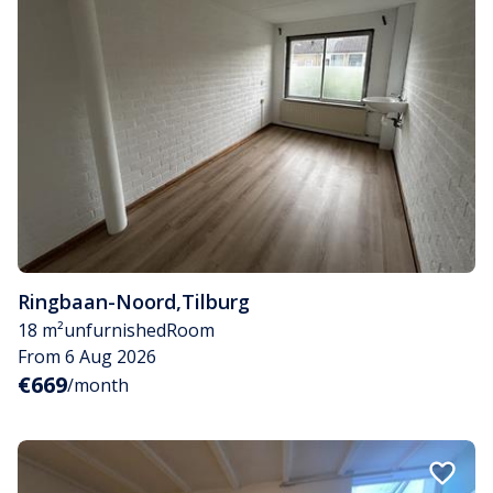
Ringbaan-Noord
,
Tilburg
18 m²
unfurnished
Room
From 6 Aug 2026
€669
/month