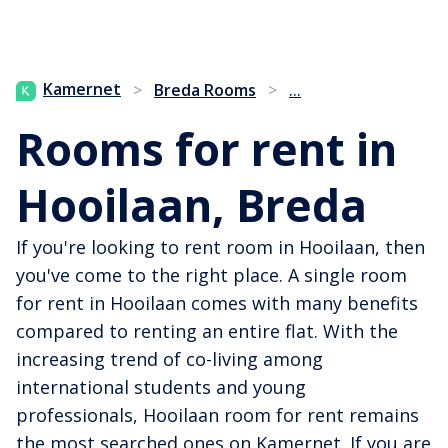
...
Kamernet
>
Breda Rooms
>
Rooms for rent in
Hooilaan, Breda
If you're looking to rent room in Hooilaan, then
you've come to the right place. A single room
for rent in Hooilaan comes with many benefits
compared to renting an entire flat. With the
increasing trend of co-living among
international students and young
professionals, Hooilaan room for rent remains
the most searched ones on Kamernet. If you are