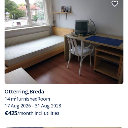
Otterring
,
Breda
14 m²
furnished
Room
17 Aug 2026 - 31 Aug 2028
€425
/month incl. utilities