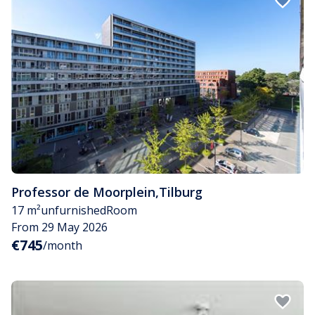
Professor de Moorplein
,
Tilburg
17 m²
unfurnished
Room
From 29 May 2026
€745
/month