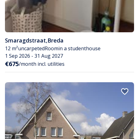
Smaragdstraat
,
Breda
12 m²
uncarpeted
Room
in a studenthouse
1 Sep 2026 - 31 Aug 2027
€675
/month incl. utilities