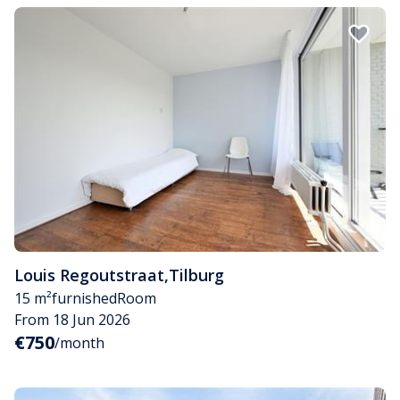
Louis Regoutstraat
,
Tilburg
15 m²
furnished
Room
From 18 Jun 2026
€750
/month