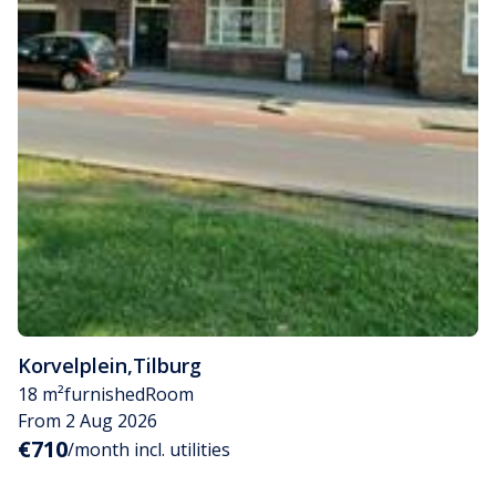
Korvelplein
,
Tilburg
18 m²
furnished
Room
From 2 Aug 2026
€710
/month incl. utilities