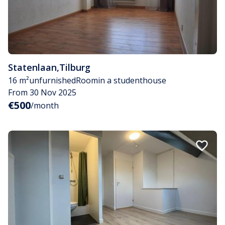
Statenlaan
,
Tilburg
16 m²
unfurnished
Room
in a studenthouse
From 30 Nov 2025
€500
/month