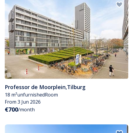
Professor de Moorplein
,
Tilburg
18 m²
unfurnished
Room
From 3 Jun 2026
€700
/month