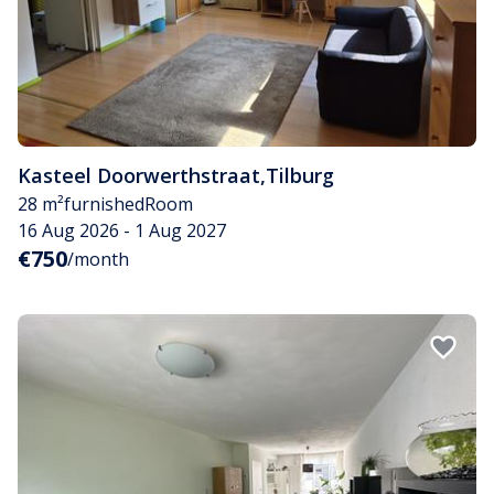
Kasteel Doorwerthstraat
,
Tilburg
28 m²
furnished
Room
16 Aug 2026 - 1 Aug 2027
€750
/month