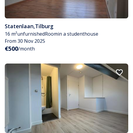
Statenlaan
,
Tilburg
16 m²
unfurnished
Room
in a studenthouse
From 30 Nov 2025
€500
/month