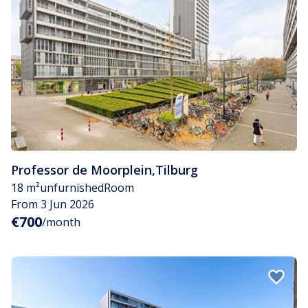
Professor de Moorplein
,
Tilburg
18 m²
unfurnished
Room
From 3 Jun 2026
€700
/month