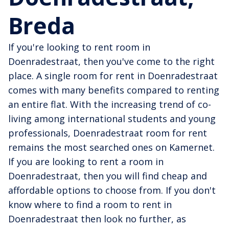
Breda
If you're looking to rent room in
Doenradestraat, then you've come to the right
place. A single room for rent in Doenradestraat
comes with many benefits compared to renting
an entire flat. With the increasing trend of co-
living among international students and young
professionals, Doenradestraat room for rent
remains the most searched ones on Kamernet.
If you are looking to rent a room in
Doenradestraat, then you will find cheap and
affordable options to choose from. If you don't
know where to find a room to rent in
Doenradestraat then look no further, as