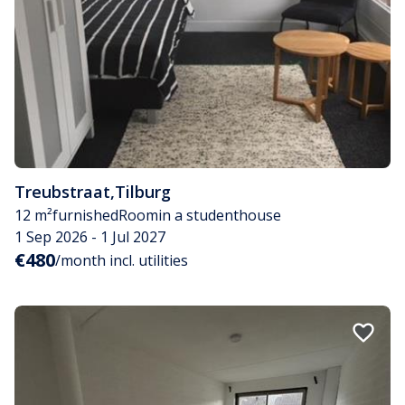
Treubstraat
,
Tilburg
12 m²
furnished
Room
in a studenthouse
1 Sep 2026 - 1 Jul 2027
€480
/month incl. utilities