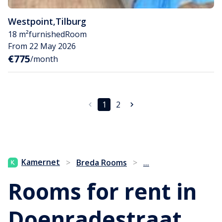
Westpoint
,
Tilburg
18 m²
furnished
Room
From 22 May 2026
€775
/month
1
2
...
Kamernet
>
Breda Rooms
>
Rooms for rent in
Doenradestraat,