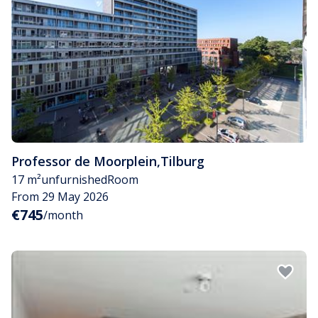
Professor de Moorplein
,
Tilburg
17 m²
unfurnished
Room
From 29 May 2026
€745
/month