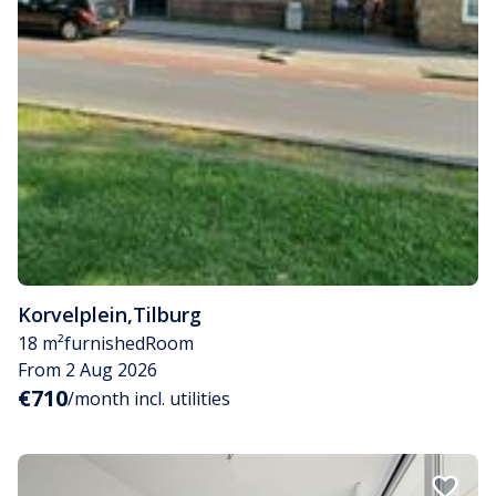
Korvelplein
,
Tilburg
18 m²
furnished
Room
From 2 Aug 2026
€710
/month incl. utilities