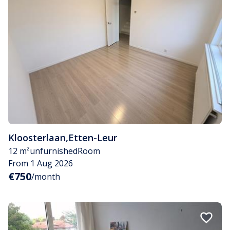
Kloosterlaan
,
Etten-Leur
12 m²
unfurnished
Room
From 1 Aug 2026
€750
/month