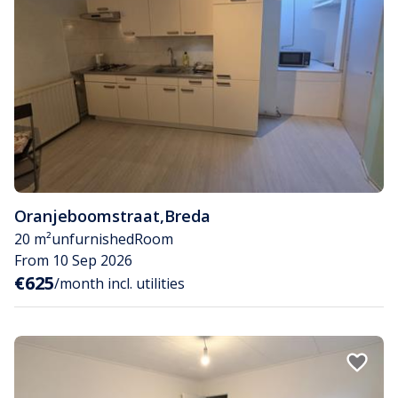
Oranjeboomstraat
,
Breda
20 m²
unfurnished
Room
From 10 Sep 2026
€625
/month incl. utilities