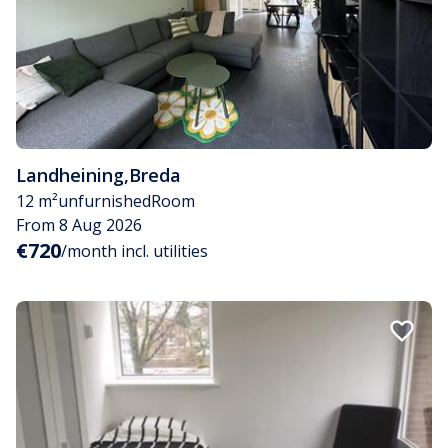
Landheining
,
Breda
12 m²
unfurnished
Room
From 8 Aug 2026
€720
/month incl. utilities