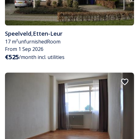
Speelveld
,
Etten-Leur
17 m²
unfurnished
Room
From 1 Sep 2026
€525
/month incl. utilities