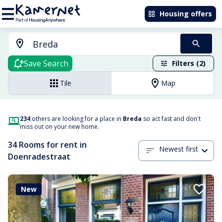
Housing offers
Save Search
Filters (2)
Tile
Map
234
others are looking for a place in
Breda
so act fast and don't
miss out on your new home.
34 Rooms for rent in
Newest first
Doenradestraat
New