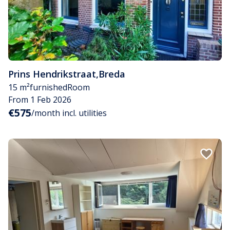
Prins Hendrikstraat
,
Breda
15 m²
furnished
Room
From 1 Feb 2026
€575
/month incl. utilities