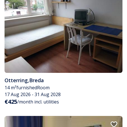
Otterring
,
Breda
14 m²
furnished
Room
17 Aug 2026 - 31 Aug 2028
€425
/month incl. utilities