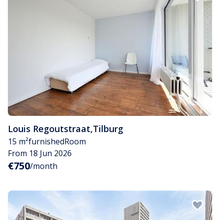
Louis Regoutstraat
,
Tilburg
15 m²
furnished
Room
From 18 Jun 2026
€750
/month