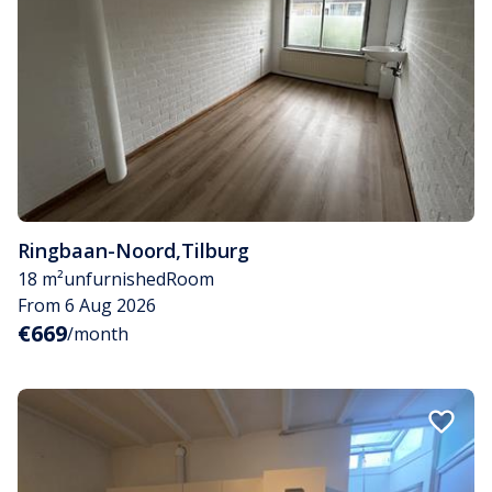
Ringbaan-Noord
,
Tilburg
18 m²
unfurnished
Room
From 6 Aug 2026
€669
/month