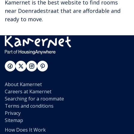
Kamernet is the best website to find rooms
near Doenradestraat that are affordable and
ready to move.
About Kamernet
Careers at Kamernet
Searching for a roommate
Terms and conditions
Privacy
Sitemap
How Does It Work