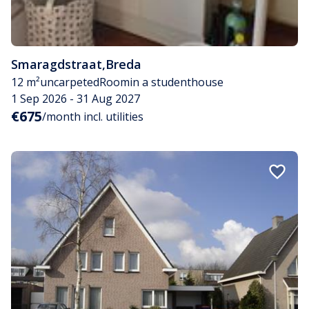
Smaragdstraat
,
Breda
12 m²
uncarpeted
Room
in a studenthouse
1 Sep 2026 - 31 Aug 2027
€675
/month incl. utilities