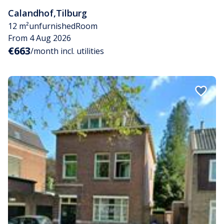
Calandhof
,
Tilburg
12 m²
unfurnished
Room
From 4 Aug 2026
€663
/month incl. utilities