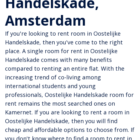
Handelskade,
Amsterdam
If you're looking to rent room in Oostelijke
Handelskade, then you've come to the right
place. A single room for rent in Oostelijke
Handelskade comes with many benefits
compared to renting an entire flat. With the
increasing trend of co-living among
international students and young
professionals, Oostelijke Handelskade room for
rent remains the most searched ones on
Kamernet. If you are looking to rent a room in
Oostelijke Handelskade, then you will find
cheap and affordable options to choose from. If
you don't know where to find a room to rent in