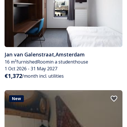
Jan van Galenstraat
,
Amsterdam
16 m²
furnished
Room
in a studenthouse
1 Oct 2026 - 31 May 2027
€1,372
/month incl. utilities
New