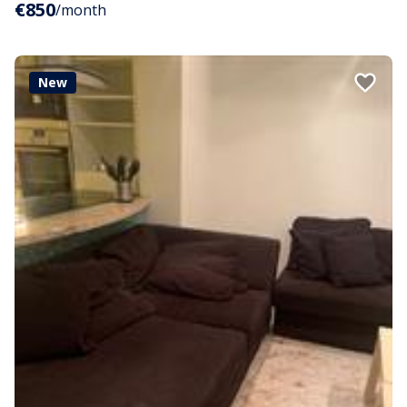
€850
/month
New