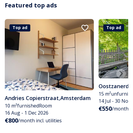
Featured top ads
Top ad
Top ad
Oostzanerdij
15 m²
unfurnis
Andries Copierstraat
,
Amsterdam
14 Jul - 30 Nov
10 m²
furnished
Room
€550
/month
16 Aug - 1 Dec 2026
€800
/month incl. utilities