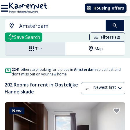
Housing offers
Save Search
Filters (2)
Tile
Map
2241
others are looking for a place in
Amsterdam
so act fast and
don't miss out on your new home.
202 Rooms for rent in Oostelijke
Newest first
Handelskade
New