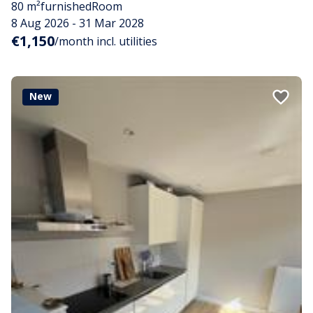
80 m²
furnished
Room
8 Aug 2026 - 31 Mar 2028
€1,150
/month incl. utilities
New