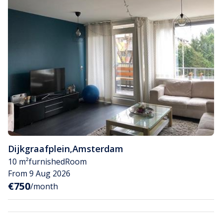
Dijkgraafplein
,
Amsterdam
10 m²
furnished
Room
From 9 Aug 2026
€750
/month