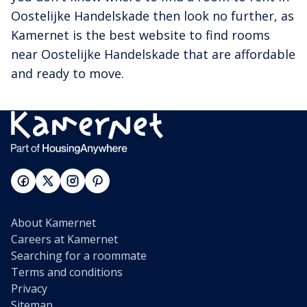
Oostelijke Handelskade then look no further, as
Kamernet is the best website to find rooms
near Oostelijke Handelskade that are affordable
and ready to move.
About Kamernet
Careers at Kamernet
Searching for a roommate
Terms and conditions
Privacy
Sitemap