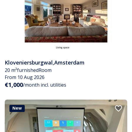
Kloveniersburgwal
,
Amsterdam
20 m²
furnished
Room
From 10 Aug 2026
€1,000
/month incl. utilities
New