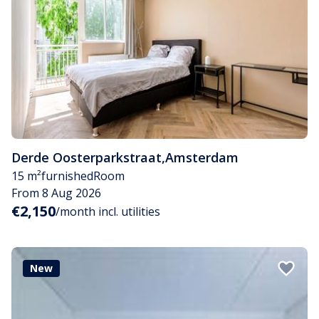
Derde Oosterparkstraat
,
Amsterdam
15 m²
furnished
Room
From 8 Aug 2026
€2,150
/month incl. utilities
New