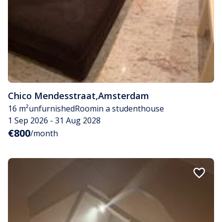
Chico Mendesstraat
,
Amsterdam
16 m²
unfurnished
Room
in a studenthouse
1 Sep 2026 - 31 Aug 2028
€800
/month