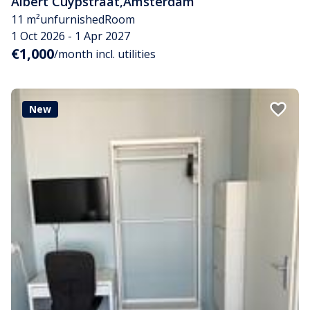
Albert Cuypstraat
,
Amsterdam
11 m²
unfurnished
Room
1 Oct 2026 - 1 Apr 2027
€1,000
/month incl. utilities
New