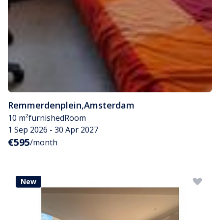
Remmerdenplein
,
Amsterdam
10 m²
furnished
Room
1 Sep 2026 - 30 Apr 2027
€595
/month
New