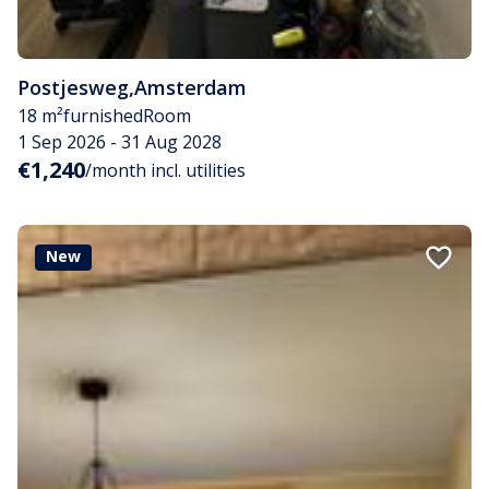
Postjesweg
,
Amsterdam
18 m²
furnished
Room
1 Sep 2026 - 31 Aug 2028
€1,240
/month incl. utilities
New