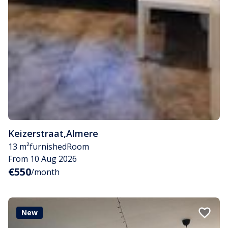
Keizerstraat
,
Almere
13 m²
furnished
Room
From 10 Aug 2026
€550
/month
New