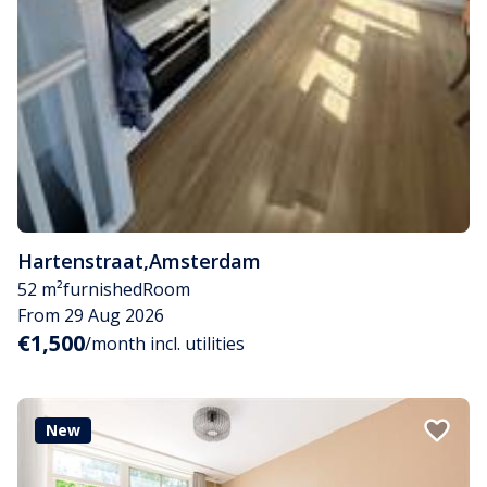
Hartenstraat
,
Amsterdam
52 m²
furnished
Room
From 29 Aug 2026
€1,500
/month incl. utilities
New