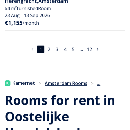
Herengracht
,
Amsterdam
64 m²
furnished
Room
23 Aug - 13 Sep 2026
€1,155
/month
…
1
2
3
4
5
12
...
Kamernet
>
Amsterdam Rooms
>
Rooms for rent in
Oostelijke