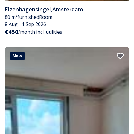
Elzenhagensingel
,
Amsterdam
80 m²
furnished
Room
8 Aug - 1 Sep 2026
€450
/month incl. utilities
New