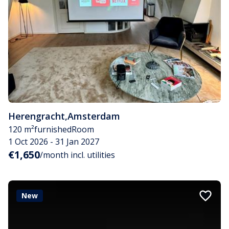
Herengracht
,
Amsterdam
120 m²
furnished
Room
1 Oct 2026 - 31 Jan 2027
€1,650
/month incl. utilities
New