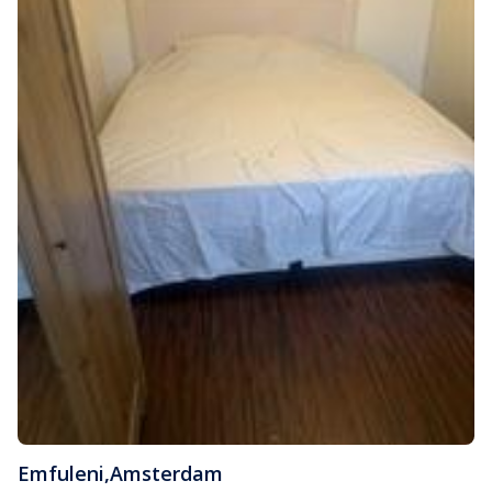
Emfuleni
,
Amsterdam