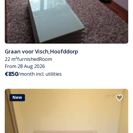
Graan voor Visch
,
Hoofddorp
22 m²
furnished
Room
From 28 Aug 2026
€850
/month incl. utilities
New