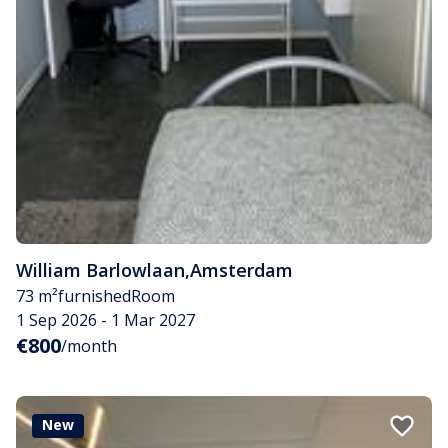
William Barlowlaan
,
Amsterdam
73 m²
furnished
Room
1 Sep 2026 - 1 Mar 2027
€800
/month
New