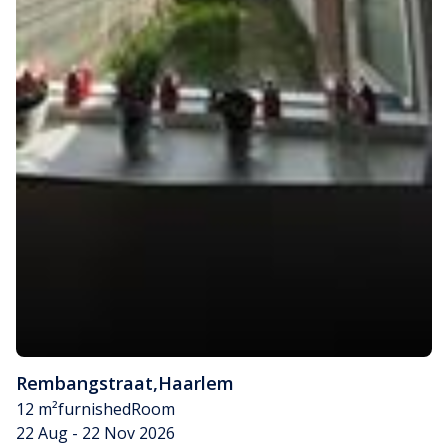
Rembangstraat
,
Haarlem
12 m²
furnished
Room
22 Aug - 22 Nov 2026