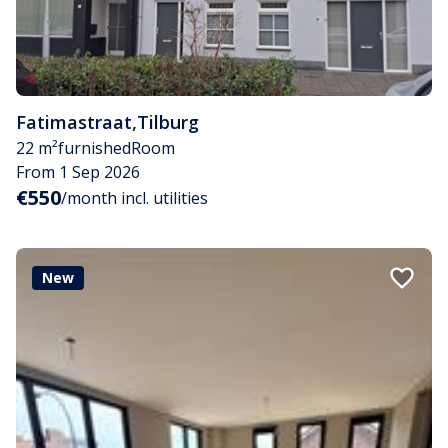
Fatimastraat
,
Tilburg
22 m²
furnished
Room
From 1 Sep 2026
€550
/month incl. utilities
New