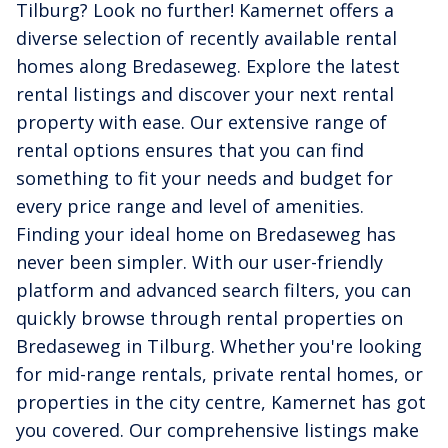
Tilburg? Look no further! Kamernet offers a
diverse selection of recently available rental
homes along Bredaseweg. Explore the latest
rental listings and discover your next rental
property with ease. Our extensive range of
rental options ensures that you can find
something to fit your needs and budget for
every price range and level of amenities.
Finding your ideal home on Bredaseweg has
never been simpler. With our user-friendly
platform and advanced search filters, you can
quickly browse through rental properties on
Bredaseweg in Tilburg. Whether you're looking
for mid-range rentals, private rental homes, or
properties in the city centre, Kamernet has got
you covered. Our comprehensive listings make