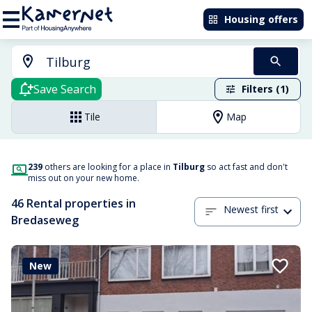
Housing offers
Save Search
Filters (1)
Tile
Map
239
others are looking for a place in
Tilburg
so act fast and don't
miss out on your new home.
46 Rental properties in
Newest first
Bredaseweg
New