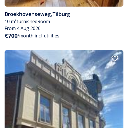
Broekhovenseweg
,
Tilburg
10 m²
furnished
Room
From 4 Aug 2026
€700
/month incl. utilities