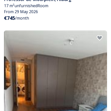
17 m²
unfurnished
Room
From 29 May 2026
€745
/month