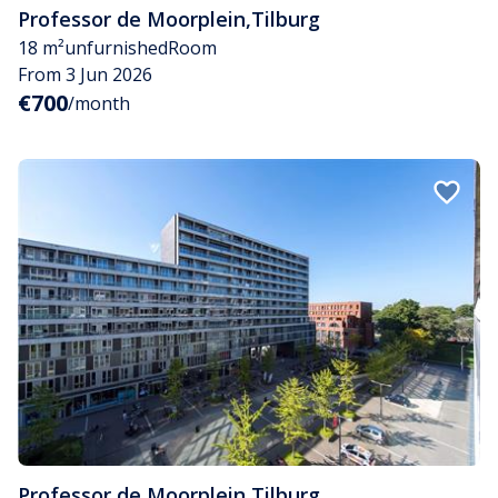
Professor de Moorplein
,
Tilburg
18 m²
unfurnished
Room
From 3 Jun 2026
€700
/month
Professor de Moorplein
,
Tilburg