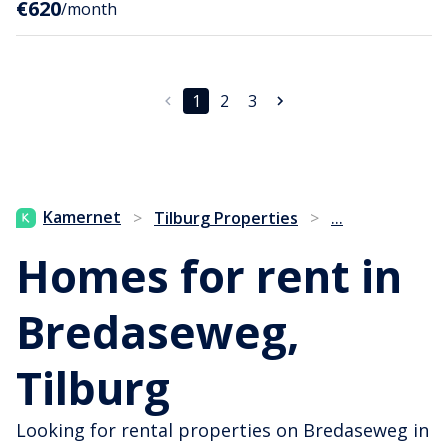
€620
/month
1
2
3
...
Kamernet
>
Tilburg Properties
>
Homes for rent in
Bredaseweg,
Tilburg
Looking for rental properties on Bredaseweg in