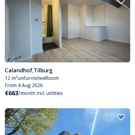
Calandhof
,
Tilburg
12 m²
unfurnished
Room
From 4 Aug 2026
€663
/month incl. utilities