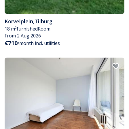
Korvelplein
,
Tilburg
18 m²
furnished
Room
From 2 Aug 2026
€710
/month incl. utilities