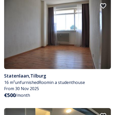
Statenlaan
,
Tilburg
16 m²
unfurnished
Room
in a studenthouse
From 30 Nov 2025
€500
/month