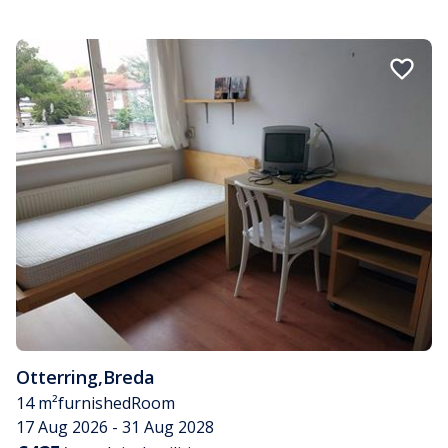
Otterring
,
Breda
14 m²
furnished
Room
17 Aug 2026 - 31 Aug 2028