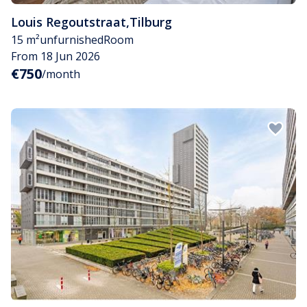
Louis Regoutstraat
,
Tilburg
15 m²
unfurnished
Room
From 18 Jun 2026
€750
/month