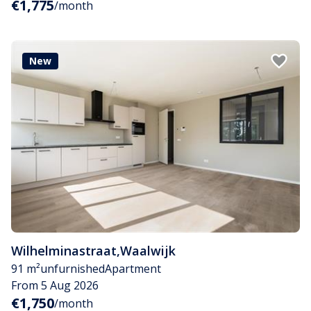
€1,775
/month
New
Wilhelminastraat
,
Waalwijk
91 m²
unfurnished
Apartment
From 5 Aug 2026
€1,750
/month