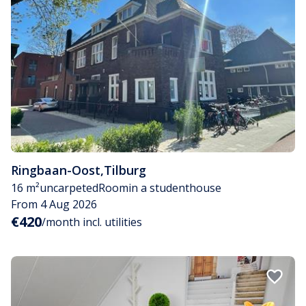
Ringbaan-Oost
,
Tilburg
16 m²
uncarpeted
Room
in a studenthouse
From 4 Aug 2026
€420
/month incl. utilities