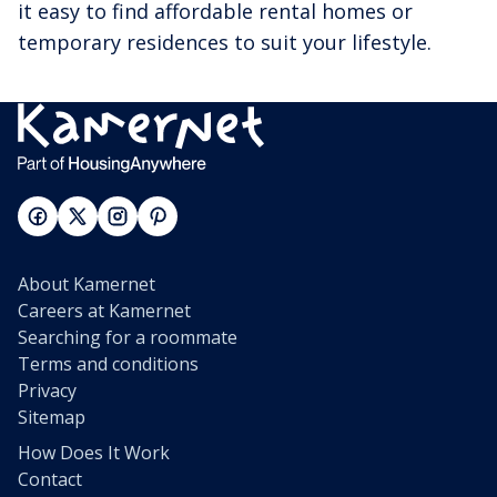
it easy to find affordable rental homes or
temporary residences to suit your lifestyle.
About Kamernet
Careers at Kamernet
Searching for a roommate
Terms and conditions
Privacy
Sitemap
How Does It Work
Contact