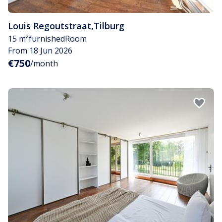
Louis Regoutstraat
,
Tilburg
15 m²
furnished
Room
From 18 Jun 2026
€750
/month