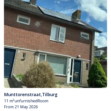
Munttorenstraat
,
Tilburg
11 m²
unfurnished
Room
From 21 May 2026