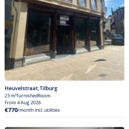
Heuvelstraat
,
Tilburg
23 m²
furnished
Room
From 4 Aug 2026
€770
/month incl. utilities