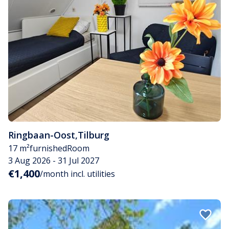
Ringbaan-Oost
,
Tilburg
17 m²
furnished
Room
3 Aug 2026 - 31 Jul 2027
€1,400
/month incl. utilities