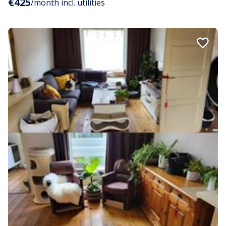
€425
/month incl. utilities