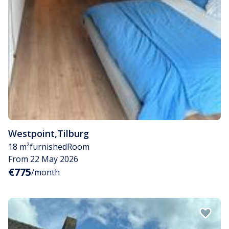
Westpoint
,
Tilburg
18 m²
furnished
Room
From 22 May 2026
€775
/month