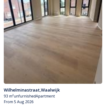
Wilhelminastraat
,
Waalwijk
93 m²
unfurnished
Apartment
From 5 Aug 2026