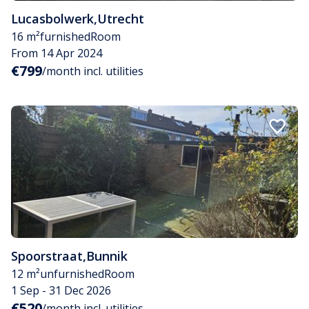
Lucasbolwerk
,
Utrecht
16 m²
furnished
Room
From 14 Apr 2024
€799
/month incl. utilities
Spoorstraat
,
Bunnik
12 m²
unfurnished
Room
1 Sep - 31 Dec 2026
€520
/month incl. utilities