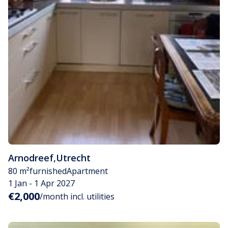
Arnodreef
,
Utrecht
80 m²
furnished
Apartment
1 Jan - 1 Apr 2027
€2,000
/month incl. utilities