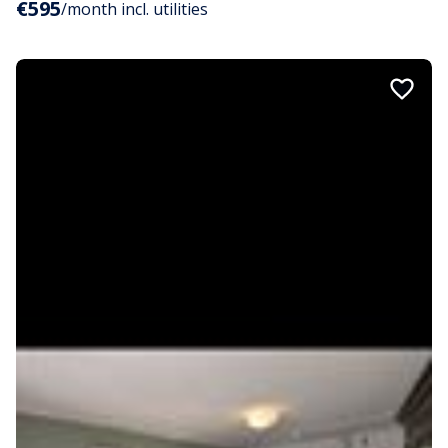
€595
/month incl. utilities