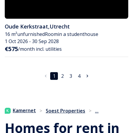
Oude Kerkstraat
,
Utrecht
16 m²
unfurnished
Room
in a studenthouse
1 Oct 2026 - 30 Sep 2028
€575
/month incl. utilities
1
2
3
4
...
Kamernet
>
Soest Properties
>
Homes for rent in