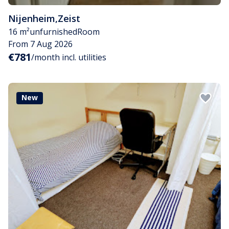
Nijenheim
,
Zeist
16 m²
unfurnished
Room
From 7 Aug 2026
€781
/month incl. utilities
New