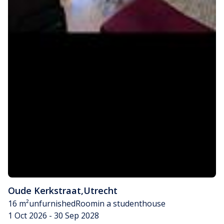
Oude Kerkstraat
,
Utrecht
16 m²
unfurnished
Room
in a studenthouse
1 Oct 2026 - 30 Sep 2028