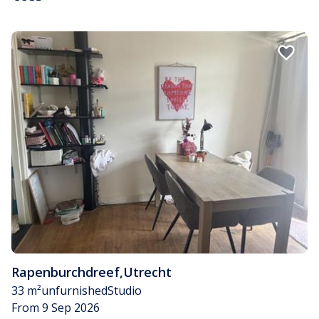
Rapenburchdreef
,
Utrecht
33 m²
unfurnished
Studio
From 9 Sep 2026