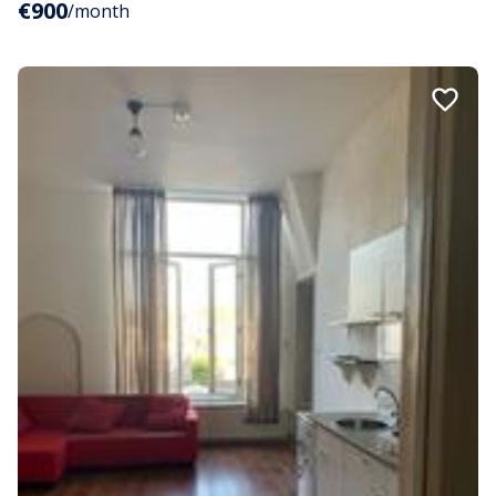
€900
/month