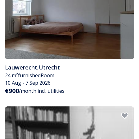
Lauwerecht
,
Utrecht
24 m²
furnished
Room
10 Aug - 7 Sep 2026
€900
/month incl. utilities