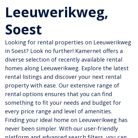
Leeuwerikweg,
Soest
Looking for rental properties on Leeuwerikweg
in Soest? Look no further! Kamernet offers a
diverse selection of recently available rental
homes along Leeuwerikweg. Explore the latest
rental listings and discover your next rental
property with ease. Our extensive range of
rental options ensures that you can find
something to fit your needs and budget for
every price range and level of amenities.
Finding your ideal home on Leeuwerikweg has
never been simpler. With our user-friendly
platform and advanced search filters, you can