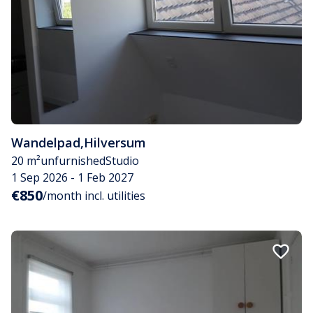
Wandelpad
,
Hilversum
20 m²
unfurnished
Studio
1 Sep 2026 - 1 Feb 2027
€850
/month incl. utilities