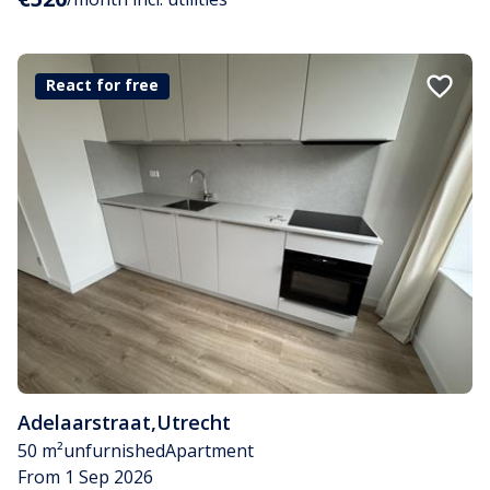
React for free
Adelaarstraat
,
Utrecht
50 m²
unfurnished
Apartment
From 1 Sep 2026