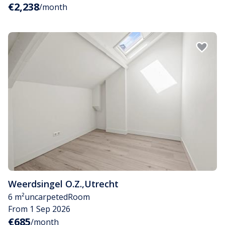
€2,238
/month
Weerdsingel O.Z.
,
Utrecht
6 m²
uncarpeted
Room
From 1 Sep 2026
€685
/month