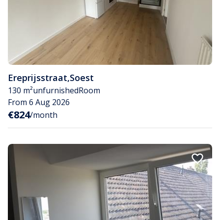
Ereprijsstraat
,
Soest
130 m²
unfurnished
Room
From 6 Aug 2026
€824
/month