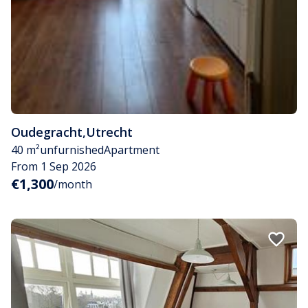
Oudegracht
,
Utrecht
40 m²
unfurnished
Apartment
From 1 Sep 2026
€1,300
/month