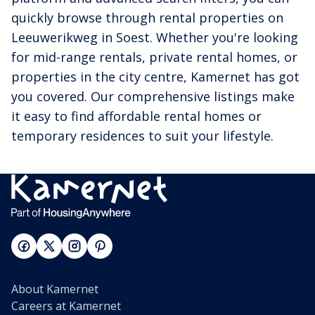
quickly browse through rental properties on
Leeuwerikweg in Soest. Whether you're looking
for mid-range rentals, private rental homes, or
properties in the city centre, Kamernet has got
you covered. Our comprehensive listings make
it easy to find affordable rental homes or
temporary residences to suit your lifestyle.
About Kamernet
Careers at Kamernet