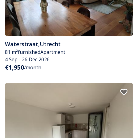
Waterstraat
,
Utrecht
81 m²
furnished
Apartment
4 Sep - 26 Dec 2026
€1,950
/month