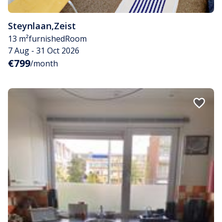
Steynlaan
,
Zeist
13 m²
furnished
Room
7 Aug - 31 Oct 2026
€799
/month