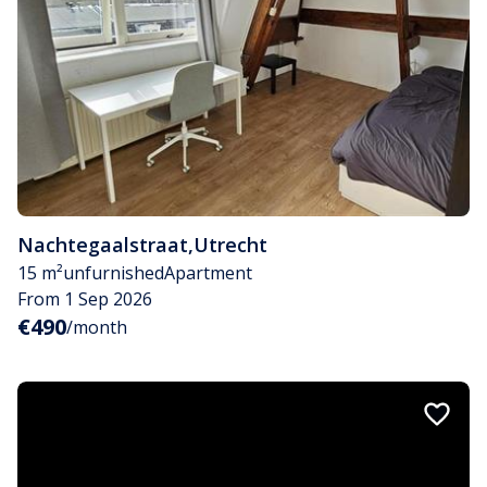
Nachtegaalstraat
,
Utrecht
15 m²
unfurnished
Apartment
From 1 Sep 2026
€490
/month