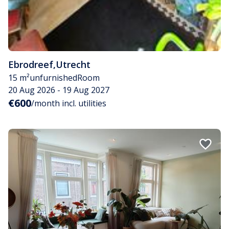
Ebrodreef
,
Utrecht
15 m²
unfurnished
Room
20 Aug 2026 - 19 Aug 2027
€600
/month incl. utilities