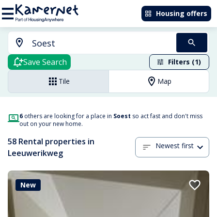
Housing offers
Save Search
Filters (1)
Tile
Map
6
others are looking for a place in
Soest
so act fast and don't miss
out on your new home.
58 Rental properties in
Newest first
Leeuwerikweg
New