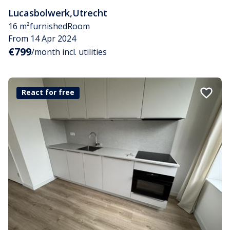
Lucasbolwerk
,
Utrecht
16 m²
furnished
Room
From 14 Apr 2024
€799
/month incl. utilities
React for free