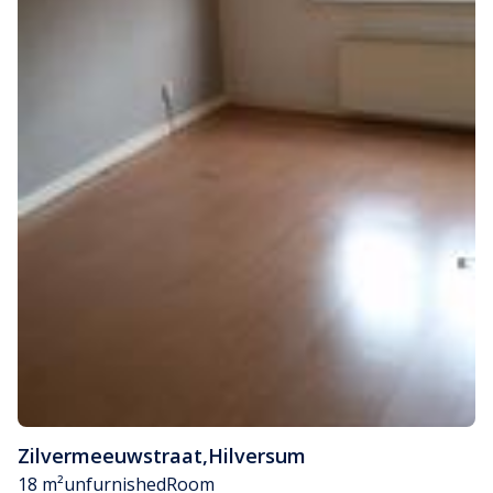
Zilvermeeuwstraat
,
Hilversum
18 m²
unfurnished
Room