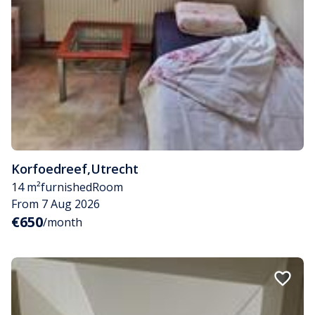
Korfoedreef
,
Utrecht
14 m²
furnished
Room
From 7 Aug 2026
€650
/month