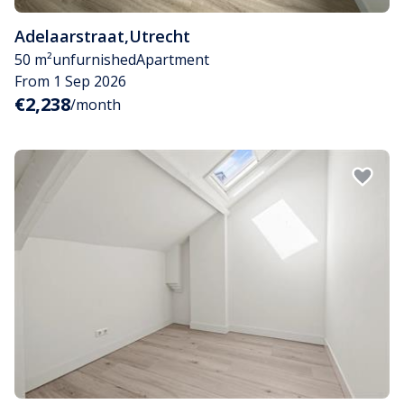
Adelaarstraat
,
Utrecht
50 m²
unfurnished
Apartment
From 1 Sep 2026
€2,238
/month