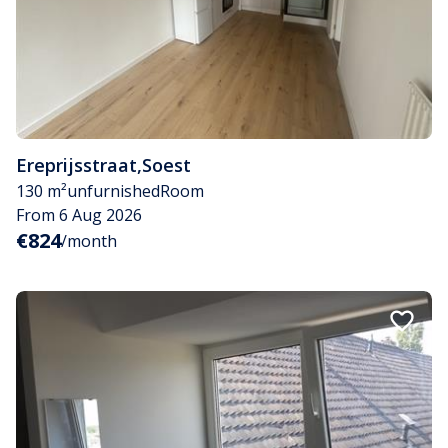
Ereprijsstraat
,
Soest
130 m²
unfurnished
Room
From 6 Aug 2026
€824
/month