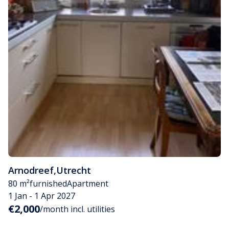
Arnodreef
,
Utrecht
80 m²
furnished
Apartment
1 Jan - 1 Apr 2027
€2,000
/month incl. utilities