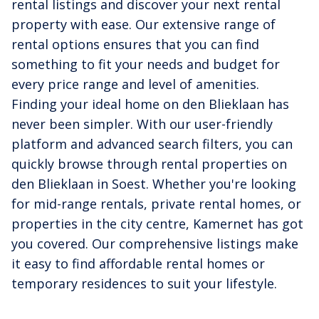
rental listings and discover your next rental
property with ease. Our extensive range of
rental options ensures that you can find
something to fit your needs and budget for
every price range and level of amenities.
Finding your ideal home on den Blieklaan has
never been simpler. With our user-friendly
platform and advanced search filters, you can
quickly browse through rental properties on
den Blieklaan in Soest. Whether you're looking
for mid-range rentals, private rental homes, or
properties in the city centre, Kamernet has got
you covered. Our comprehensive listings make
it easy to find affordable rental homes or
temporary residences to suit your lifestyle.