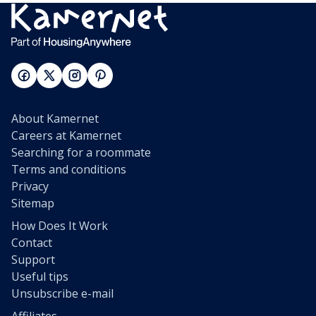
About Kamernet
Careers at Kamernet
Searching for a roommate
Terms and conditions
Privacy
Sitemap
How Does It Work
Contact
Support
Useful tips
Unsubscribe e-mail