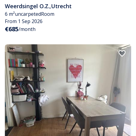
Weerdsingel O.Z.
,
Utrecht
6 m²
uncarpeted
Room
From 1 Sep 2026
€685
/month