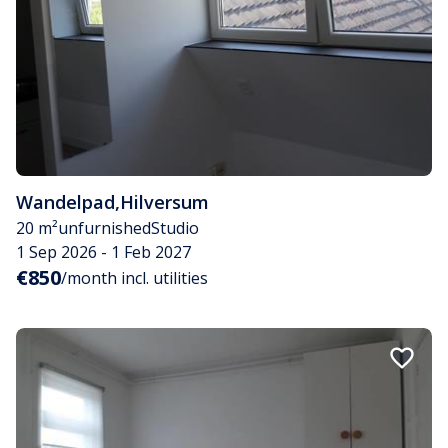
Wandelpad
,
Hilversum
20 m²
unfurnished
Studio
1 Sep 2026 - 1 Feb 2027
€850
/month incl. utilities