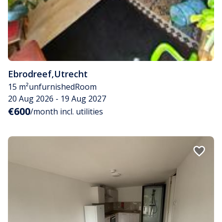
Ebrodreef
,
Utrecht
15 m²
unfurnished
Room
20 Aug 2026 - 19 Aug 2027
€600
/month incl. utilities