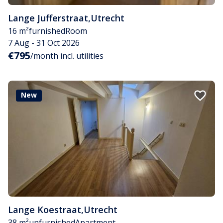
Lange Jufferstraat
,
Utrecht
16 m²
furnished
Room
7 Aug - 31 Oct 2026
€795
/month incl. utilities
New
Lange Koestraat
,
Utrecht
38 m²
unfurnished
Apartment