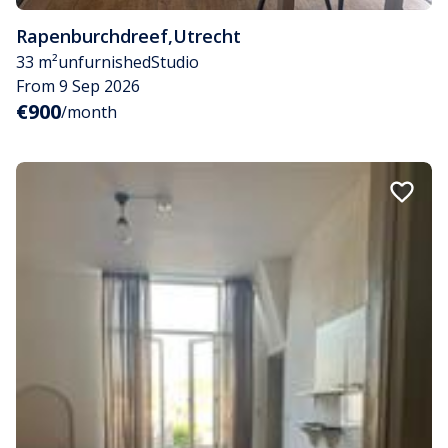
Rapenburchdreef
,
Utrecht
33 m²
unfurnished
Studio
From 9 Sep 2026
€900
/month