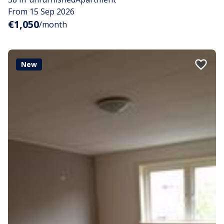
From 15 Sep 2026
€1,050
/month
New