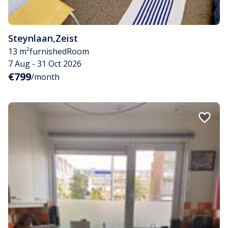
Steynlaan
,
Zeist
13 m²
furnished
Room
7 Aug - 31 Oct 2026
€799
/month