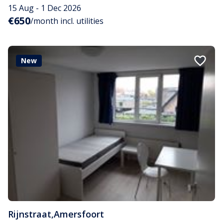
15 Aug - 1 Dec 2026
€650
/month incl. utilities
New
Rijnstraat
,
Amersfoort