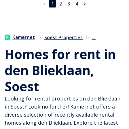
1
2
3
4
...
Kamernet
>
Soest Properties
>
Homes for rent in
den Blieklaan,
Soest
Looking for rental properties on den Blieklaan
in Soest? Look no further! Kamernet offers a
diverse selection of recently available rental
homes along den Blieklaan. Explore the latest