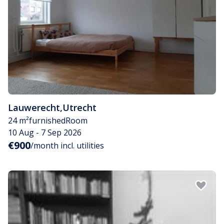
Lauwerecht
,
Utrecht
24 m²
furnished
Room
10 Aug - 7 Sep 2026
€900
/month incl. utilities