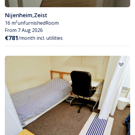
Nijenheim
,
Zeist
16 m²
unfurnished
Room
From 7 Aug 2026
€781
/month incl. utilities