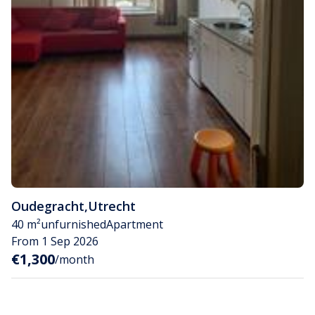
Oudegracht
,
Utrecht
40 m²
unfurnished
Apartment
From 1 Sep 2026
€1,300
/month