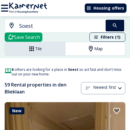
Housing offers
Save Search
Filters (1)
Tile
Map
6
others are looking for a place in
Soest
so act fast and don't miss
out on your new home.
59 Rental properties in den
Newest first
Blieklaan
New