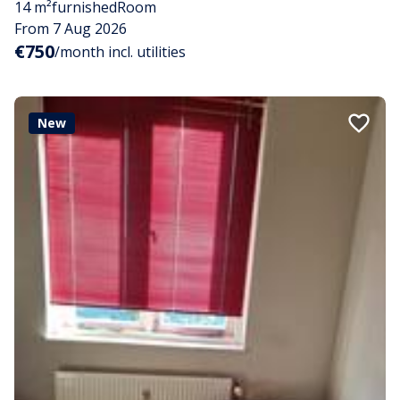
14 m²
furnished
Room
From 7 Aug 2026
€750
/month incl. utilities
New