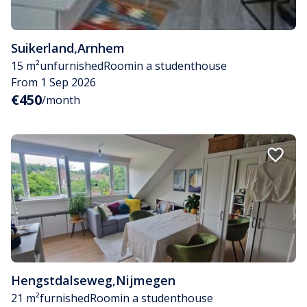
Suikerland
,
Arnhem
15 m²
unfurnished
Room
in a studenthouse
From 1 Sep 2026
€450
/month
Hengstdalseweg
,
Nijmegen
21 m²
furnished
Room
in a studenthouse