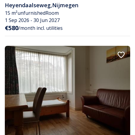
Heyendaalseweg
,
Nijmegen
15 m²
unfurnished
Room
1 Sep 2026 - 30 Jun 2027
€580
/month incl. utilities