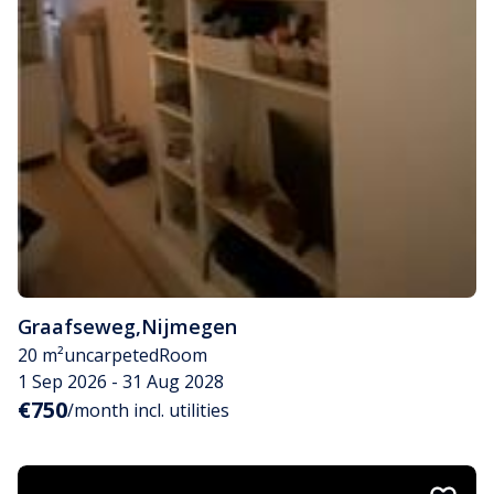
Graafseweg
,
Nijmegen
20 m²
uncarpeted
Room
1 Sep 2026 - 31 Aug 2028
€750
/month incl. utilities