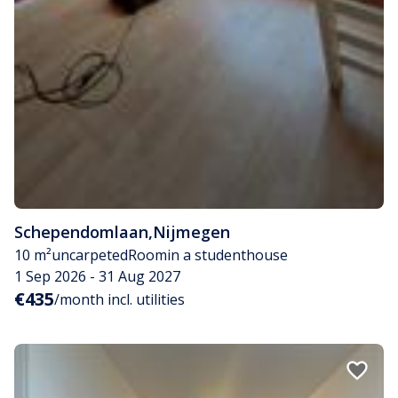
Schependomlaan
,
Nijmegen
10 m²
uncarpeted
Room
in a studenthouse
1 Sep 2026 - 31 Aug 2027
€435
/month incl. utilities