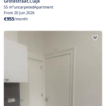
Grotestraat
,
Cuijk
55 m²
uncarpeted
Apartment
From 20 Jun 2026
€955
/month