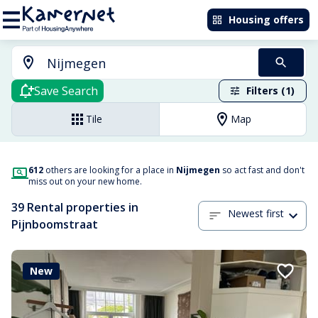
Housing offers
Save Search
Filters (1)
Tile
Map
612
others are looking for a place in
Nijmegen
so act fast and don't
miss out on your new home.
39 Rental properties in
Newest first
Pijnboomstraat
New