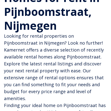
Pijnboomstraat,
Nijmegen
Looking for rental properties on
Pijnboomstraat in Nijmegen? Look no further!
Kamernet offers a diverse selection of recently
available rental homes along Pijnboomstraat.
Explore the latest rental listings and discover
your next rental property with ease. Our
extensive range of rental options ensures that
you can find something to fit your needs and
budget for every price range and level of
amenities.
Finding your ideal home on Pijnboomstraat has