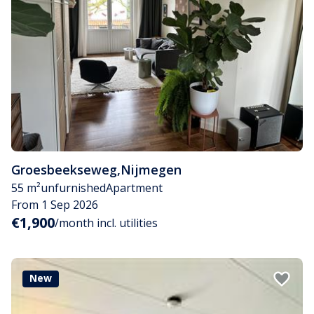
Groesbeekseweg
,
Nijmegen
55 m²
unfurnished
Apartment
From 1 Sep 2026
€1,900
/month incl. utilities
New