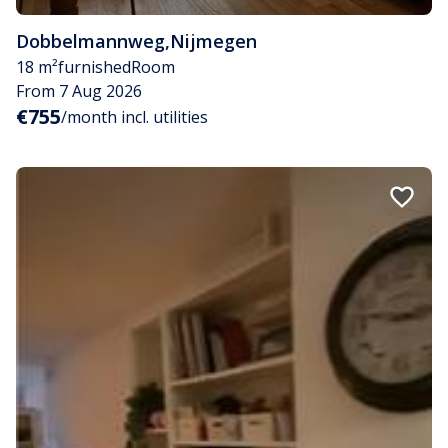
Dobbelmannweg
,
Nijmegen
18 m²
furnished
Room
From 7 Aug 2026
€755
/month incl. utilities