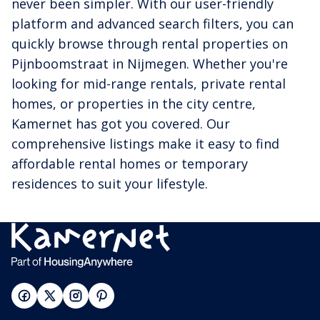
never been simpler. With our user-friendly
platform and advanced search filters, you can
quickly browse through rental properties on
Pijnboomstraat in Nijmegen. Whether you're
looking for mid-range rentals, private rental
homes, or properties in the city centre,
Kamernet has got you covered. Our
comprehensive listings make it easy to find
affordable rental homes or temporary
residences to suit your lifestyle.