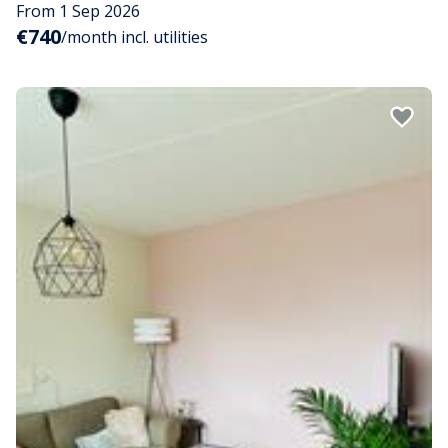
From 1 Sep 2026
€740
/month incl. utilities