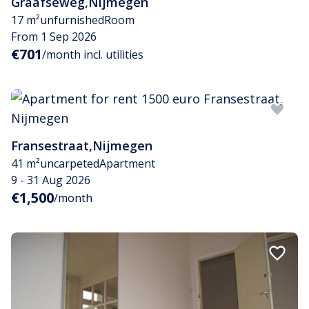
Graafseweg
,
Nijmegen
17 m²
unfurnished
Room
From 1 Sep 2026
€701
/month incl. utilities
Fransestraat
,
Nijmegen
41 m²
uncarpeted
Apartment
9 - 31 Aug 2026
€1,500
/month