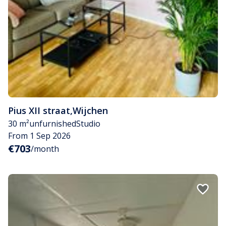
Pius XII straat
,
Wijchen
30 m²
unfurnished
Studio
From 1 Sep 2026
€703
/month