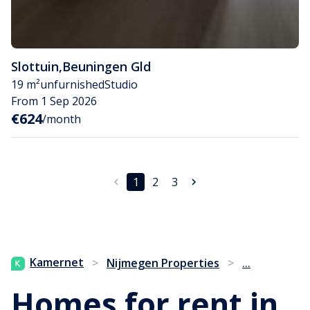
Slottuin
,
Beuningen Gld
19 m²
unfurnished
Studio
From 1 Sep 2026
€624
/month
1
2
3
...
Kamernet
>
Nijmegen Properties
>
Homes for rent in