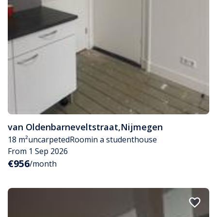
van Oldenbarneveltstraat
,
Nijmegen
18 m²
uncarpeted
Room
in a studenthouse
From 1 Sep 2026
€956
/month