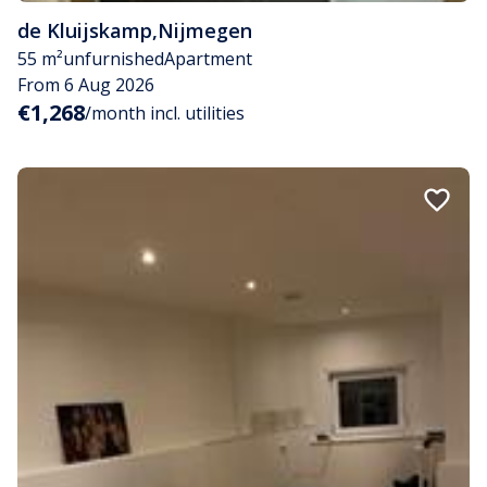
de Kluijskamp
,
Nijmegen
55 m²
unfurnished
Apartment
From 6 Aug 2026
€1,268
/month incl. utilities