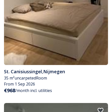
St. Canisiussingel
,
Nijmegen
35 m²
uncarpeted
Room
From 1 Sep 2026
€968
/month incl. utilities