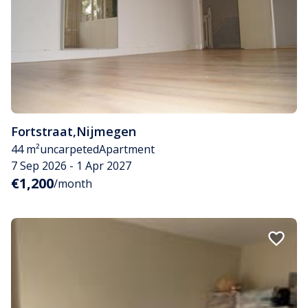
Fortstraat
,
Nijmegen
44 m²
uncarpeted
Apartment
7 Sep 2026 - 1 Apr 2027
€1,200
/month