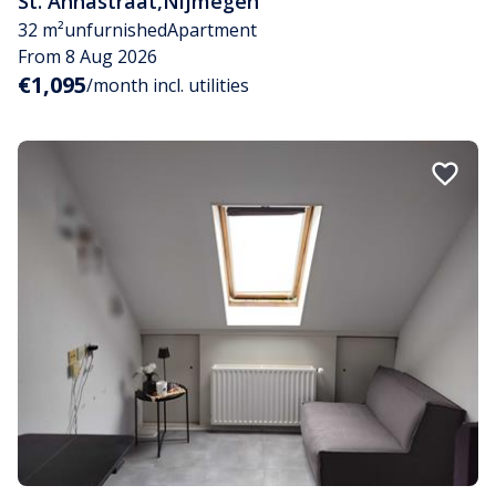
St. Annastraat
,
Nijmegen
32 m²
unfurnished
Apartment
From 8 Aug 2026
€1,095
/month incl. utilities