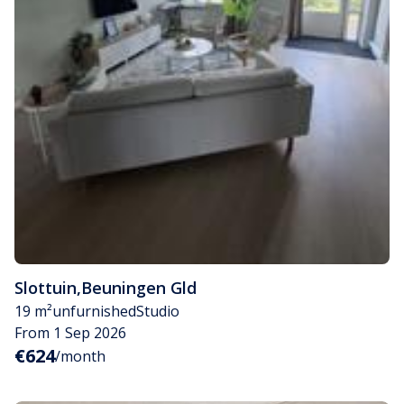
Slottuin
,
Beuningen Gld
19 m²
unfurnished
Studio
From 1 Sep 2026
€624
/month