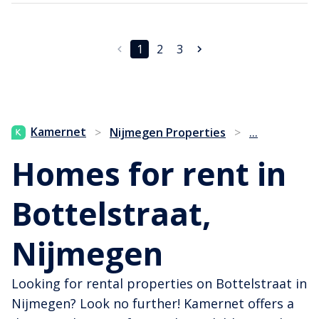
1
2
3
...
Kamernet
>
Nijmegen Properties
>
Homes for rent in
Bottelstraat,
Nijmegen
Looking for rental properties on Bottelstraat in
Nijmegen? Look no further! Kamernet offers a