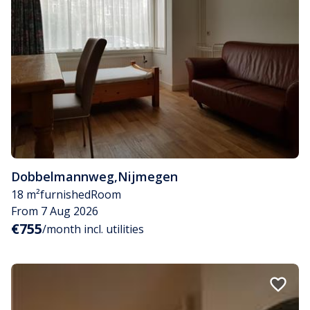
Dobbelmannweg
,
Nijmegen
18 m²
furnished
Room
From 7 Aug 2026
€755
/month incl. utilities