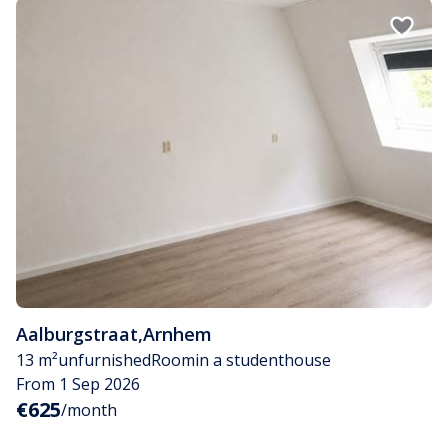
Aalburgstraat
,
Arnhem
13 m²
unfurnished
Room
in a studenthouse
From 1 Sep 2026
€625
/month