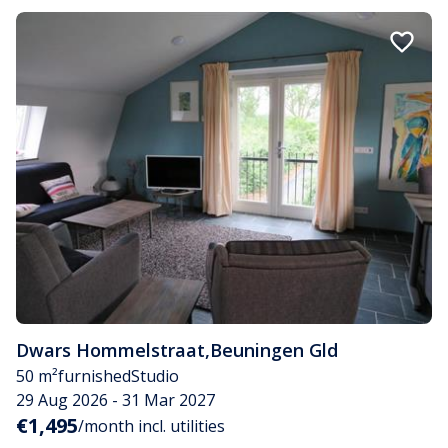
Dwars Hommelstraat
,
Beuningen Gld
50 m²
furnished
Studio
29 Aug 2026 - 31 Mar 2027
€1,495
/month incl. utilities