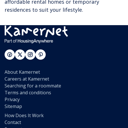
affordable rental homes or temporary
residences to suit your lifestyle.
About Kamernet
Careers at Kamernet
Searching for a roommate
Terms and conditions
Privacy
Sitemap
How Does It Work
Contact