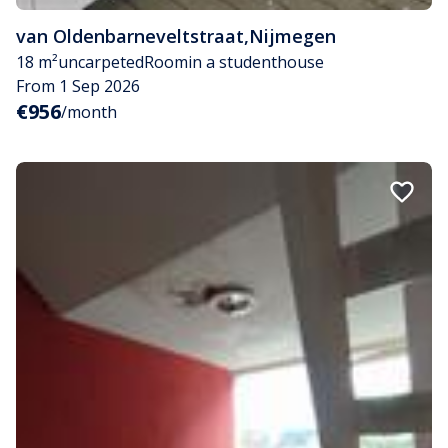
van Oldenbarneveltstraat
,
Nijmegen
18 m²
uncarpeted
Room
in a studenthouse
From 1 Sep 2026
€956
/month