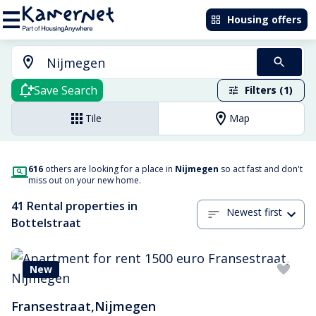
Housing offers
Save Search
Filters (1)
Tile
Map
616
others are looking for a place in
Nijmegen
so act fast and don't
miss out on your new home.
41 Rental properties in
Newest first
Bottelstraat
New
Fransestraat
,
Nijmegen