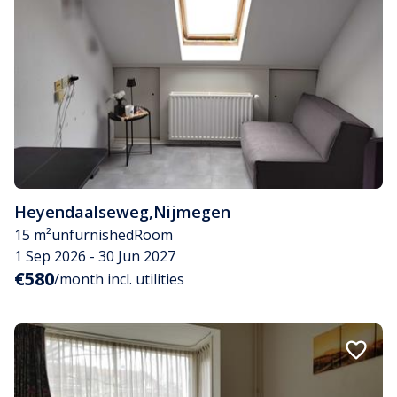
Heyendaalseweg
,
Nijmegen
15 m²
unfurnished
Room
1 Sep 2026 - 30 Jun 2027
€580
/month incl. utilities