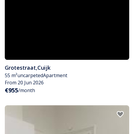
Grotestraat
,
Cuijk
55 m²
uncarpeted
Apartment
From 20 Jun 2026
€955
/month