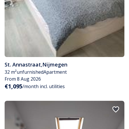
St. Annastraat
,
Nijmegen
32 m²
unfurnished
Apartment
From 8 Aug 2026
€1,095
/month incl. utilities