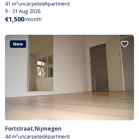
41 m²
uncarpeted
Apartment
9 - 31 Aug 2026
€1,500
/month
New
Fortstraat
,
Nijmegen
44 m²
uncarpeted
Apartment