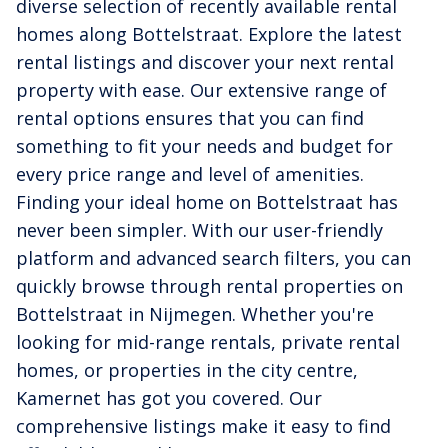
diverse selection of recently available rental
homes along Bottelstraat. Explore the latest
rental listings and discover your next rental
property with ease. Our extensive range of
rental options ensures that you can find
something to fit your needs and budget for
every price range and level of amenities.
Finding your ideal home on Bottelstraat has
never been simpler. With our user-friendly
platform and advanced search filters, you can
quickly browse through rental properties on
Bottelstraat in Nijmegen. Whether you're
looking for mid-range rentals, private rental
homes, or properties in the city centre,
Kamernet has got you covered. Our
comprehensive listings make it easy to find