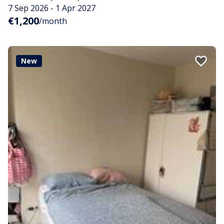
7 Sep 2026 - 1 Apr 2027
€1,200
/month
New