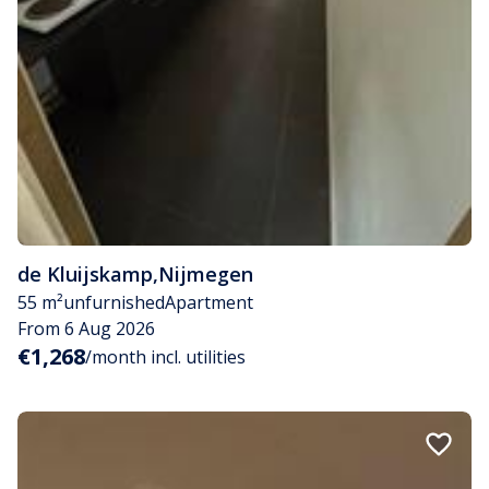
de Kluijskamp
,
Nijmegen
55 m²
unfurnished
Apartment
From 6 Aug 2026
€1,268
/month incl. utilities