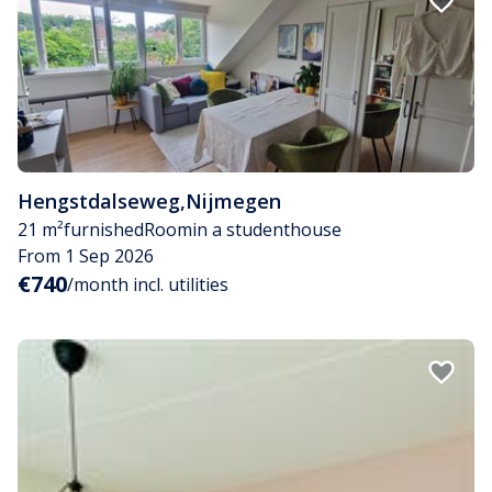
Hengstdalseweg
,
Nijmegen
21 m²
furnished
Room
in a studenthouse
From 1 Sep 2026
€740
/month incl. utilities