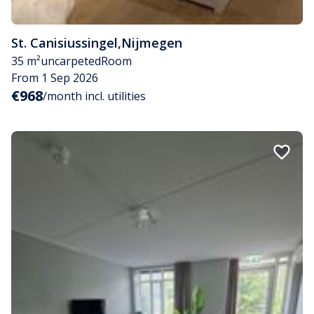
St. Canisiussingel
,
Nijmegen
35 m²
uncarpeted
Room
From 1 Sep 2026
€968
/month incl. utilities