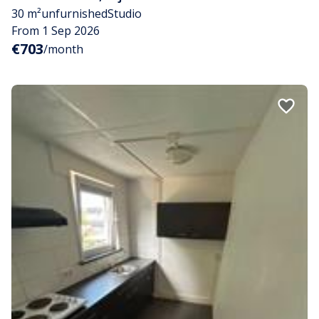
30 m²
unfurnished
Studio
From 1 Sep 2026
€703
/month