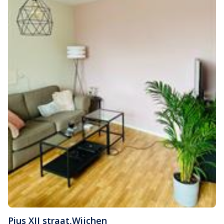
Pius XII straat
,
Wijchen