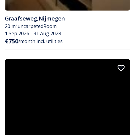
Graafseweg
,
Nijmegen
20 m²
uncarpeted
Room
1 Sep 2026 - 31 Aug 2028
€750
/month incl. utilities