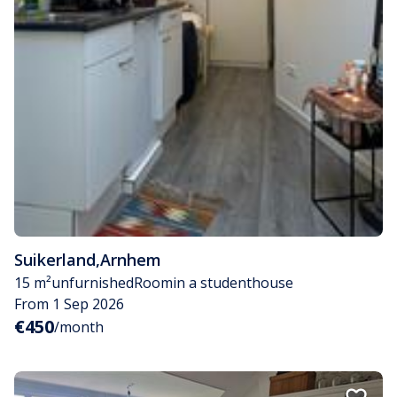
Suikerland
,
Arnhem
15 m²
unfurnished
Room
in a studenthouse
From 1 Sep 2026
€450
/month