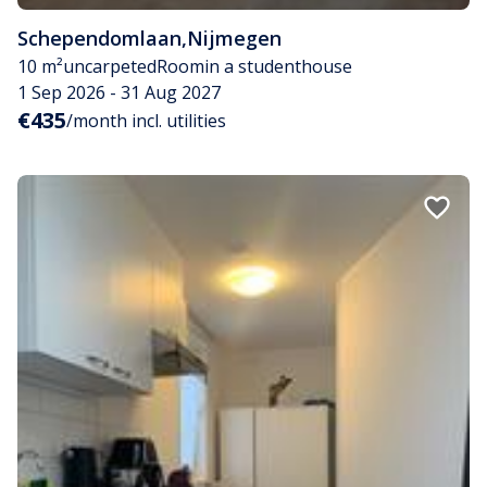
Schependomlaan
,
Nijmegen
10 m²
uncarpeted
Room
in a studenthouse
1 Sep 2026 - 31 Aug 2027
€435
/month incl. utilities