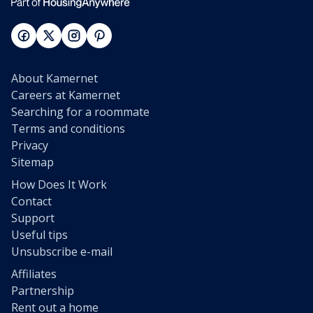
About Kamernet
Careers at Kamernet
Searching for a roommate
Terms and conditions
Privacy
Sitemap
How Does It Work
Contact
Support
Useful tips
Unsubscribe e-mail
Affiliates
Partnership
Rent out a home