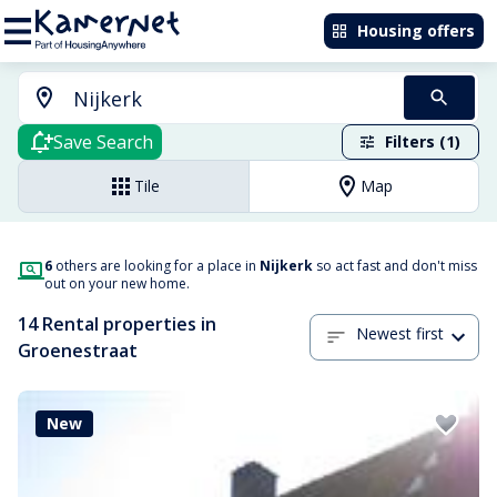
Housing offers
Save Search
Filters (1)
Tile
Map
6
others are looking for a place in
Nijkerk
so act fast and don't miss
out on your new home.
14 Rental properties in
Newest first
Groenestraat
New