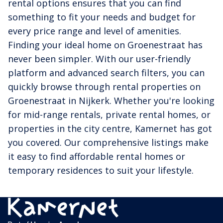
rental options ensures that you can find
something to fit your needs and budget for
every price range and level of amenities.
Finding your ideal home on Groenestraat has
never been simpler. With our user-friendly
platform and advanced search filters, you can
quickly browse through rental properties on
Groenestraat in Nijkerk. Whether you're looking
for mid-range rentals, private rental homes, or
properties in the city centre, Kamernet has got
you covered. Our comprehensive listings make
it easy to find affordable rental homes or
temporary residences to suit your lifestyle.