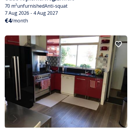
70 m²
unfurnished
Anti-squat
7 Aug 2026 - 4 Aug 2027
€4
/month