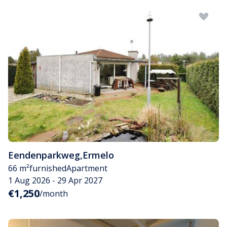
Eendenparkweg
,
Ermelo
66 m²
furnished
Apartment
1 Aug 2026 - 29 Apr 2027
€1,250
/month