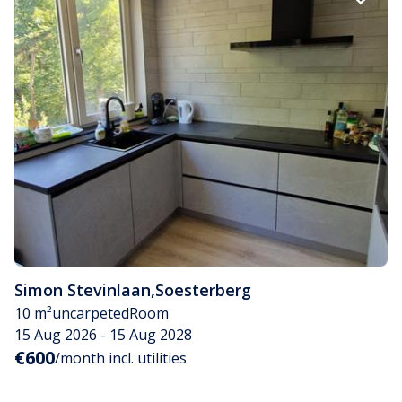
Simon Stevinlaan
,
Soesterberg
10 m²
uncarpeted
Room
15 Aug 2026 - 15 Aug 2028
€600
/month incl. utilities