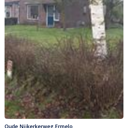
Oude Nijkerkerweg
,
Ermelo