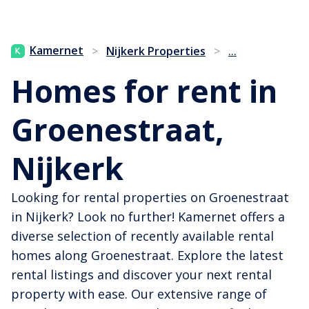
...
Kamernet
>
Nijkerk Properties
>
Homes for rent in
Groenestraat,
Nijkerk
Looking for rental properties on Groenestraat
in Nijkerk? Look no further! Kamernet offers a
diverse selection of recently available rental
homes along Groenestraat. Explore the latest
rental listings and discover your next rental
property with ease. Our extensive range of