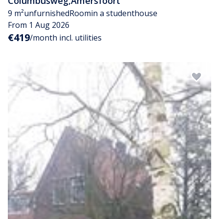
Columbusweg
,
Amersfoort
9 m²
unfurnished
Room
in a studenthouse
From 1 Aug 2026
€419
/month incl. utilities