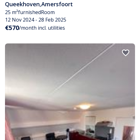
Queekhoven
,
Amersfoort
25 m²
furnished
Room
12 Nov 2024 - 28 Feb 2025
€570
/month incl. utilities