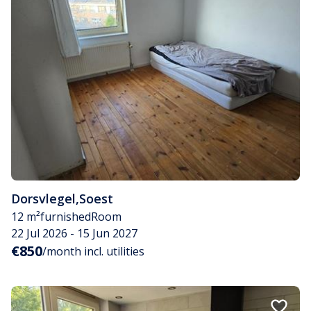
Dorsvlegel
,
Soest
12 m²
furnished
Room
22 Jul 2026 - 15 Jun 2027
€850
/month incl. utilities