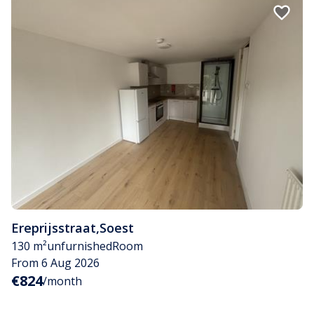
Ereprijsstraat
,
Soest
130 m²
unfurnished
Room
From 6 Aug 2026
€824
/month