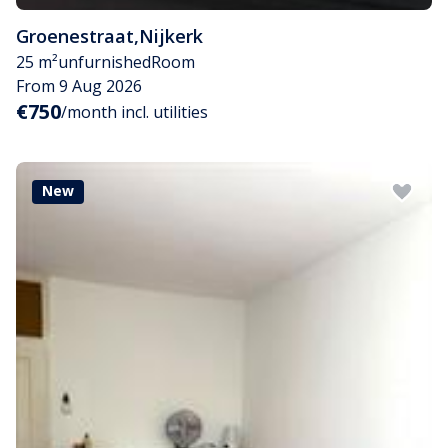
Groenestraat
,
Nijkerk
25 m²
unfurnished
Room
From 9 Aug 2026
€750
/month incl. utilities
New