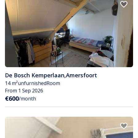
De Bosch Kemperlaan
,
Amersfoort
14 m²
unfurnished
Room
From 1 Sep 2026
€600
/month