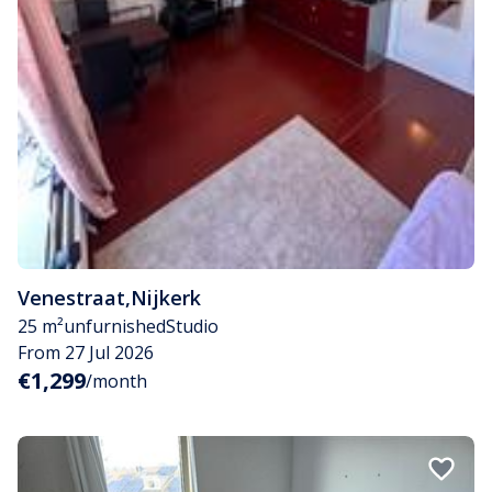
Venestraat
,
Nijkerk
25 m²
unfurnished
Studio
From 27 Jul 2026
€1,299
/month