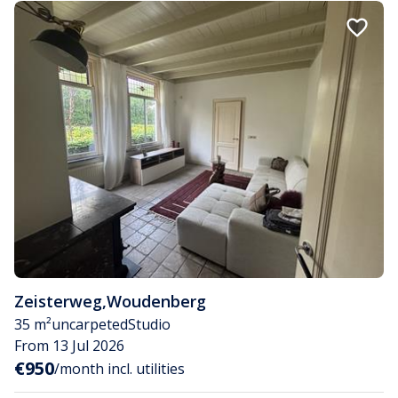
Zeisterweg
,
Woudenberg
35 m²
uncarpeted
Studio
From 13 Jul 2026
€950
/month incl. utilities