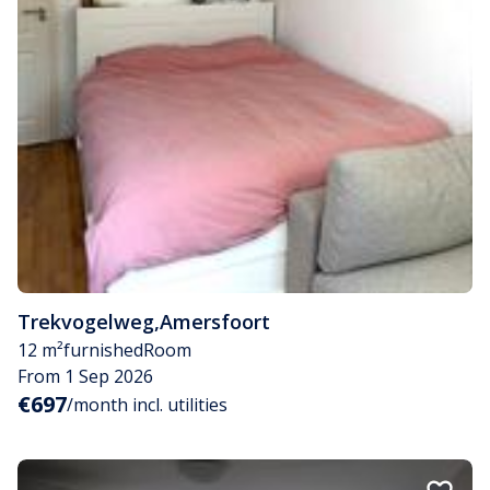
Trekvogelweg
,
Amersfoort
12 m²
furnished
Room
From 1 Sep 2026
€697
/month incl. utilities