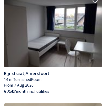
Rijnstraat
,
Amersfoort
14 m²
furnished
Room
From 7 Aug 2026
€750
/month incl. utilities