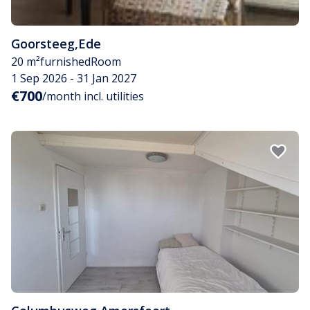
Goorsteeg
,
Ede
20 m²
furnished
Room
1 Sep 2026 - 31 Jan 2027
€700
/month incl. utilities