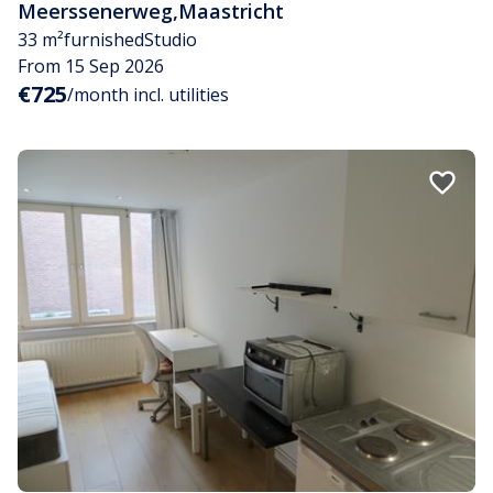
Meerssenerweg
,
Maastricht
33 m²
furnished
Studio
From 15 Sep 2026
€725
/month incl. utilities