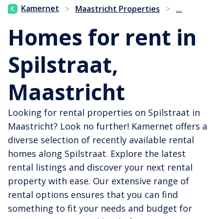
...
Kamernet
>
Maastricht Properties
>
Homes for rent in
Spilstraat,
Maastricht
Looking for rental properties on Spilstraat in
Maastricht? Look no further! Kamernet offers a
diverse selection of recently available rental
homes along Spilstraat. Explore the latest
rental listings and discover your next rental
property with ease. Our extensive range of
rental options ensures that you can find
something to fit your needs and budget for