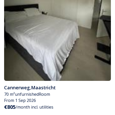
Cannerweg
,
Maastricht
70 m²
unfurnished
Room
From 1 Sep 2026
€805
/month incl. utilities