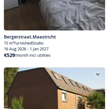
Bergerstraat
,
Maastricht
15 m²
furnished
Studio
16 Aug 2026 - 1 Jan 2027
€529
/month incl. utilities