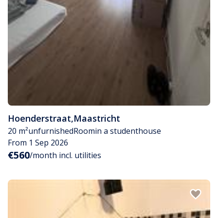
Hoenderstraat
,
Maastricht
20 m²
unfurnished
Room
in a studenthouse
From 1 Sep 2026
€560
/month incl. utilities