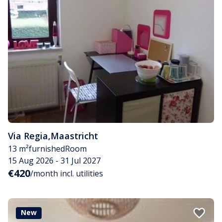
Via Regia
,
Maastricht
13 m²
furnished
Room
15 Aug 2026 - 31 Jul 2027
€420
/month incl. utilities
New