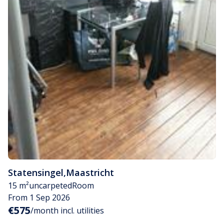
Statensingel
,
Maastricht
15 m²
uncarpeted
Room
From 1 Sep 2026
€575
/month incl. utilities