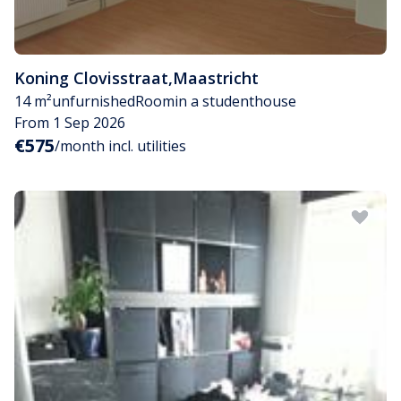
Koning Clovisstraat
,
Maastricht
14 m²
unfurnished
Room
in a studenthouse
From 1 Sep 2026
€575
/month incl. utilities