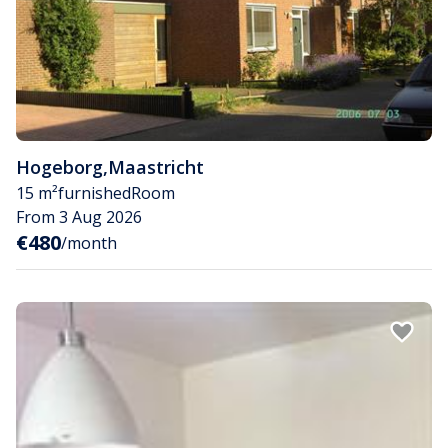
Hogeborg
,
Maastricht
15 m²
furnished
Room
From 3 Aug 2026
€480
/month