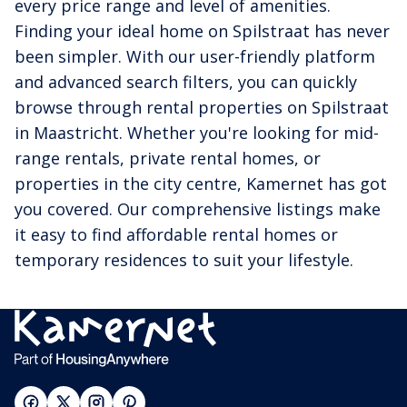
every price range and level of amenities.
Finding your ideal home on Spilstraat has never
been simpler. With our user-friendly platform
and advanced search filters, you can quickly
browse through rental properties on Spilstraat
in Maastricht. Whether you're looking for mid-
range rentals, private rental homes, or
properties in the city centre, Kamernet has got
you covered. Our comprehensive listings make
it easy to find affordable rental homes or
temporary residences to suit your lifestyle.