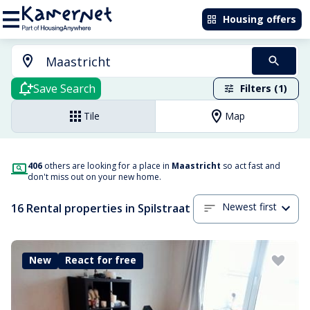
Housing offers
Save Search
Filters (1)
Tile
Map
406
others are looking for a place in
Maastricht
so act fast and
don't miss out on your new home.
Newest first
16 Rental properties in Spilstraat
New
React for free