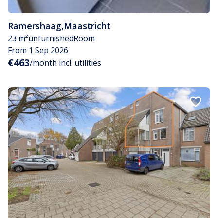
Ramershaag
,
Maastricht
23 m²
unfurnished
Room
From 1 Sep 2026
€463
/month incl. utilities