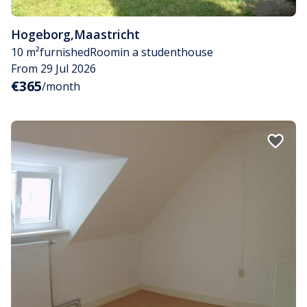
Hogeborg
,
Maastricht
10 m²
furnished
Room
in a studenthouse
From 29 Jul 2026
€365
/month