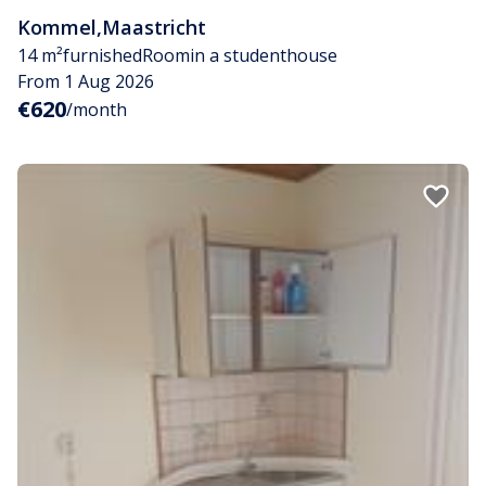
Kommel
,
Maastricht
14 m²
furnished
Room
in a studenthouse
From 1 Aug 2026
€620
/month