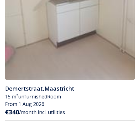
Demertstraat
,
Maastricht
15 m²
unfurnished
Room
From 1 Aug 2026
€340
/month incl. utilities