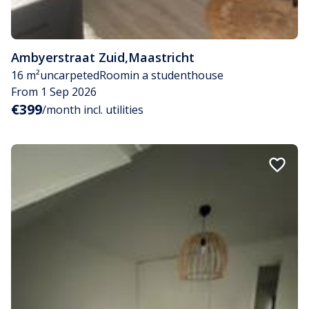
Ambyerstraat Zuid
,
Maastricht
16 m²
uncarpeted
Room
in a studenthouse
From 1 Sep 2026
€399
/month incl. utilities