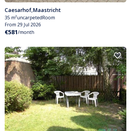
Caesarhof
,
Maastricht
35 m²
uncarpeted
Room
From 29 Jul 2026
€581
/month