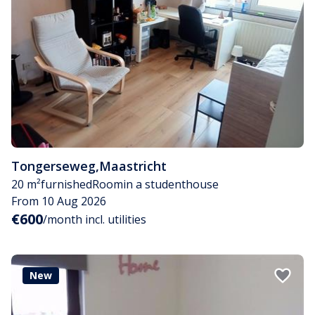
Tongerseweg
,
Maastricht
20 m²
furnished
Room
in a studenthouse
From 10 Aug 2026
€600
/month incl. utilities
New