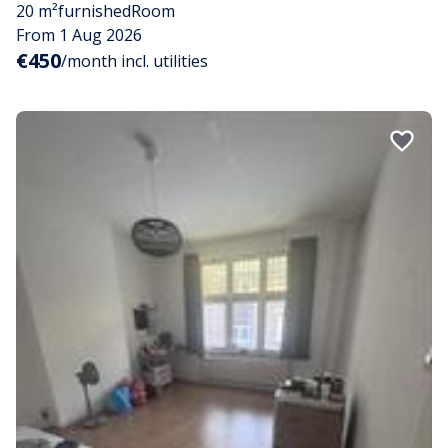
20 m²
furnished
Room
From 1 Aug 2026
€450
/month incl. utilities