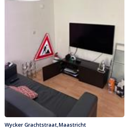
Wycker Grachtstraat
,
Maastricht