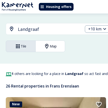
Housing offers
+10 km
Tile
Map
1
others are looking for a place in
Landgraaf
so act fast an
26 Rental properties in Frans Erenslaan
New