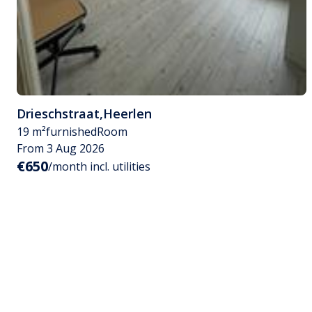
Drieschstraat
,
Heerlen
19 m²
furnished
Room
From 3 Aug 2026
€650
/month incl. utilities