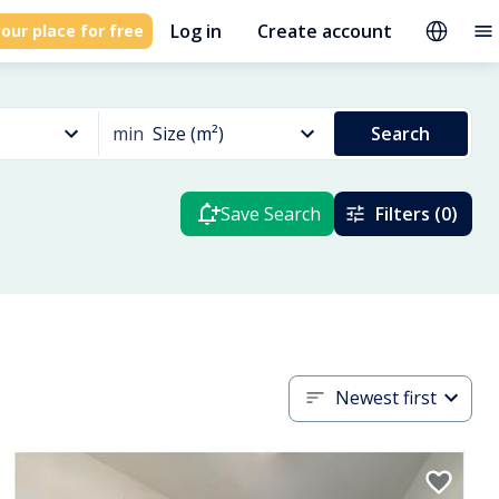
Log in
Create account
our place for free
min
Size (m²)
Search
Save Search
Filters (0)
Newest first