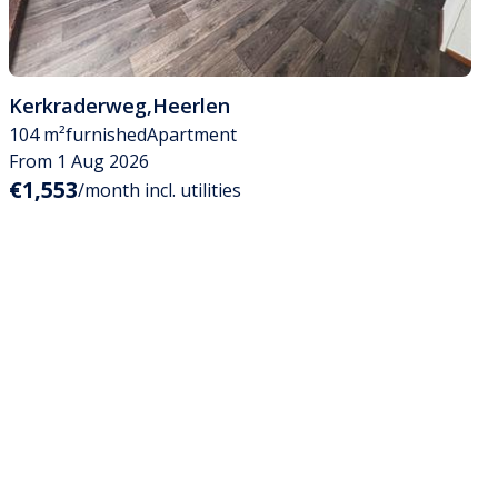
Kerkraderweg
,
Heerlen
104 m²
furnished
Apartment
From 1 Aug 2026
€1,553
/month incl. utilities