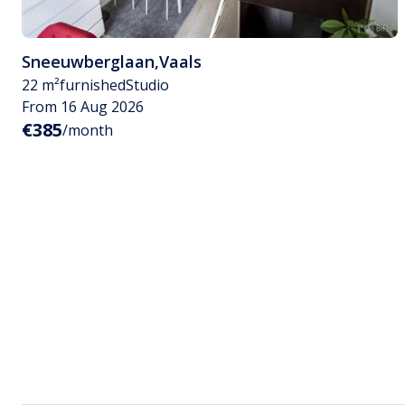
Sneeuwberglaan
,
Vaals
22 m²
furnished
Studio
From 16 Aug 2026
€385
/month