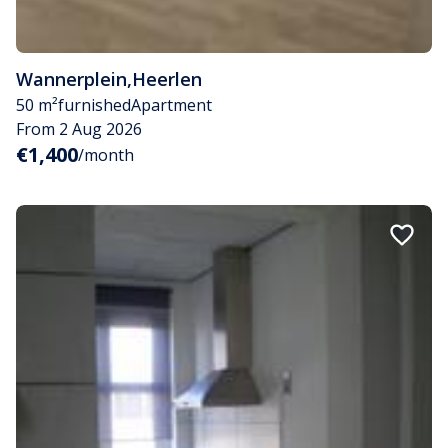
Wannerplein
,
Heerlen
50 m²
furnished
Apartment
From 2 Aug 2026
€1,400
/month