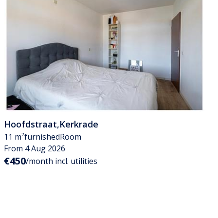
Hoofdstraat
,
Kerkrade
11 m²
furnished
Room
From 4 Aug 2026
€450
/month incl. utilities