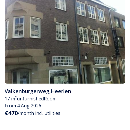
Valkenburgerweg
,
Heerlen
17 m²
unfurnished
Room
From 4 Aug 2026
€470
/month incl. utilities