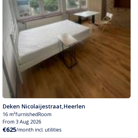
Deken Nicolaijestraat
,
Heerlen
16 m²
furnished
Room
From 3 Aug 2026
€625
/month incl. utilities