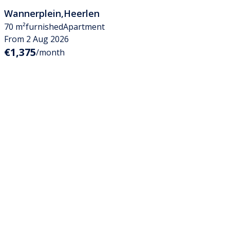
Wannerplein
,
Heerlen
70 m²
furnished
Apartment
From 2 Aug 2026
€1,375
/month