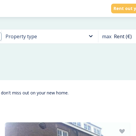
Rent out y
max
Rent (€)
Property type
d don't miss out on your new home.