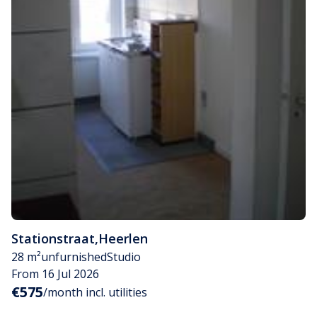
Stationstraat
,
Heerlen
28 m²
unfurnished
Studio
From 16 Jul 2026
€575
/month incl. utilities