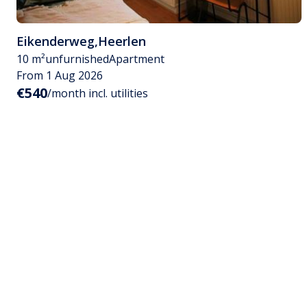
Eikenderweg
,
Heerlen
10 m²
unfurnished
Apartment
From 1 Aug 2026
€540
/month incl. utilities