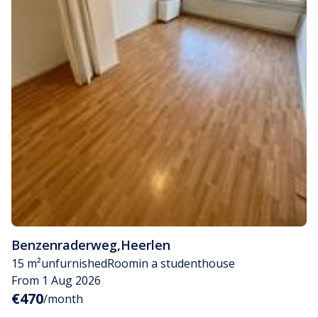
Benzenraderweg
,
Heerlen
15 m²
unfurnished
Room
in a studenthouse
From 1 Aug 2026
€470
/month