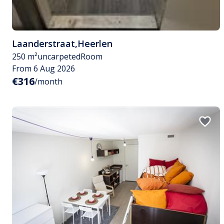
Laanderstraat
,
Heerlen
250 m²
uncarpeted
Room
From 6 Aug 2026
€316
/month