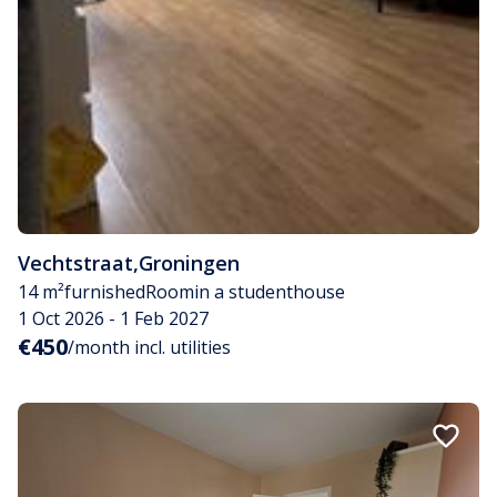
Vechtstraat
,
Groningen
14 m²
furnished
Room
in a studenthouse
1 Oct 2026 - 1 Feb 2027
€450
/month incl. utilities