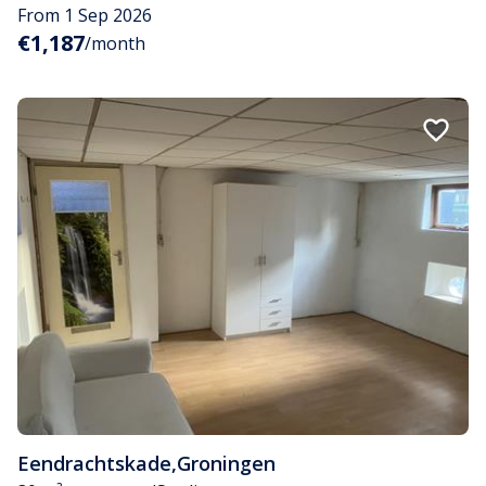
From 1 Sep 2026
€1,187
/month
Eendrachtskade
,
Groningen