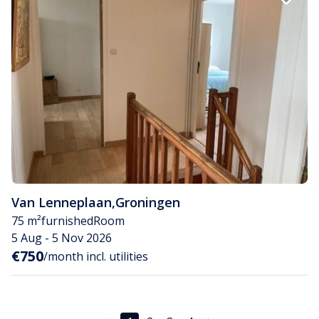
Van Lenneplaan
,
Groningen
75 m²
furnished
Room
5 Aug - 5 Nov 2026
€750
/month incl. utilities