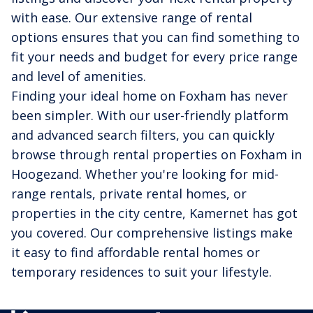
with ease. Our extensive range of rental
options ensures that you can find something to
fit your needs and budget for every price range
and level of amenities.
Finding your ideal home on Foxham has never
been simpler. With our user-friendly platform
and advanced search filters, you can quickly
browse through rental properties on Foxham in
Hoogezand. Whether you're looking for mid-
range rentals, private rental homes, or
properties in the city centre, Kamernet has got
you covered. Our comprehensive listings make
it easy to find affordable rental homes or
temporary residences to suit your lifestyle.