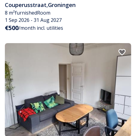
Couperusstraat
,
Groningen
8 m²
furnished
Room
1 Sep 2026 - 31 Aug 2027
€500
/month incl. utilities