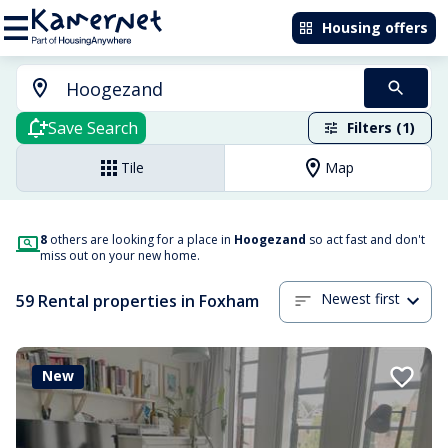
Housing offers
Save Search
Filters (1)
Tile
Map
8
others are looking for a place in
Hoogezand
so act fast and don't
miss out on your new home.
Newest first
59 Rental properties in Foxham
New