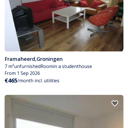
Framaheerd
,
Groningen
7 m²
unfurnished
Room
in a studenthouse
From 1 Sep 2026
€465
/month incl. utilities