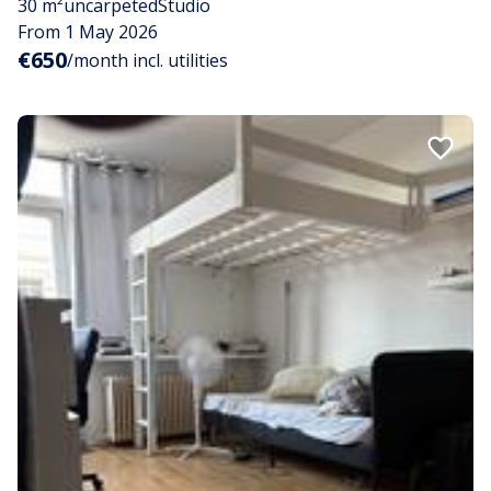
30 m²
uncarpeted
Studio
From 1 May 2026
€650
/month incl. utilities