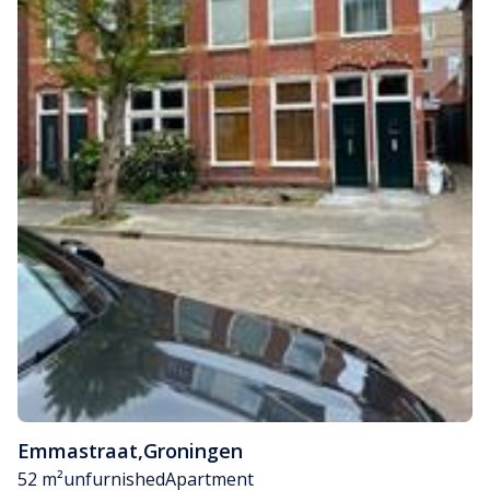
Emmastraat
,
Groningen
52 m²
unfurnished
Apartment