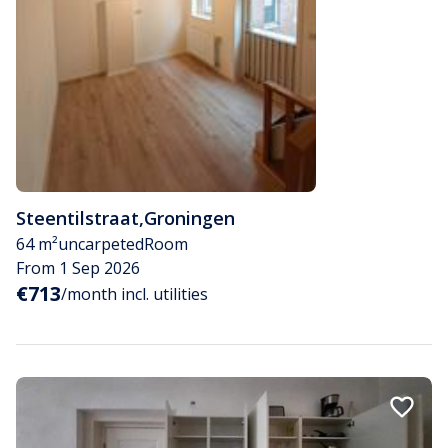
Steentilstraat
,
Groningen
64 m²
uncarpeted
Room
From 1 Sep 2026
€713
/month incl. utilities