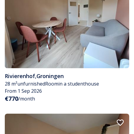
Rivierenhof
,
Groningen
28 m²
unfurnished
Room
in a studenthouse
From 1 Sep 2026
€770
/month