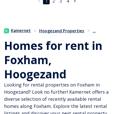
1
2
3
4
...
Kamernet
>
Hoogezand Properties
>
Homes for rent in
Foxham,
Hoogezand
Looking for rental properties on Foxham in
Hoogezand? Look no further! Kamernet offers a
diverse selection of recently available rental
homes along Foxham. Explore the latest rental
listings and discover your next rental property