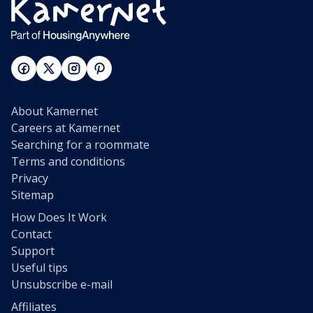
About Kamernet
Careers at Kamernet
Searching for a roommate
Terms and conditions
Privacy
Sitemap
How Does It Work
Contact
Support
Useful tips
Unsubscribe e-mail
Affiliates