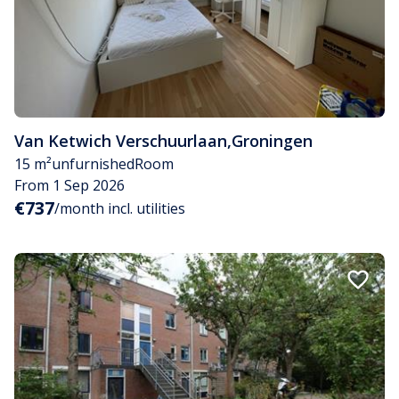
Van Ketwich Verschuurlaan
,
Groningen
15 m²
unfurnished
Room
From 1 Sep 2026
€737
/month incl. utilities