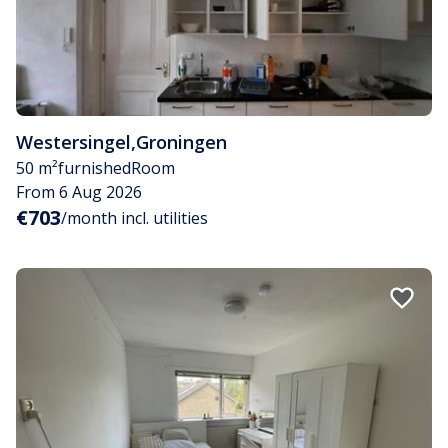
Westersingel
,
Groningen
50 m²
furnished
Room
From 6 Aug 2026
€703
/month incl. utilities