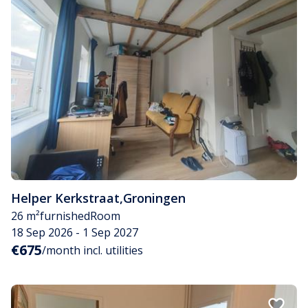
Helper Kerkstraat
,
Groningen
26 m²
furnished
Room
18 Sep 2026 - 1 Sep 2027
€675
/month incl. utilities