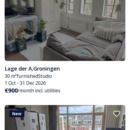
Lage der A
,
Groningen
30 m²
furnished
Studio
1 Oct - 31 Dec 2026
€900
/month incl. utilities
New