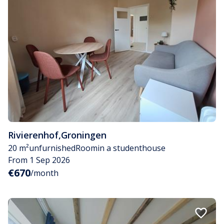
Rivierenhof
,
Groningen
20 m²
unfurnished
Room
in a studenthouse
From 1 Sep 2026
€670
/month