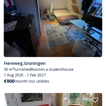
Hereweg
,
Groningen
30 m²
furnished
Room
in a studenthouse
1 Aug 2026 - 1 Feb 2027
€900
/month incl. utilities