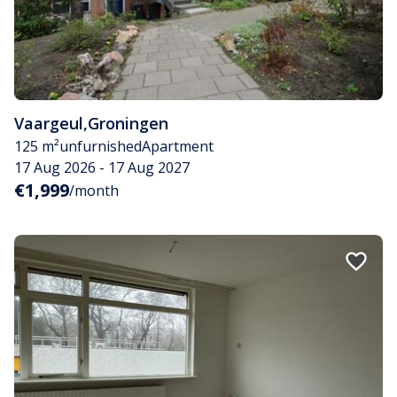
Vaargeul
,
Groningen
125 m²
unfurnished
Apartment
17 Aug 2026 - 17 Aug 2027
€1,999
/month