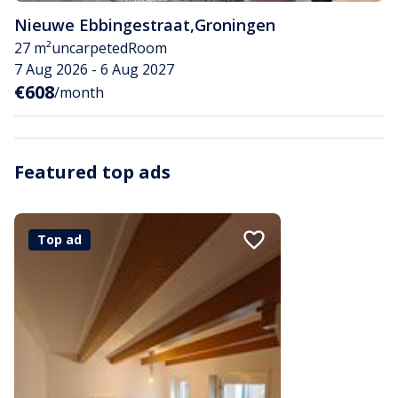
Nieuwe Ebbingestraat
,
Groningen
27 m²
uncarpeted
Room
7 Aug 2026 - 6 Aug 2027
€608
/month
Featured top ads
Top ad