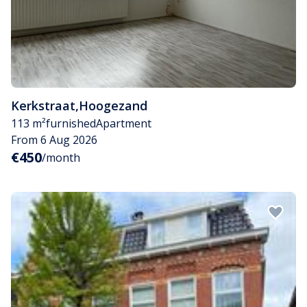
Kerkstraat
,
Hoogezand
113 m²
furnished
Apartment
From 6 Aug 2026
€450
/month