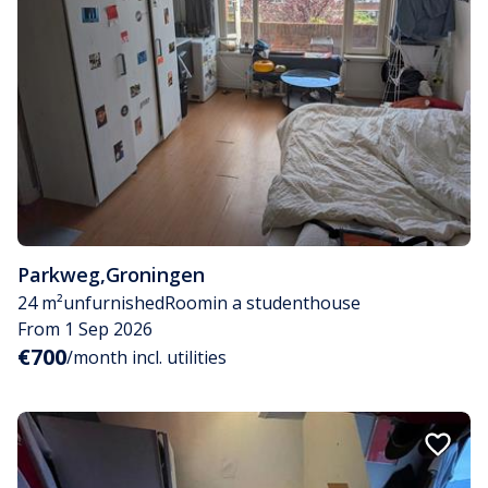
Parkweg
,
Groningen
24 m²
unfurnished
Room
in a studenthouse
From 1 Sep 2026
€700
/month incl. utilities