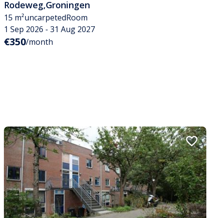
Rodeweg
,
Groningen
15 m²
uncarpeted
Room
1 Sep 2026 - 31 Aug 2027
€350
/month