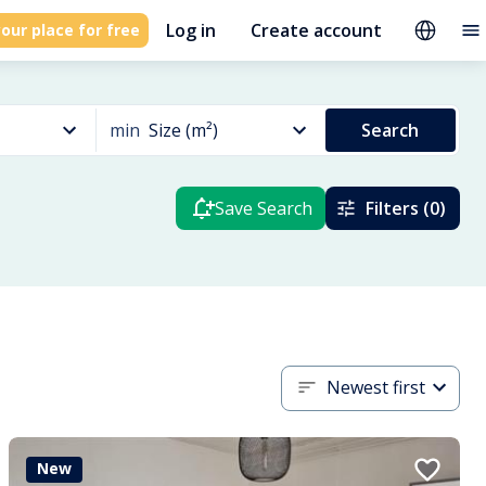
Log in
Create account
our place for free
min
Size (m²)
Search
Save Search
Filters (0)
Newest first
New