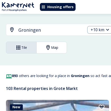
Housing offers
+10 km
Tile
Map
893
others are looking for a place in
Groningen
so act fast 
103 Rental properties in Grote Markt
New