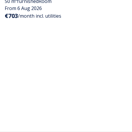
50 m²
furnished
Room
From 6 Aug 2026
€703
/month incl. utilities