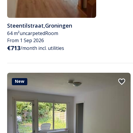
Steentilstraat
,
Groningen
64 m²
uncarpeted
Room
From 1 Sep 2026
€713
/month incl. utilities
New