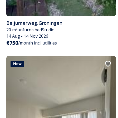
Beijumerweg
,
Groningen
20 m²
unfurnished
Studio
14 Aug - 14 Nov 2026
€750
/month incl. utilities
New