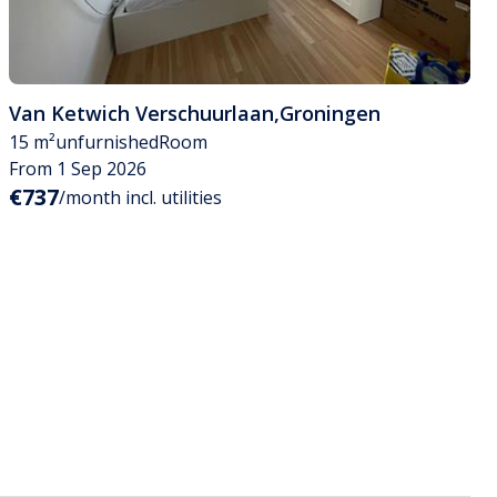
Van Ketwich Verschuurlaan
,
Groningen
15 m²
unfurnished
Room
From 1 Sep 2026
€737
/month incl. utilities