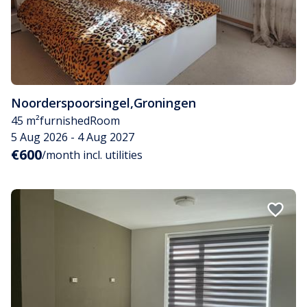
Noorderspoorsingel
,
Groningen
45 m²
furnished
Room
5 Aug 2026 - 4 Aug 2027
€600
/month incl. utilities