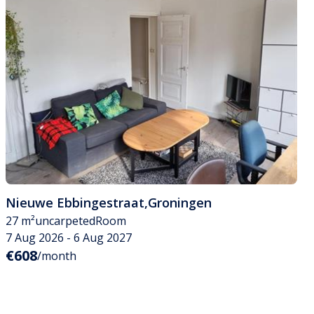
Nieuwe Ebbingestraat
,
Groningen
27 m²
uncarpeted
Room
7 Aug 2026 - 6 Aug 2027
€608
/month