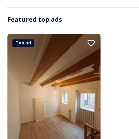
Featured top ads
Top ad