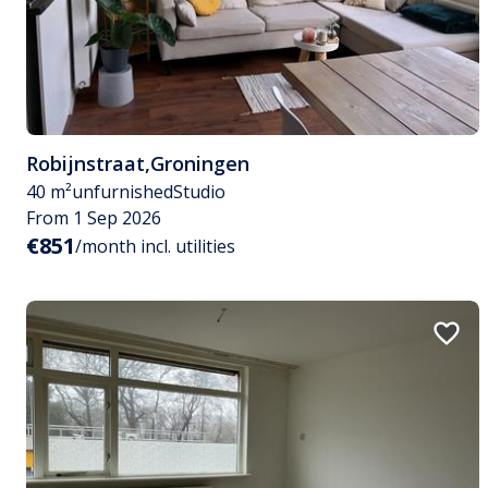
Robijnstraat
,
Groningen
40 m²
unfurnished
Studio
From 1 Sep 2026
€851
/month incl. utilities