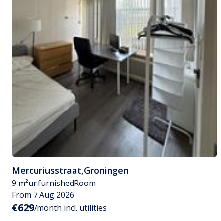
Mercuriusstraat
,
Groningen
9 m²
unfurnished
Room
From 7 Aug 2026
€629
/month incl. utilities