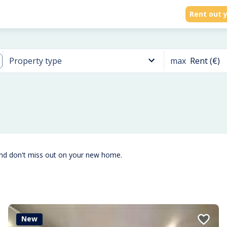
Rent out y
max
Rent (€)
Property type
and don't miss out on your new home.
New