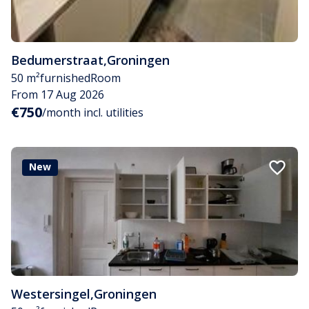
Bedumerstraat
,
Groningen
50 m²
furnished
Room
From 17 Aug 2026
€750
/month incl. utilities
New
Westersingel
,
Groningen