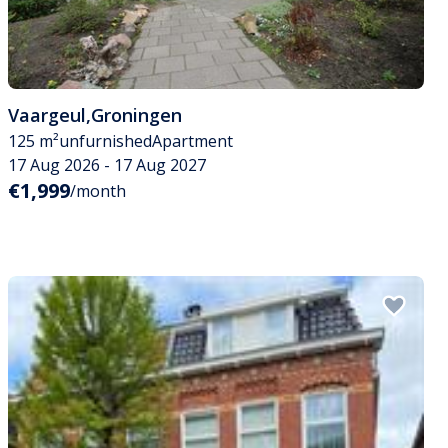
Vaargeul
,
Groningen
125 m²
unfurnished
Apartment
17 Aug 2026 - 17 Aug 2027
€1,999
/month