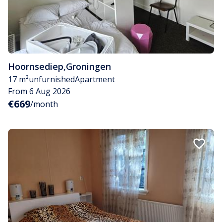
Hoornsediep
,
Groningen
17 m²
unfurnished
Apartment
From 6 Aug 2026
€669
/month