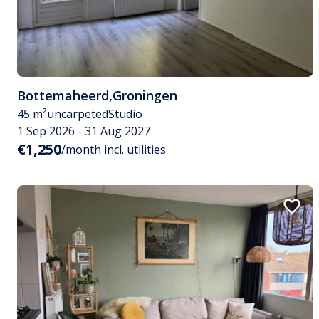
Bottemaheerd
,
Groningen
45 m²
uncarpeted
Studio
1 Sep 2026 - 31 Aug 2027
€1,250
/month incl. utilities