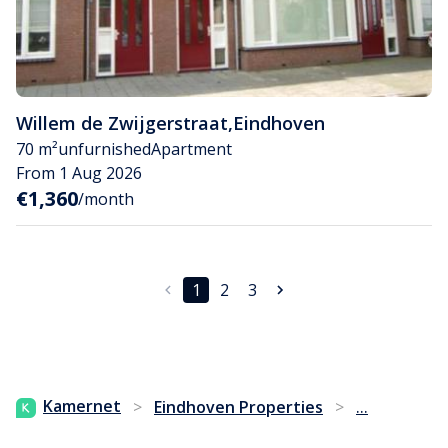
Willem de Zwijgerstraat
,
Eindhoven
70 m²
unfurnished
Apartment
From 1 Aug 2026
€1,360
/month
1
2
3
...
Kamernet
>
Eindhoven Properties
>