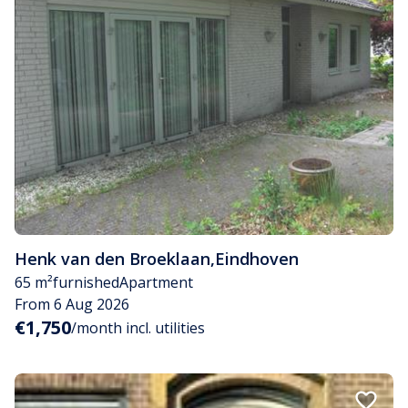
Henk van den Broeklaan
,
Eindhoven
65 m²
furnished
Apartment
From 6 Aug 2026
€1,750
/month incl. utilities