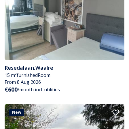
Resedalaan
,
Waalre
15 m²
furnished
Room
From 8 Aug 2026
€600
/month incl. utilities
New