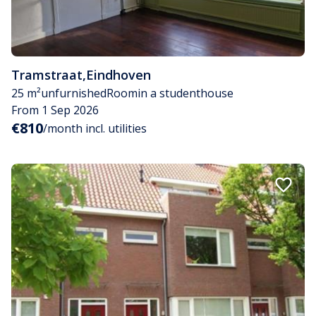
Tramstraat
,
Eindhoven
25 m²
unfurnished
Room
in a studenthouse
From 1 Sep 2026
€810
/month incl. utilities