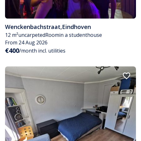
Wenckenbachstraat
,
Eindhoven
12 m²
uncarpeted
Room
in a studenthouse
From 24 Aug 2026
€400
/month incl. utilities