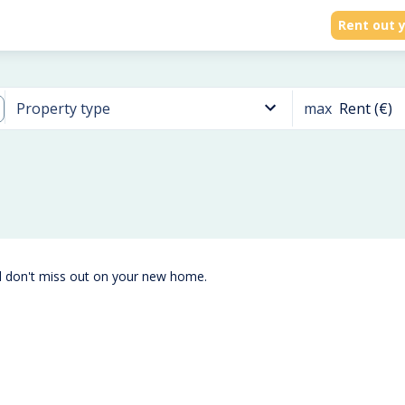
Rent out y
max
Rent (€)
Property type
d don't miss out on your new home.