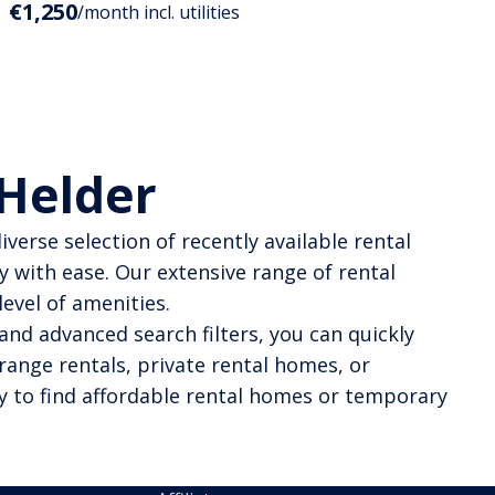
€1,250
/month incl. utilities
 Helder
verse selection of recently available rental
y with ease. Our extensive range of rental
evel of amenities.
and advanced search filters, you can quickly
range rentals, private rental homes, or
y to find affordable rental homes or temporary