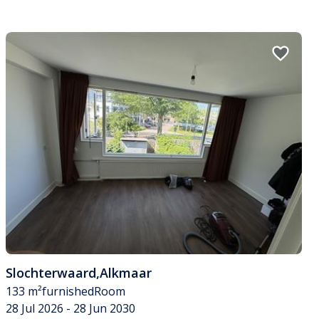
Slochterwaard
,
Alkmaar
133 m²
furnished
Room
28 Jul 2026 - 28 Jun 2030