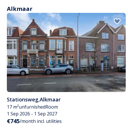
Alkmaar
Stationsweg
,
Alkmaar
17 m²
unfurnished
Room
1 Sep 2026 - 1 Sep 2027
€745
/month incl. utilities