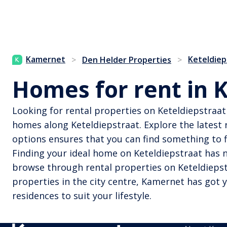
Kamernet
Keteldiep
>
Den Helder Properties
>
Homes for rent in 
Looking for rental properties on Keteldiepstraat 
homes along Keteldiepstraat. Explore the latest r
options ensures that you can find something to f
Finding your ideal home on Keteldiepstraat has n
browse through rental properties on Keteldiepstr
properties in the city centre, Kamernet has got 
residences to suit your lifestyle.