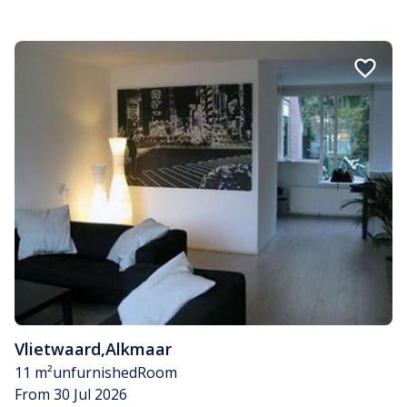
Vlietwaard
,
Alkmaar
11 m²
unfurnished
Room
From 30 Jul 2026