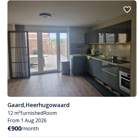
Gaard
,
Heerhugowaard
12 m²
furnished
Room
From 1 Aug 2026
€900
/month