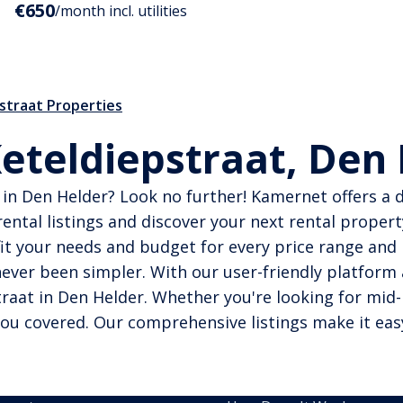
€650
/month incl. utilities
straat Properties
Keteldiepstraat, Den
in Den Helder? Look no further! Kamernet offers a di
ental listings and discover your next rental propert
it your needs and budget for every price range and l
ever been simpler. With our user-friendly platform 
aat in Den Helder. Whether you're looking for mid-
you covered. Our comprehensive listings make it eas