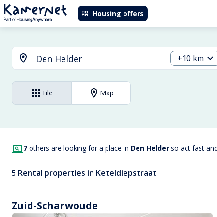
Housing offers
+10 km
Tile
Map
7
others are looking for a place in
Den Helder
so act fast an
5 Rental properties in Keteldiepstraat
Zuid-Scharwoude