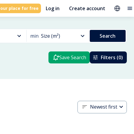
Log in
Create account
our place for free
min
Size (m²)
Search
Save Search
Filters (0)
Newest first