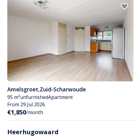
Amelsgroet
,
Zuid-Scharwoude
95 m²
unfurnished
Apartment
From 29 Jul 2026
€1,850
/month
Heerhugowaard